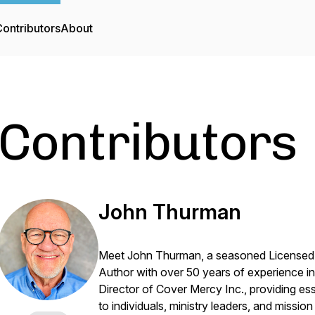
ontributors
About
Contributors
John Thurman
Meet John Thurman, a seasoned Licensed M
Author with over 50 years of experience in
Director of Cover Mercy Inc., providing es
to individuals, ministry leaders, and missio