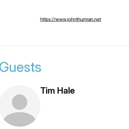
https://www.johnthurman.net
Guests
Tim Hale