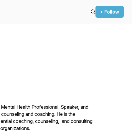
+ Follow
ental Health Professional, Speaker, and
 counseling and coaching. He is the
sential coaching, counseling, and consulting
n organizations.