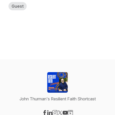
Guest
John Thurman's Resilient Faith Shortcast