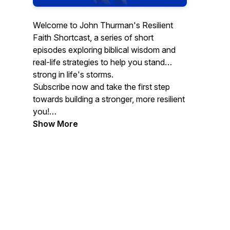
Welcome to John Thurman's Resilient
Faith Shortcast, a series of short
episodes exploring biblical wisdom and
real-life strategies to help you stand
strong in life's storms.
Subscribe now and take the first step
towards building a stronger, more resilient
you!
CONTACT JOHN. Email:
Show More
john@covertmercy.com.
Website:www.johnthurman.net