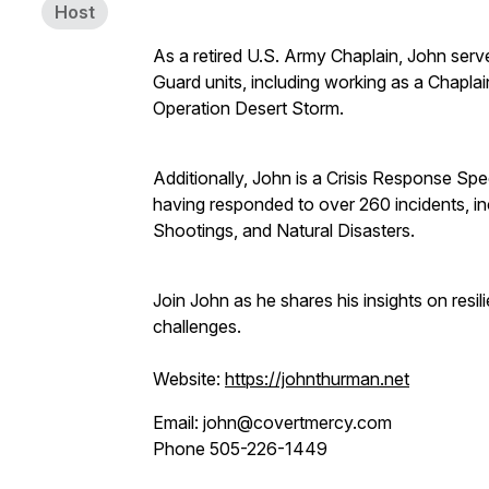
Host
As a retired U.S. Army Chaplain, John ser
Guard units, including working as a Chaplain
Operation Desert Storm.
Additionally, John is a Crisis Response Spe
having responded to over 260 incidents, i
Shootings, and Natural Disasters.
Join John as he shares his insights on resil
challenges.
Website:
https://johnthurman.net
Email: john@covertmercy.com
Phone 505-226-1449