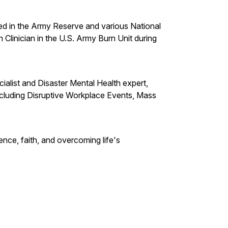
ved in the Army Reserve and various National
 Clinician in the U.S. Army Burn Unit during
cialist and Disaster Mental Health expert,
ncluding Disruptive Workplace Events, Mass
ience, faith, and overcoming life's