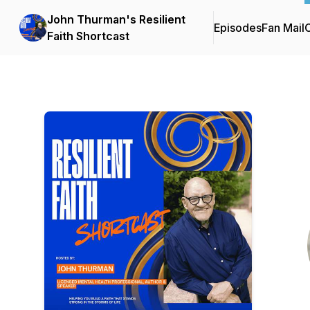
John Thurman's Resilient
Episodes
Fan Mail
C
Faith Shortcast