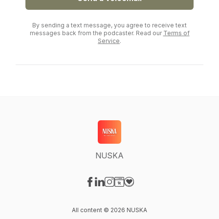
By sending a text message, you agree to receive text
messages back from the podcaster. Read our
Terms of
Service
.
NUSKA
Visit our Facebook page
Visit our LinkedIn page
Visit our Instagram page
Visit our Website page
Visit our Donation page
All content © 2026 NUSKA