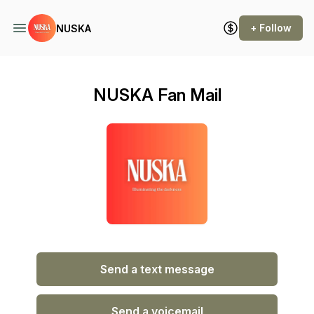
+ Follow
NUSKA
NUSKA Fan Mail
Send a text message
Send a voicemail