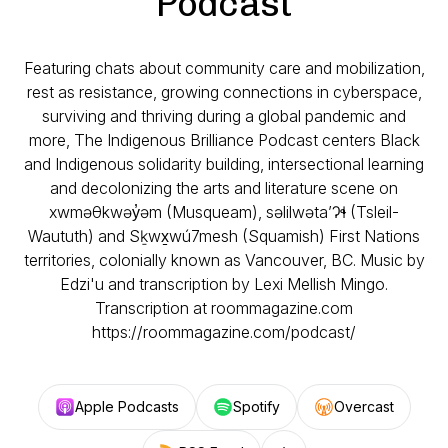
Podcast
Featuring chats about community care and mobilization,
rest as resistance, growing connections in cyberspace,
surviving and thriving during a global pandemic and
more, The Indigenous Brilliance Podcast centers Black
and Indigenous solidarity building, intersectional learning
and decolonizing the arts and literature scene on
xwməθkwəy̓əm (Musqueam), səlilwəta’Ɂɬ (Tsleil-
Waututh) and Sḵwx̱wú7mesh (Squamish) First Nations
territories, colonially known as Vancouver, BC. Music by
Edzi'u and transcription by Lexi Mellish Mingo.
Transcription at roommagazine.com
https://roommagazine.com/podcast/
Apple Podcasts
Spotify
Overcast