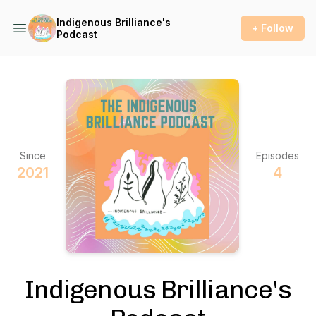
Indigenous Brilliance's
+ Follow
Podcast
Since
Episodes
2021
4
Indigenous Brilliance's