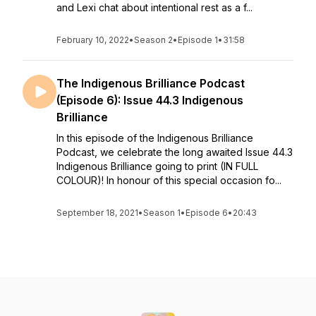
and Lexi chat about intentional rest as a f...
February 10, 2022
•
Season 2
•
Episode 1
•
31:58
The Indigenous Brilliance Podcast
(Episode 6): Issue 44.3 Indigenous
Brilliance
In this episode of the Indigenous Brilliance
Podcast, we celebrate the long awaited Issue 44.3
Indigenous Brilliance going to print (IN FULL
COLOUR)! In honour of this special occasion fo...
September 18, 2021
•
Season 1
•
Episode 6
•
20:43