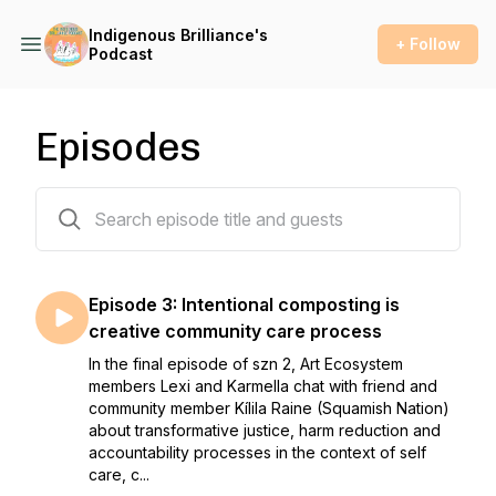
Indigenous Brilliance's
+ Follow
Podcast
Episodes
4 episodes
Episode 3: Intentional composting is
creative community care process
In the final episode of szn 2, Art Ecosystem
members Lexi and Karmella chat with friend and
community member Kílila Raine (Squamish Nation)
about transformative justice, harm reduction and
accountability processes in the context of self
care, c...