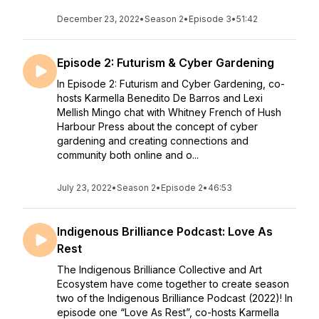
December 23, 2022
•
Season 2
•
Episode 3
•
51:42
Episode 2: Futurism & Cyber Gardening
In Episode 2: Futurism and Cyber Gardening, co-
hosts Karmella Benedito De Barros and Lexi
Mellish Mingo chat with Whitney French of Hush
Harbour Press about the concept of cyber
gardening and creating connections and
community both online and o...
July 23, 2022
•
Season 2
•
Episode 2
•
46:53
Indigenous Brilliance Podcast: Love As
Rest
The Indigenous Brilliance Collective and Art
Ecosystem have come together to create season
two of the Indigenous Brilliance Podcast (2022)! In
episode one “Love As Rest”, co-hosts Karmella