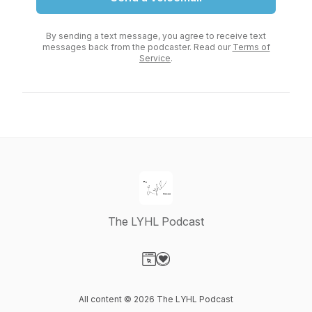
By sending a text message, you agree to receive text
messages back from the podcaster. Read our
Terms of
Service
.
The LYHL Podcast
Visit our Website page
Visit our Donation page
All content © 2026 The LYHL Podcast