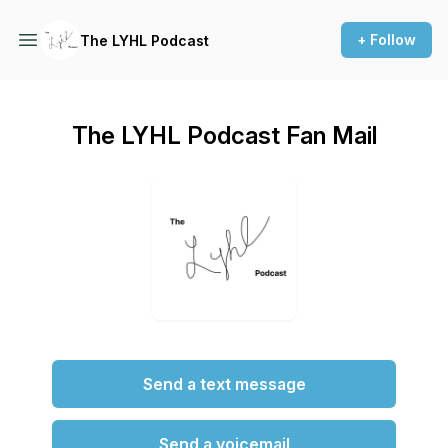
+ Follow
The LYHL Podcast
The LYHL Podcast Fan Mail
Send a text message
Send a voicemail