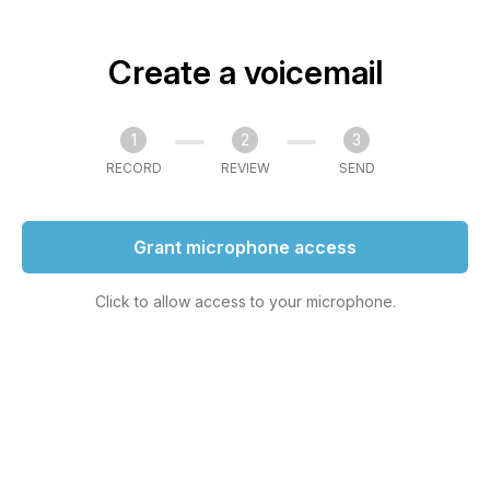
Create a voicemail
1
2
3
RECORD
REVIEW
SEND
Grant microphone access
Click to allow access to your microphone.