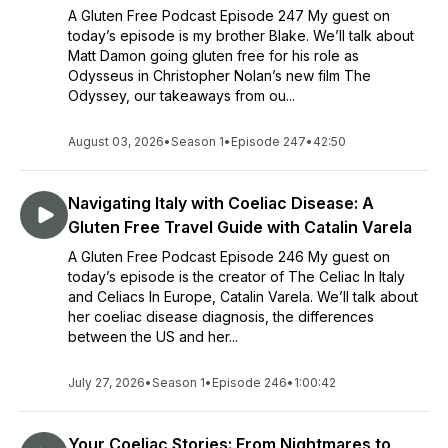
A Gluten Free Podcast Episode 247 My guest on
today’s episode is my brother Blake. We’ll talk about
Matt Damon going gluten free for his role as
Odysseus in Christopher Nolan’s new film The
Odyssey, our takeaways from ou...
August 03, 2026
•
Season 1
•
Episode 247
•
42:50
Navigating Italy with Coeliac Disease: A
Gluten Free Travel Guide with Catalin Varela
A Gluten Free Podcast Episode 246 My guest on
today’s episode is the creator of The Celiac In Italy
and Celiacs In Europe, Catalin Varela. We’ll talk about
her coeliac disease diagnosis, the differences
between the US and her...
July 27, 2026
•
Season 1
•
Episode 246
•
1:00:42
Your Coeliac Stories: From Nightmares to