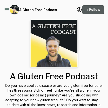
+ Follow
A Gluten Free Podcast
A Gluten Free Podcast
Do you have coeliac disease or are you gluten free for other
health reasons? Sick of feeling like you’re all alone in your
own coeliac (or celiac) journey? Are you struggling with
adapting to your new gluten free life? Do you want to stay up
to date with all the latest news, research and information in