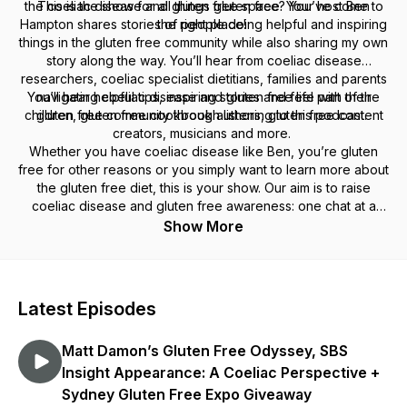
the coeliac disease and gluten free space? You’ve come to
This is the show for all things gluten free. Your host Ben
Hampton shares stories of people doing helpful and inspiring
the right place!
things in the gluten free community while also sharing my own
story along the way. You’ll hear from coeliac disease
researchers, coeliac specialist dietitians, families and parents
You’ll hear helpful tips, inspiring stories and feel part of the
navigating coeliac disease and gluten free life with their
children, gluten free cookbook authors, gluten free content
gluten free community through listening to this podcast.
creators, musicians and more.
Whether you have coeliac disease like Ben, you’re gluten
free for other reasons or you simply want to learn more about
the gluten free diet, this is your show. Our aim is to raise
coeliac disease and gluten free awareness:
one chat at a
time.
Thanks for being here gluten free fam!
Show More
* Website: aglutenfreefamily.com.au
* Connect on Instagram
@a.gffamily
* Join
A Gluten Free Podcast
Facebook group
Latest Episodes
* Send an email to
hello@aglutenfreefamily.com.au
Matt Damon’s Gluten Free Odyssey, SBS
Insight Appearance: A Coeliac Perspective +
Sydney Gluten Free Expo Giveaway