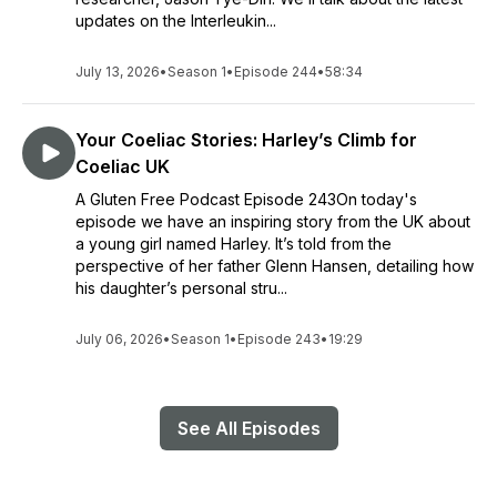
updates on the Interleukin...
July 13, 2026
•
Season 1
•
Episode 244
•
58:34
Your Coeliac Stories: Harley’s Climb for
Coeliac UK
A Gluten Free Podcast Episode 243On today's
episode we have an inspiring story from the UK about
a young girl named Harley. It’s told from the
perspective of her father Glenn Hansen, detailing how
his daughter’s personal stru...
July 06, 2026
•
Season 1
•
Episode 243
•
19:29
See All Episodes