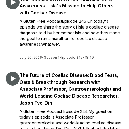
Awareness - Isla's Mission to Help Others
with Coeliac Disease
A Gluten Free PodcastEpisode 245 On today's
episode we share the story of Isla's coeliac disease
diagnosis told by her mother Isla and how they made
the goal to run a marathon for coeliac disease
awareness.What we'...
July 20, 2026
•
Season 1
•
Episode 245
•
18:49
The Future of Coeliac Disease: Blood Tests,
Oats & Breakthrough Research with
Associate Professor, Gastroenterologist and
World-Leading Coeliac Disease Researcher,
Jason Tye-Din
A Gluten Free Podcast Episode 244 My guest on
today’s episode is Associate Professor,
gastroenterologist and world-leading coeliac disease
researcher, Jason Tye-Din. We’ll talk about the latest