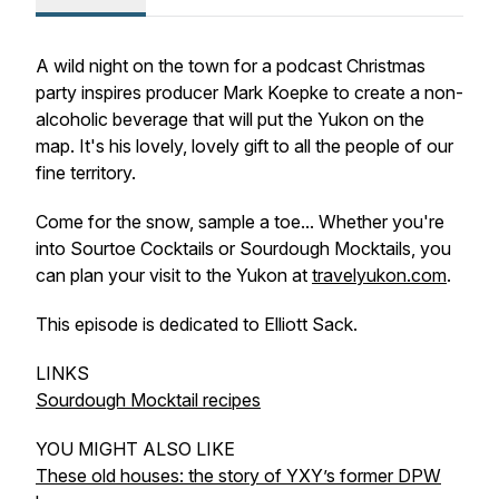
A wild night on the town for a podcast Christmas
party inspires producer Mark Koepke to create a non-
alcoholic beverage that will put the Yukon on the
map. It's his lovely, lovely gift to all the people of our
fine territory.
Come for the snow, sample a toe... Whether you're
into Sourtoe Cocktails or Sourdough Mocktails, you
can plan your visit to the Yukon at
travelyukon.com
.
This episode is dedicated to Elliott Sack.
LINKS
Sourdough Mocktail recipes
YOU MIGHT ALSO LIKE
These old houses: the story of YXY’s former DPW