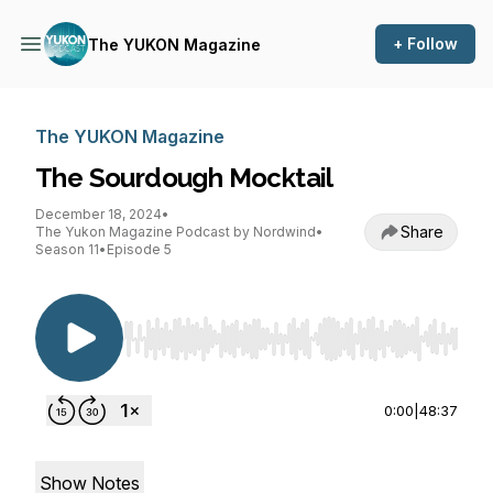
+ Follow
The YUKON Magazine
The YUKON Magazine
The Sourdough Mocktail
December 18, 2024
•
Share
The Yukon Magazine Podcast by Nordwind
•
Season 11
•
Episode 5
Use Left/Right to seek, Home/End to jump to st
0:00
|
48:37
Show Notes