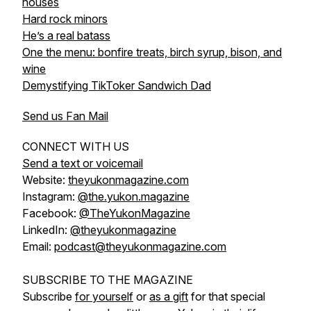
houses
Hard rock minors
He’s a real batass
One the menu: bonfire treats, birch syrup, bison, and
wine
Demystifying TikToker Sandwich Dad
Send us Fan Mail
CONNECT WITH US
Send a text or voicemail
Website:
theyukonmagazine.com
Instagram:
@the.yukon.magazine
Facebook:
@TheYukonMagazine
LinkedIn:
@theyukonmagazine
Email:
podcast@theyukonmagazine.com
SUBSCRIBE TO THE MAGAZINE
Subscribe
for yourself
or
as a gift
for that special