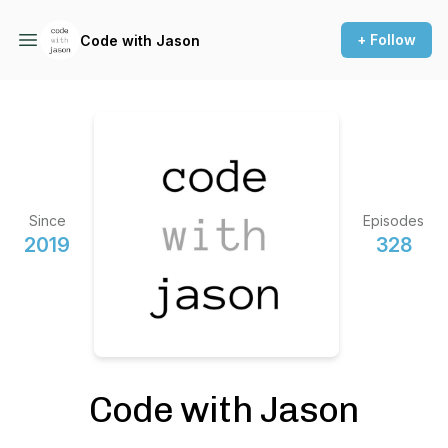
+ Follow
Code with Jason
Since
Episodes
2019
328
Code with Jason