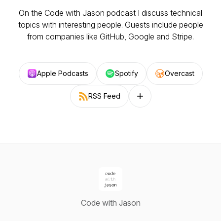
On the Code with Jason podcast I discuss technical
topics with interesting people. Guests include people
from companies like GitHub, Google and Stripe.
Apple Podcasts
Spotify
Overcast
RSS Feed
Follow on other platforms
Code with Jason