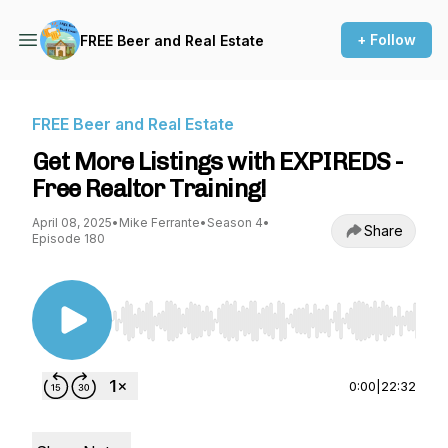
+ Follow
FREE Beer and Real Estate
FREE Beer and Real Estate
Get More Listings with EXPIREDS -
Free Realtor Training!
April 08, 2025
•
Mike Ferrante
•
Season 4
•
Share
Episode 180
Use Left/Right to seek, Home/End to jump to st
0:00
|
22:32