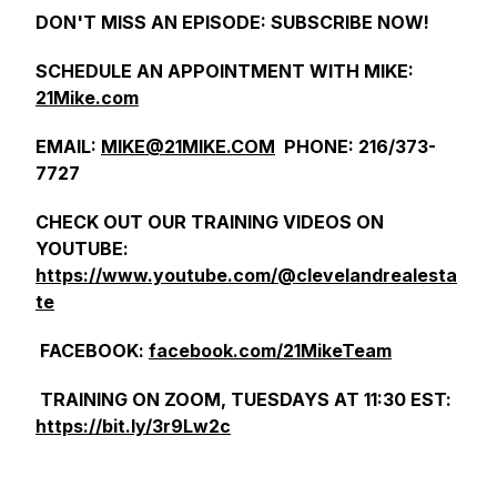
DON'T MISS AN EPISODE: SUBSCRIBE NOW!
SCHEDULE AN APPOINTMENT WITH MIKE:
21Mike.com
EMAIL:
MIKE@21MIKE.COM
PHONE: 216/373-
7727
CHECK OUT OUR TRAINING VIDEOS ON
YOUTUBE:
https://www.youtube.com/@clevelandrealesta
te
FACEBOOK:
facebook.com/21MikeTeam
TRAINING ON ZOOM, TUESDAYS AT 11:30 EST:
https://bit.ly/3r9Lw2c