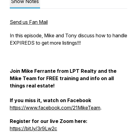
Show Notes
Send us Fan Mail
In this episode, Mike and Tony discuss how to handle
EXPIREDS to get more listings!!!
Join Mike Ferrante from LPT Realty and the
Mike Team for FREE training and info on all
things real estate!
If you miss it, watch on Facebook
https://www.facebook.com/21MikeTeam
.
Register for our live Zoom here:
https://bit.ly/3r9Lw2c