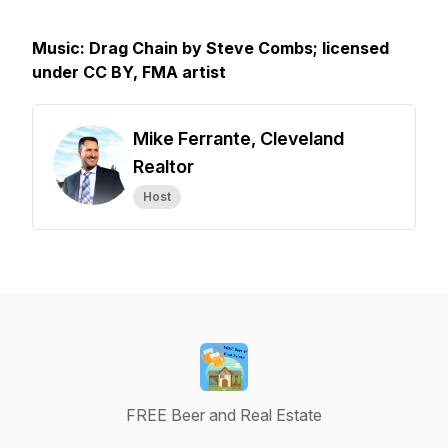
Music: Drag Chain by Steve Combs; licensed
under CC BY, FMA artist
Mike Ferrante, Cleveland
Realtor
Host
FREE Beer and Real Estate