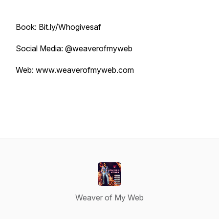
Book: Bit.ly/Whogivesaf
Social Media: @weaverofmyweb
Web: www.weaverofmyweb.com
Weaver of My Web