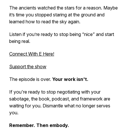
The ancients watched the stars for a reason. Maybe
it’s time you stopped staring at the ground and
learned how to read the sky again.
Listen if you’re ready to stop being “nice” and start
being real.
Connect With E Here!
Support the show
The episode is over.
Your work isn't.
If you're ready to stop negotiating with your
sabotage, the book, podcast, and framework are
waiting for you. Dismantle what no longer serves
you.
Remember. Then embody.