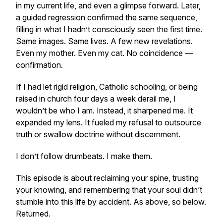
in my current life, and even a glimpse forward. Later,
a guided regression confirmed the same sequence,
filling in what I hadn’t consciously seen the first time.
Same images. Same lives. A few new revelations.
Even my mother. Even my cat. No coincidence —
confirmation.
If I had let rigid religion, Catholic schooling, or being
raised in church four days a week derail me, I
wouldn’t be who I am. Instead, it sharpened me. It
expanded my lens. It fueled my refusal to outsource
truth or swallow doctrine without discernment.
I don’t follow drumbeats. I make them.
This episode is about reclaiming your spine, trusting
your knowing, and remembering that your soul didn’t
stumble into this life by accident. As above, so below.
Returned.