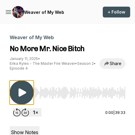
+ Follow
Weaver of My Web
Weaver of My Web
No More Mr. Nice Bitch
January 11, 2025
•
Share
Erika Ryles - The Master Fire Weaver
•
Season 2
•
Episode 4
Use Left/Right to seek, Home/End to jump to st
0:00
|
39:33
Show Notes