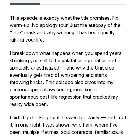
This episode is exactly what the title promises. No
warm-up. No apology tour. Just the autopsy of the
“nice” mask and why wearing it has been quietly
ruining your life.
I break down what happens when you spend years
shrinking yourself to be palatable, agreeable, and
spiritually anesthetized — and why the Universe
eventually gets tired of whispering and starts
throwing bricks. This episode also dives into my
personal spiritual awakening, including a
spontaneous past-life regression that cracked my
reality wide open.
I didn’t go looking for it. I asked for clarity — and I got
it. In one night, I was shown who I am, where I’ve
been, multiple lifetimes, soul contracts, familiar souls