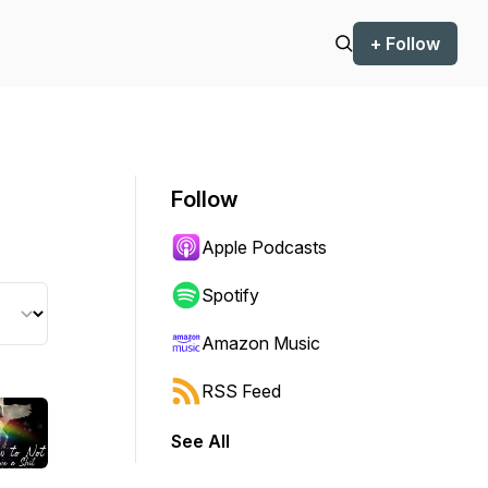
+ Follow
Follow
Apple Podcasts
Spotify
Amazon Music
RSS Feed
See All