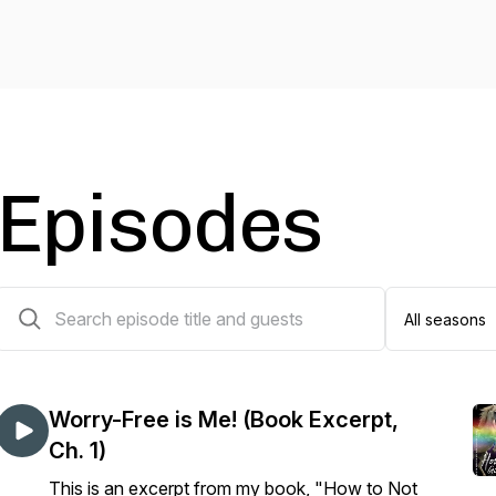
Episodes
29 episodes
Worry-Free is Me! (Book Excerpt,
Ch. 1)
This is an excerpt from my book, "How to Not