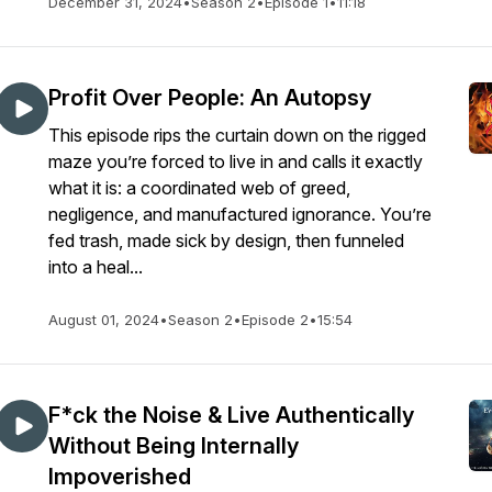
December 31, 2024
•
Season 2
•
Episode 1
•
11:18
Profit Over People: An Autopsy
This episode rips the curtain down on the rigged
maze you’re forced to live in and calls it exactly
what it is: a coordinated web of greed,
negligence, and manufactured ignorance. You’re
fed trash, made sick by design, then funneled
into a heal...
August 01, 2024
•
Season 2
•
Episode 2
•
15:54
F*ck the Noise & Live Authentically
Without Being Internally
Impoverished