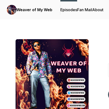
Weaver of My Web
Episodes
Fan Mail
About