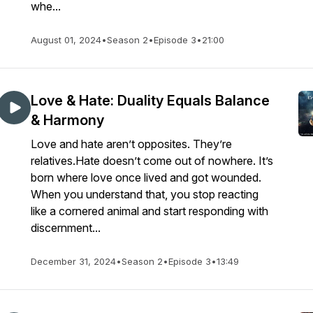
whe...
August 01, 2024
•
Season 2
•
Episode 3
•
21:00
Love & Hate: Duality Equals Balance
& Harmony
Love and hate aren’t opposites. They’re
relatives.Hate doesn’t come out of nowhere. It’s
born where love once lived and got wounded.
When you understand that, you stop reacting
like a cornered animal and start responding with
discernment...
December 31, 2024
•
Season 2
•
Episode 3
•
13:49