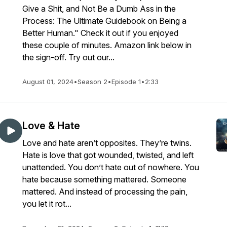
Give a Shit, and Not Be a Dumb Ass in the
Process: The Ultimate Guidebook on Being a
Better Human." Check it out if you enjoyed
these couple of minutes. Amazon link below in
the sign-off. Try out our...
August 01, 2024
•
Season 2
•
Episode 1
•
2:33
Love & Hate
Love and hate aren’t opposites. They’re twins.
Hate is love that got wounded, twisted, and left
unattended. You don’t hate out of nowhere. You
hate because something mattered. Someone
mattered. And instead of processing the pain,
you let it rot...