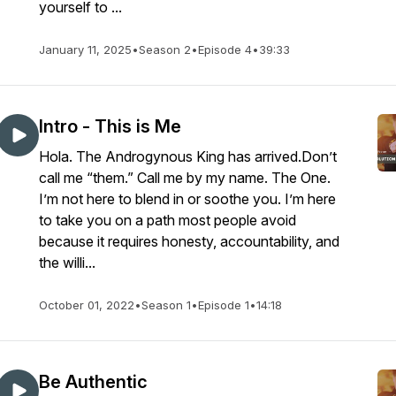
yourself to ...
January 11, 2025
•
Season 2
•
Episode 4
•
39:33
Intro - This is Me
Hola. The Androgynous King has arrived.Don’t
call me “them.” Call me by my name. The One.
I’m not here to blend in or soothe you. I’m here
to take you on a path most people avoid
because it requires honesty, accountability, and
the willi...
October 01, 2022
•
Season 1
•
Episode 1
•
14:18
Be Authentic