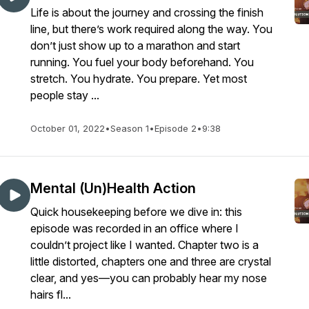
Life is about the journey and crossing the finish
line, but there’s work required along the way. You
don’t just show up to a marathon and start
running. You fuel your body beforehand. You
stretch. You hydrate. You prepare. Yet most
people stay ...
October 01, 2022
•
Season 1
•
Episode 2
•
9:38
Mental (Un)Health Action
Quick housekeeping before we dive in: this
episode was recorded in an office where I
couldn’t project like I wanted. Chapter two is a
little distorted, chapters one and three are crystal
clear, and yes—you can probably hear my nose
hairs fl...