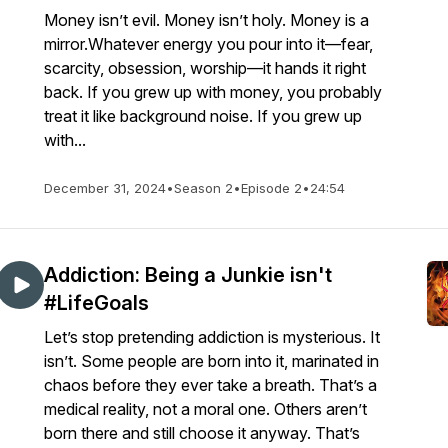
Money isn’t evil. Money isn’t holy. Money is a
mirror.Whatever energy you pour into it—fear,
scarcity, obsession, worship—it hands it right
back. If you grew up with money, you probably
treat it like background noise. If you grew up
with...
December 31, 2024
•
Season 2
•
Episode 2
•
24:54
Addiction: Being a Junkie isn't
#LifeGoals
Let’s stop pretending addiction is mysterious. It
isn’t. Some people are born into it, marinated in
chaos before they ever take a breath. That’s a
medical reality, not a moral one. Others aren’t
born there and still choose it anyway. That’s