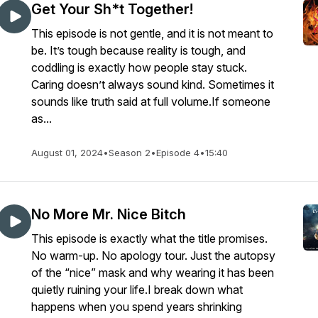
Get Your Sh*t Together!
This episode is not gentle, and it is not meant to
be. It’s tough because reality is tough, and
coddling is exactly how people stay stuck.
Caring doesn’t always sound kind. Sometimes it
sounds like truth said at full volume.If someone
as...
August 01, 2024
•
Season 2
•
Episode 4
•
15:40
No More Mr. Nice Bitch
This episode is exactly what the title promises.
No warm-up. No apology tour. Just the autopsy
of the “nice” mask and why wearing it has been
quietly ruining your life.I break down what
happens when you spend years shrinking