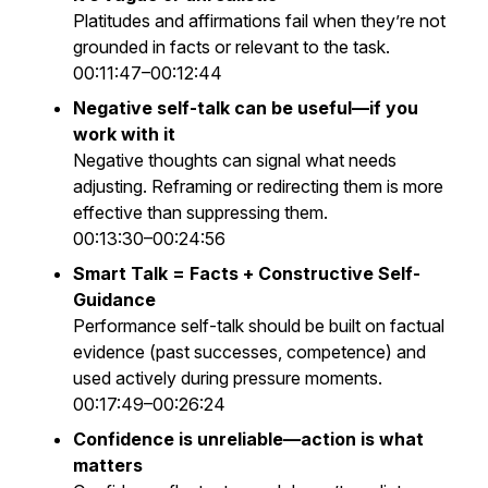
Platitudes and affirmations fail when they’re not
grounded in facts or relevant to the task.
00:11:47–00:12:44
Negative self-talk can be useful—if you
work with it
Negative thoughts can signal what needs
adjusting. Reframing or redirecting them is more
effective than suppressing them.
00:13:30–00:24:56
Smart Talk = Facts + Constructive Self-
Guidance
Performance self-talk should be built on factual
evidence (past successes, competence) and
used actively during pressure moments.
00:17:49–00:26:24
Confidence is unreliable—action is what
matters