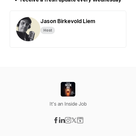
Jason Birkevold Liem
Host
It's an Inside Job
Visit our Facebook page
Visit our LinkedIn page
Visit our Instagram page
Visit our X-com page
Visit our Website page