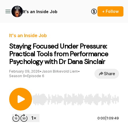
+ Follow
It's an Inside Job
It's an Inside Job
Staying Focused Under Pressure:
Practical Tools from Performance
Psychology with Dr Dana Sinclair
February 09, 2026
•
Jason Birkevold Liem
•
Share
Season 9
•
Episode 6
Use Left/Right to seek, Home/End to jump to st
0:00
|
1:09:49