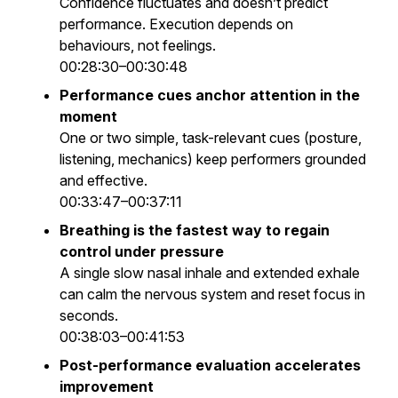
Confidence fluctuates and doesn’t predict
performance. Execution depends on
behaviours, not feelings.
00:28:30–00:30:48
Performance cues anchor attention in the
moment
One or two simple, task-relevant cues (posture,
listening, mechanics) keep performers grounded
and effective.
00:33:47–00:37:11
Breathing is the fastest way to regain
control under pressure
A single slow nasal inhale and extended exhale
can calm the nervous system and reset focus in
seconds.
00:38:03–00:41:53
Post-performance evaluation accelerates
improvement