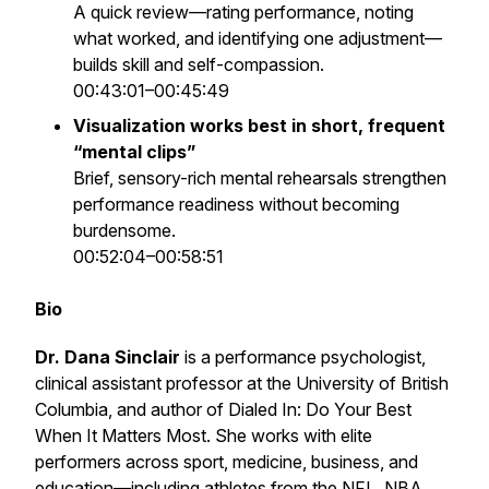
A quick review—rating performance, noting
what worked, and identifying one adjustment—
builds skill and self-compassion.
00:43:01–00:45:49
Visualization works best in short, frequent
“mental clips”
Brief, sensory-rich mental rehearsals strengthen
performance readiness without becoming
burdensome.
00:52:04–00:58:51
Bio
Dr. Dana Sinclair
is a performance psychologist,
clinical assistant professor at the University of British
Columbia, and author of
Dialed In: Do Your Best
When It Matters Most
. She works with elite
performers across sport, medicine, business, and
education—including athletes from the NFL, NBA,