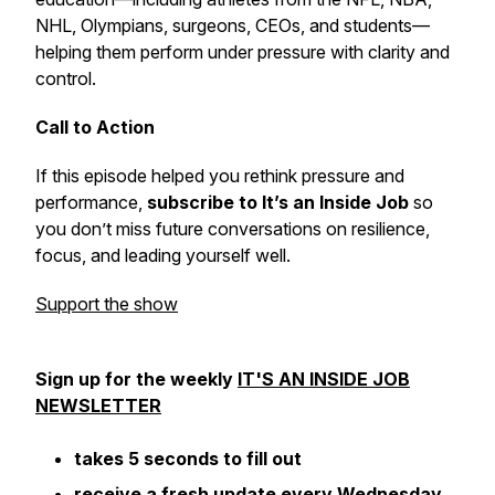
NHL, Olympians, surgeons, CEOs, and students—
helping them perform under pressure with clarity and
control.
Call to Action
If this episode helped you rethink pressure and
performance,
subscribe to
It’s an Inside Job
so
you don’t miss future conversations on resilience,
focus, and leading yourself well.
Support the show
Sign up for the weekly
IT'S AN INSIDE JOB
NEWSLETTER
takes 5 seconds to fill out
receive a fresh update every Wednesday