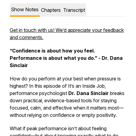
Show Notes
Chapters
Transcript
Get in touch with us! We’d appreciate your feedback
and comments.
“Confidence is about how you feel.
Performance is about what you do.” - Dr. Dana
Sinclair
How do you perform at your best when pressure is
highest? In this episode of
It’s an Inside Job
,
performance psychologist
Dr. Dana Sinclair
breaks
down practical, evidence-based tools for staying
focused, calm, and effective when it matters most—
without relying on confidence or empty positivity.
What if peak performance isn’t about feeling
confident—but about knowing exactly what to do