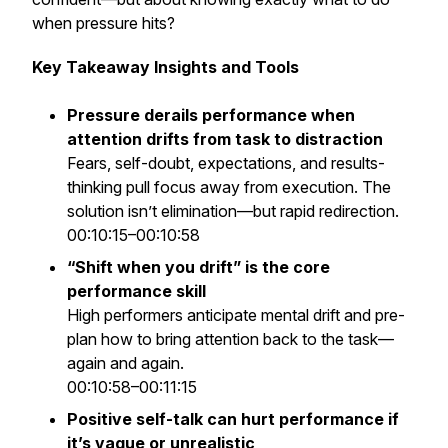
when pressure hits?
Key Takeaway Insights and Tools
Pressure derails performance when
attention drifts from task to distraction
Fears, self-doubt, expectations, and results-
thinking pull focus away from execution. The
solution isn’t elimination—but rapid redirection.
00:10:15–00:10:58
“Shift when you drift” is the core
performance skill
High performers anticipate mental drift and pre-
plan how to bring attention back to the task—
again and again.
00:10:58–00:11:15
Positive self-talk can hurt performance if
it’s vague or unrealistic