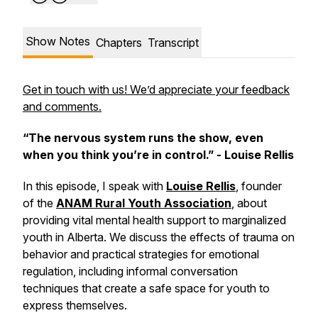
Show Notes
Chapters
Transcript
Get in touch with us! We’d appreciate your feedback
and comments.
“The nervous system runs the show, even
when you think you’re in control.” - Louise Rellis
In this episode, I speak with
Louise Rellis
, founder
of the
ANAM Rural Youth Association
, about
providing vital mental health support to marginalized
youth in Alberta. We discuss the effects of trauma on
behavior and practical strategies for emotional
regulation, including informal conversation
techniques that create a safe space for youth to
express themselves.