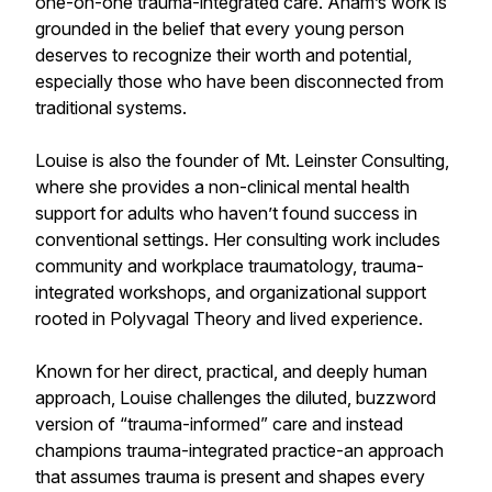
one-on-one trauma-integrated care. Anam’s work is
grounded in the belief that every young person
deserves to recognize their worth and potential,
especially those who have been disconnected from
traditional systems.
Louise is also the founder of Mt. Leinster Consulting,
where she provides a non-clinical mental health
support for adults who haven’t found success in
conventional settings. Her consulting work includes
community and workplace traumatology, trauma-
integrated workshops, and organizational support
rooted in Polyvagal Theory and lived experience.
Known for her direct, practical, and deeply human
approach, Louise challenges the diluted, buzzword
version of “trauma-informed” care and instead
champions trauma-integrated practice-an approach
that assumes trauma is present and shapes every