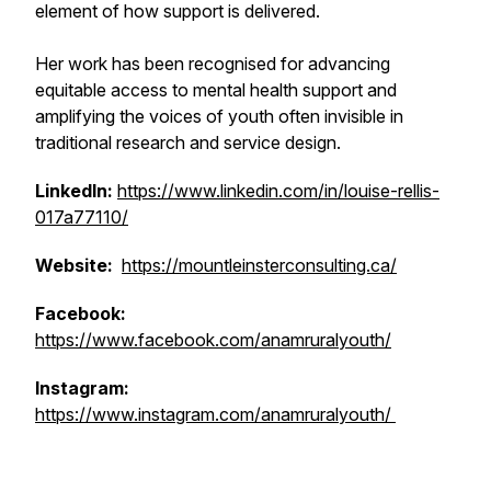
element of how support is delivered.
Her work has been recognised for advancing
equitable access to mental health support and
amplifying the voices of youth often invisible in
traditional research and service design.
LinkedIn:
https://www.linkedin.com/in/louise-rellis-
017a77110/
Website:
https://mountleinsterconsulting.ca/
Facebook:
https://www.facebook.com/anamruralyouth/
Instagram:
https://www.instagram.com/anamruralyouth/