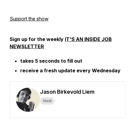
Support the show
Sign up for the weekly
IT'S AN INSIDE JOB
NEWSLETTER
takes 5 seconds to fill out
receive a fresh update every Wednesday
Jason Birkevold Liem
Host