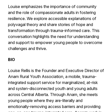
Louise emphasizes the importance of community
and the role of compassionate adults in fostering
resilience. We explore accessible explanations of
polyvagal theory and share stories of hope and
transformation through trauma-informed care. This
conversation highlights the need for understanding
and support to empower young people to overcome
challenges and thrive.
BIO
Louise Rellis is the Founder and Executive Director of
Anam Rural Youth Association, a mobile, trauma-
integrated support service for marginalized, at-risk
and systen-disconnected youth and young adults
across Central Alberta. Through Anam, she meets
young people where they are-literally and
emotionally-removing access barriers and providing