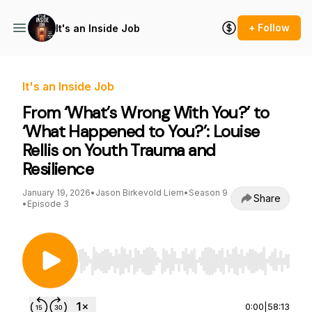
+ Follow
It's an Inside Job
It's an Inside Job
From ‘What’s Wrong With You?’ to
‘What Happened to You?’: Louise
Rellis on Youth Trauma and
Resilience
January 19, 2026
•
Jason Birkevold Liem
•
Season 9
Share
•
Episode 3
Use Left/Right to seek, Home/End to jump to st
0:00
|
58:13