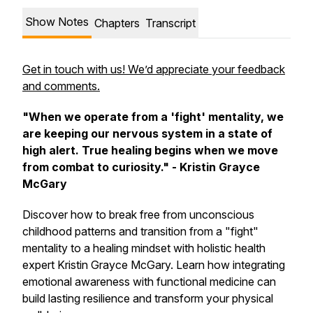
Show Notes
Chapters
Transcript
Get in touch with us! We’d appreciate your feedback
and comments.
"When we operate from a 'fight' mentality, we
are keeping our nervous system in a state of
high alert. True healing begins when we move
from combat to curiosity." - Kristin Grayce
McGary
Discover how to break free from unconscious
childhood patterns and transition from a "fight"
mentality to a healing mindset with holistic health
expert Kristin Grayce McGary. Learn how integrating
emotional awareness with functional medicine can
build lasting resilience and transform your physical