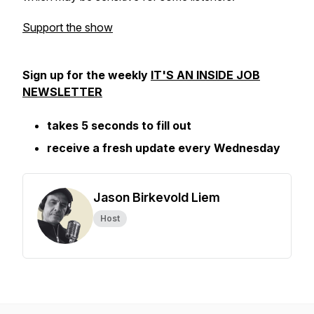
Support the show
Sign up for the weekly
IT'S AN INSIDE JOB
NEWSLETTER
takes 5 seconds to fill out
receive a fresh update every Wednesday
Jason Birkevold Liem
Host