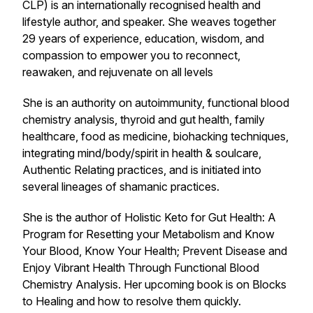
CLP) is an internationally recognised health and
lifestyle author, and speaker. She weaves together
29 years of experience, education, wisdom, and
compassion to empower you to reconnect,
reawaken, and rejuvenate on all levels
She is an authority on autoimmunity, functional blood
chemistry analysis, thyroid and gut health, family
healthcare, food as medicine, biohacking techniques,
integrating mind/body/spirit in health & soulcare,
Authentic Relating practices, and is initiated into
several lineages of shamanic practices.
She is the author of Holistic Keto for Gut Health: A
Program for Resetting your Metabolism and Know
Your Blood, Know Your Health; Prevent Disease and
Enjoy Vibrant Health Through Functional Blood
Chemistry Analysis. Her upcoming book is on Blocks
to Healing and how to resolve them quickly.