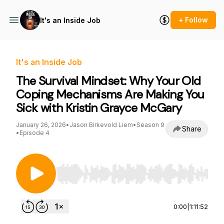
+ Follow
It's an Inside Job
It's an Inside Job
The Survival Mindset: Why Your Old
Coping Mechanisms Are Making You
Sick with Kristin Grayce McGary
January 26, 2026
•
Jason Birkevold Liem
•
Season 9
Share
•
Episode 4
Use Left/Right to seek, Home/End to jump to st
0:00
|
1:11:52