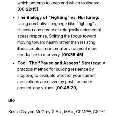
which patterns to keep and which to discard.
[00:22:15]
The Biology of "Fighting" vs. Nurturing:
Using combative language (like "fighting" a
disease) can create a biologically detrimental
stress response. Shifting the focus toward
moving toward health
rather than
resisting
illness
creates an internal environment more
conducive to recovery.
[00:35:45]
Tool: The "Pause and Assess" Strategy:
A
practical method for building resilience by
stopping to evaluate whether your current
motivations are driven by past trauma or
present-day values.
[00:48:20]
Bio
Kristin Grayce McGary (LAc., MAc., CFMP®, CST-T,