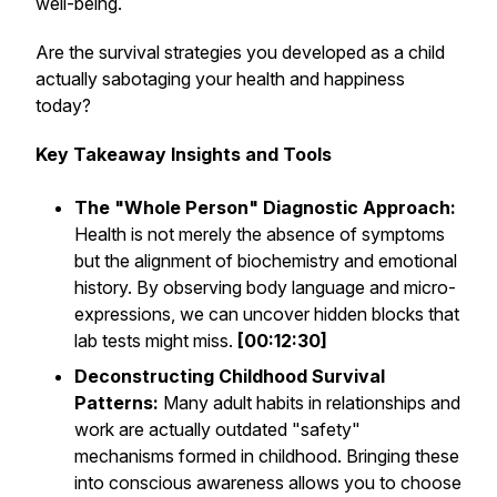
well-being.
Are the survival strategies you developed as a child
actually sabotaging your health and happiness
today?
Key Takeaway Insights and Tools
The "Whole Person" Diagnostic Approach:
Health is not merely the absence of symptoms
but the alignment of biochemistry and emotional
history. By observing body language and micro-
expressions, we can uncover hidden blocks that
lab tests might miss.
[00:12:30]
Deconstructing Childhood Survival
Patterns:
Many adult habits in relationships and
work are actually outdated "safety"
mechanisms formed in childhood. Bringing these
into conscious awareness allows you to choose