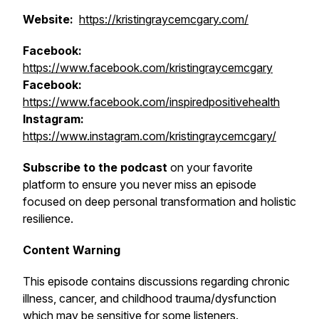
Website:
https://kristingraycemcgary.com/
Facebook:
https://www.facebook.com/kristingraycemcgary
Facebook:
https://www.facebook.com/inspiredpositivehealth
Instagram:
https://www.instagram.com/kristingraycemcgary/
Subscribe to the podcast
on your favorite
platform to ensure you never miss an episode
focused on deep personal transformation and holistic
resilience.
Content Warning
This episode contains discussions regarding chronic
illness, cancer, and childhood trauma/dysfunction
which may be sensitive for some listeners.