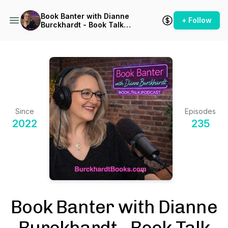
Book Banter with Dianne
+ Follow
Burckhardt - Book Talk
Podcast
Since
Episodes
2022
235
Book Banter with Dianne
Burckhardt - Book Talk