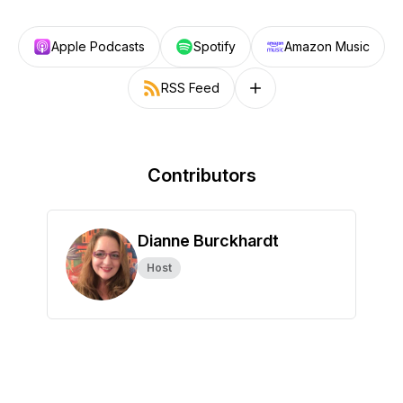
Apple Podcasts
Spotify
Amazon Music
RSS Feed
Follow on other platforms
Contributors
Dianne Burckhardt
Host