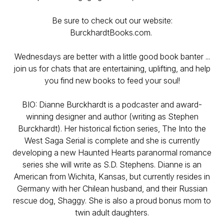
Be sure to check out our website:
BurckhardtBooks.com.
Wednesdays are better with a little good book banter ...
join us for chats that are entertaining, uplifting, and help
you find new books to feed your soul!
BIO: Dianne Burckhardt is a podcaster and award-
winning designer and author (writing as Stephen
Burckhardt). Her historical fiction series, The Into the
West Saga Serial is complete and she is currently
developing a new Haunted Hearts paranormal romance
series she will write as S.D. Stephens. Dianne is an
American from Wichita, Kansas, but currently resides in
Germany with her Chilean husband, and their Russian
rescue dog, Shaggy. She is also a proud bonus mom to
twin adult daughters.