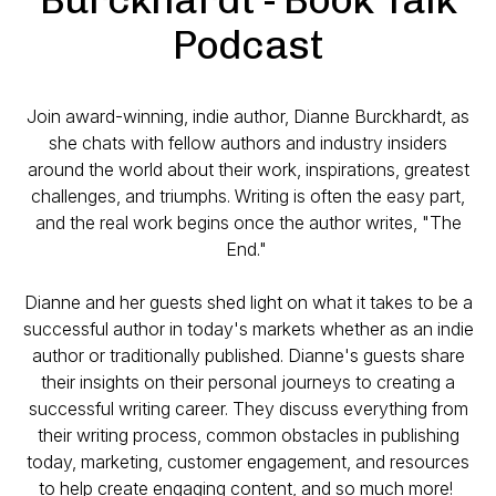
Podcast
Join award-winning, indie author, Dianne Burckhardt, as
she chats with fellow authors and industry insiders
around the world about their work, inspirations, greatest
challenges, and triumphs. Writing is often the easy part,
and the real work begins once the author writes, "The
End."
Dianne and her guests shed light on what it takes to be a
successful author in today's markets whether as an indie
author or traditionally published. Dianne's guests share
their insights on their personal journeys to creating a
successful writing career. They discuss everything from
their writing process, common obstacles in publishing
today, marketing, customer engagement, and resources
to help create engaging content, and so much more!