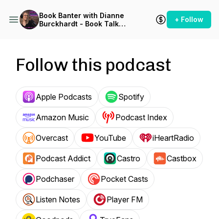
Book Banter with Dianne
+ Follow
Burckhardt - Book Talk
Podcast
Follow this podcast
Apple Podcasts
Spotify
Amazon Music
Podcast Index
Overcast
YouTube
iHeartRadio
Podcast Addict
Castro
Castbox
Podchaser
Pocket Casts
Listen Notes
Player FM