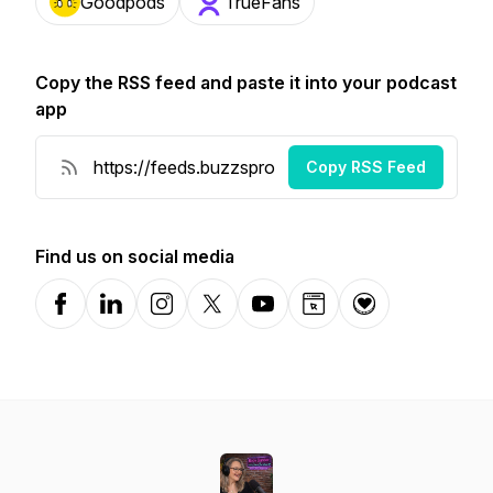
Goodpods
TrueFans
Copy the RSS feed and paste it into your podcast
app
Copy RSS Feed
Find us on social media
Facebook
LinkedIn
Instagram
X-com
YouTube
Website
Donation