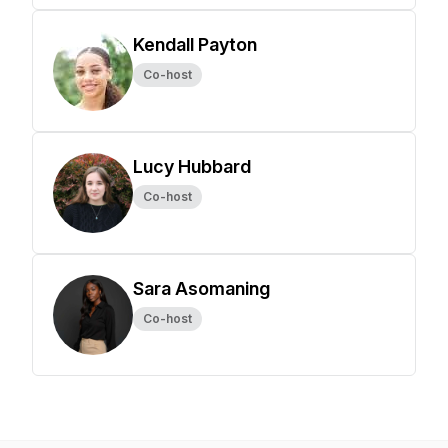
Kendall Payton
Co-host
Lucy Hubbard
Co-host
Sara Asomaning
Co-host