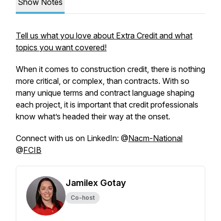
Show Notes
Tell us what you love about Extra Credit and what
topics you want covered!
When it comes to construction credit, there is nothing
more critical, or complex, than contracts. With so
many unique terms and contract language shaping
each project, it is important that credit professionals
know what’s headed their way at the onset.
Connect with us on LinkedIn: @
Nacm-National
@
FCIB
Jamilex Gotay
Co-host