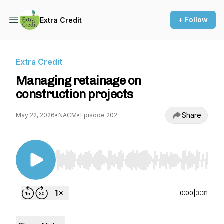
+ Follow
Extra Credit
Extra Credit
Managing retainage on
construction projects
Share
May 22, 2026
•
NACM
•
Episode 202
Use Left/Right to seek, Home/End to jump to st
0:00
|
3:31