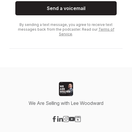
Send a voicemail
By sending a text message, you agree to receive text
messages back from the podcaster. Read our
Terms of
Service
.
We Are Selling with Lee Woodward
Visit our Facebook page
Visit our LinkedIn page
Visit our Instagram page
Visit our YouTube page
Visit our Website page