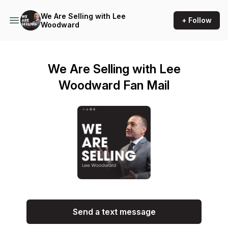
We Are Selling with Lee
+ Follow
Woodward
We Are Selling with Lee
Woodward Fan Mail
Send a text message