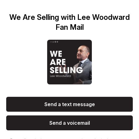
We Are Selling with Lee Woodward
Fan Mail
Send a text message
Send a voicemail