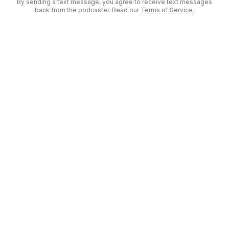
By sending a text message, you agree to receive text messages
back from the podcaster. Read our
Terms of Service
.