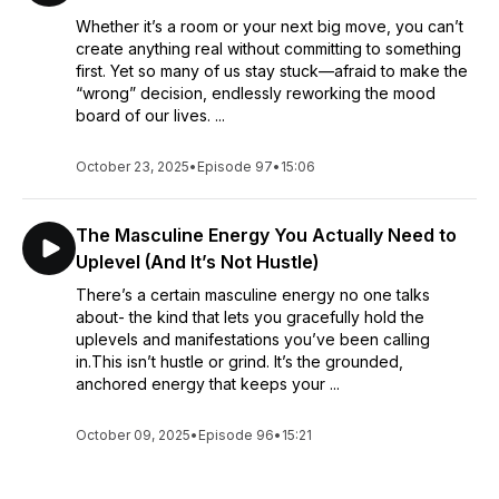
Whether it’s a room or your next big move, you can’t
create anything real without committing to something
first. Yet so many of us stay stuck—afraid to make the
“wrong” decision, endlessly reworking the mood
board of our lives. ...
October 23, 2025
•
Episode 97
•
15:06
The Masculine Energy You Actually Need to
Uplevel (And It’s Not Hustle)
There’s a certain masculine energy no one talks
about- the kind that lets you gracefully hold the
uplevels and manifestations you’ve been calling
in.This isn’t hustle or grind. It’s the grounded,
anchored energy that keeps your ...
October 09, 2025
•
Episode 96
•
15:21