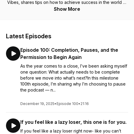
Vibes, shares tips on how to achieve success in the world of
online influencing without sacrificing mental health or going
Show More
against one's soul essence. After years of studying
energetics and manifestation, this ex SEO consultant has
tapped into her true purpose and mastered the art of
abundance through ease and feminine flow.- no misery (or
Latest Episodes
social media)required. Whether you are a spiritually curious
entrepreneur calling in more passive income or someone
Episode 100: Completion, Pauses, and the
simply interested in monetizing a passion, this podcast is for
you! Website: https://designingvibes.com/ Instagram:
Permission to Begin Again
https://www.instagram.com/designingvibes/
As the year comes to a close, I’ve been asking myself
one question: What actually needs to be complete
before we move into what’s next?In this milestone
100th episode, I’m sharing why I’m choosing to pause
the podcast — n...
December 19, 2025
•
Episode 100
•
21:16
If you feel like a lazy loser, this one is for you.
If you feel like a lazy loser right now- like you can’t