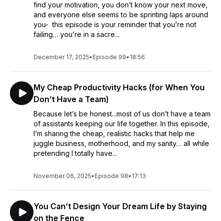
find your motivation, you don’t know your next move,
and everyone else seems to be sprinting laps around
you- this episode is your reminder that you’re not
failing… you’re in a sacre...
December 17, 2025
•
Episode 99
•
18:56
My Cheap Productivity Hacks (for When You
Don’t Have a Team)
Because let’s be honest...most of us don’t have a team
of assistants keeping our life together. In this episode,
I’m sharing the cheap, realistic hacks that help me
juggle business, motherhood, and my sanity… all while
pretending I totally have...
November 06, 2025
•
Episode 98
•
17:13
You Can’t Design Your Dream Life by Staying
on the Fence