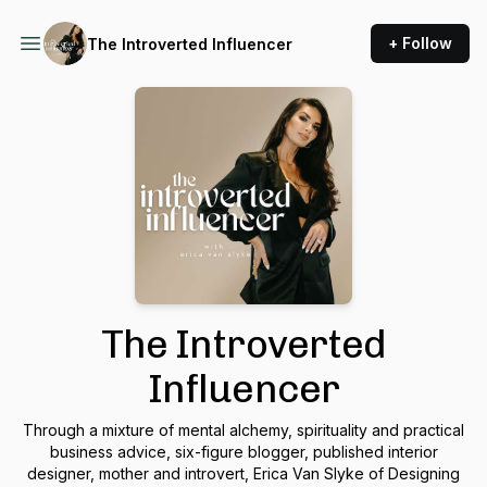
+ Follow
The Introverted Influencer
The Introverted
Influencer
Through a mixture of mental alchemy, spirituality and practical
business advice, six-figure blogger, published interior
designer, mother and introvert, Erica Van Slyke of Designing