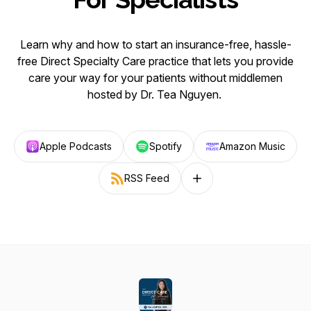
Learn why and how to start an insurance-free, hassle-
free Direct Specialty Care practice that lets you provide
care your way for your patients without middlemen
hosted by Dr. Tea Nguyen.
Apple Podcasts
Spotify
Amazon Music
RSS Feed
Follow on other platforms