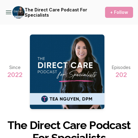
The Direct Care Podcast For
+ Follow
Specialists
Since
Episodes
2022
202
The Direct Care Podcast
For Specialists