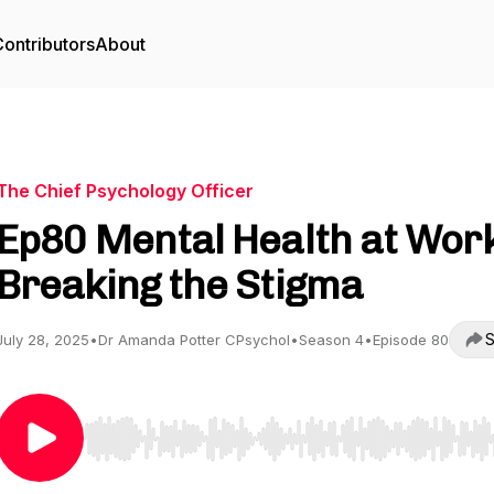
ontributors
About
The Chief Psychology Officer
Ep80 Mental Health at Work
Breaking the Stigma
S
July 28, 2025
•
Dr Amanda Potter CPsychol
•
Season 4
•
Episode 80
Use Left/Right to seek, Home/End to jump to start o