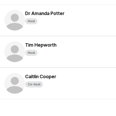
Dr Amanda Potter
Host
Tim Hepworth
Host
Caitlin Cooper
Co-host