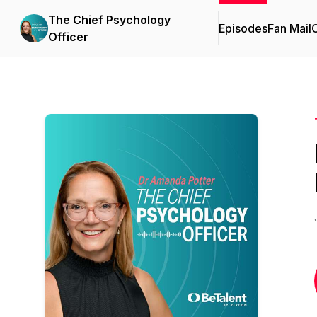
The Chief Psychology
Episodes
Fan Mail
C
Officer