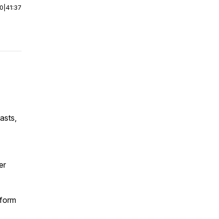
00
|
41:37
asts,
er
tform