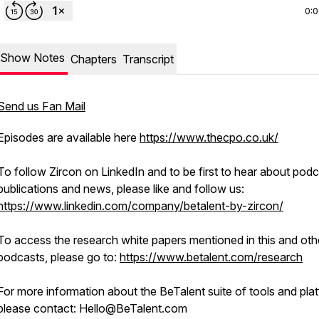
0:
Show Notes
Chapters
Transcript
Send us Fan Mail
Episodes are available here
https://www.thecpo.co.uk/
To follow Zircon on LinkedIn and to be first to hear about podc
publications and news, please like and follow us:
https://www.linkedin.com/company/betalent-by-zircon/
To access the research white papers mentioned in this and oth
podcasts, please go to:
https://www.betalent.com/research
For more information about the BeTalent suite of tools and pla
please contact: Hello@BeTalent.com