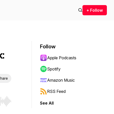
+ Follow
Follow
:
Apple Podcasts
Spotify
hare
Amazon Music
RSS Feed
See All
r end. Hold shift to jump forward or backward.