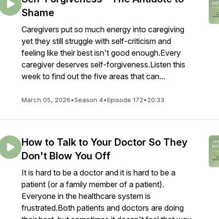
Shame
Caregivers put so much energy into caregiving
yet they still struggle with self-criticism and
feeling like their best isn't good enough.Every
caregiver deserves self-forgiveness.Listen this
week to find out the five areas that can...
March 05, 2026
•
Season 4
•
Episode 172
•
20:33
How to Talk to Your Doctor So They
Don't Blow You Off
It is hard to be a doctor and it is hard to be a
patient (or a family member of a patient).
Everyone in the healthcare system is
frustrated.Both patients and doctors are doing