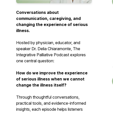
Conversations about
communication, caregiving, and
changing the experience of serious
illness.
Hosted by physician, educator, and
speaker Dr. Delia Chiaramonte,
The
Integrative Palliative Podcast
explores
one central question:
How do we improve the experience
of serious illness when we cannot
change the illness itself?
Through thoughtful conversations,
practical tools, and evidence-informed
insights, each episode helps listeners