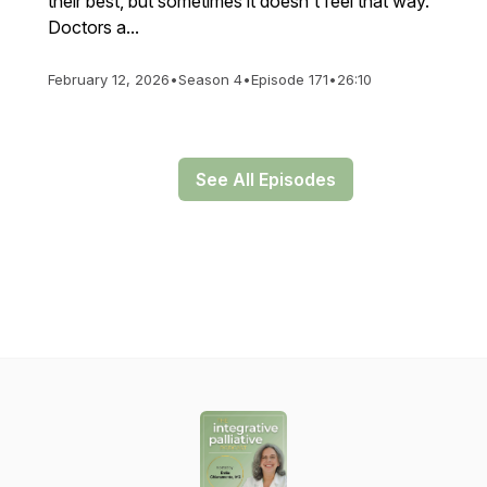
their best, but sometimes it doesn't feel that way.
Doctors a...
February 12, 2026
•
Season 4
•
Episode 171
•
26:10
See All Episodes