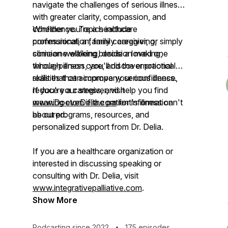
navigate the challenges of serious illness
with greater clarity, compassion, and
confidence. Topics include
Whether you're a healthcare
communication, family caregiving,
professional, a family caregiver, or simply
clinician wellbeing, decision making,
someone walking beside a loved one
whole-person care, and the emotional
through illness, you'll discover practical
realities that accompany serious illness.
skills that can improve your confidence,
reduce your stress, and help you find
If you're a caregiver, visit
meaning even if the patient's illness can't
www.DoctorDelia.com
for information
be cured.
about programs, resources, and
personalized support from Dr. Delia.
If you are a healthcare organization or
interested in discussing speaking or
consulting with Dr. Delia, visit
www.integrativepalliative.com
.
Show More
Podcasting since 2022
•
175 episodes