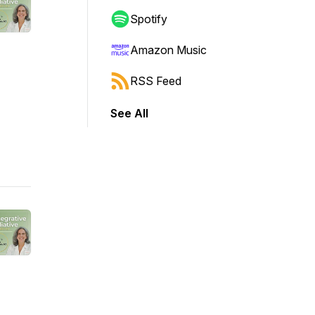
Spotify
Amazon Music
RSS Feed
See All