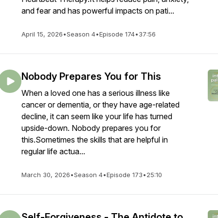
and fear and has powerful impacts on pati...
April 15, 2026
•
Season 4
•
Episode 174
•
37:56
Nobody Prepares You for This
When a loved one has a serious illness like
cancer or dementia, or they have age-related
decline, it can seem like your life has turned
upside-down. Nobody prepares you for
this.Sometimes the skills that are helpful in
regular life actua...
March 30, 2026
•
Season 4
•
Episode 173
•
25:10
Self-Forgiveness - The Antidote to