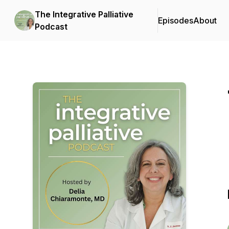
The Integrative Palliative
Episodes
About
Podcast