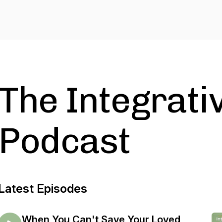
The Integrativ
Podcast
Latest Episodes
When You Can't Save Your Loved