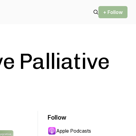
+ Follow
e Palliative
Follow
Apple Podcasts