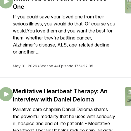
One
If you could save your loved one from their
serious illness, you would do that. Of course you
would.You love them and you want the best for
them, whether they're battling cancer,
Alzheimer's disease, ALS, age-related decline,
or another ...
May 31, 2026
•
Season 4
•
Episode 175
•
27:35
Meditative Heartbeat Therapy: An
Interview with Daniel Deloma
Palliative care chaplain Daniel Deloma shares
the powerful modality that he uses with seriously
ill, hospice and end of life patients - Meditative
Heartbeat Therapy.It helps reduce pain, anxiety,