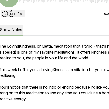
Use Left/Right to seek, Home/End to jump to start o
0:
Show Notes
The LovingKindness, or Metta, meditation (not a typo - that's 
is spelled) is one of my favorite meditations. It offers kindness
healing to you, the people in your life and the world.
This week I offer you a LovingKindness meditation for your o
wellbeing.
You'll notice that there is no intro or ending because I'd like yo
hang on to this meditation to use any time you could use a boo
positive energy.