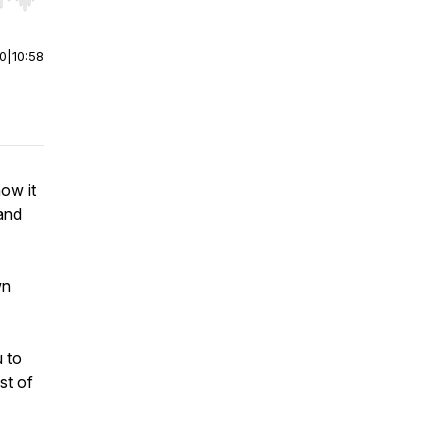
r end. Hold shift to jump forward or backward.
00
|
10:58
how it
 and
wn
u to
st of