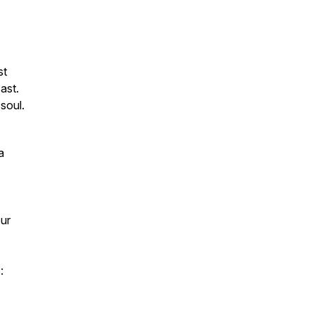
st
ast.
soul.
a
our
: