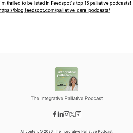
I'm thrilled to be listed in Feedspot's top 15 palliative podcasts!
https://blog.feedspot.com/palliative_care_podcasts/
The Integrative Palliative Podcast
Visit our Facebook page
Visit our LinkedIn page
Visit our Instagram page
Visit our X-com page
Visit our Website page
All content © 2026 The Integrative Palliative Podcast