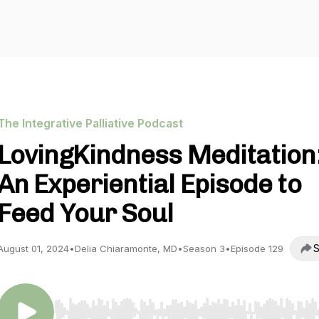
The Integrative Palliative Podcast
LovingKindness Meditation
An Experiential Episode to
Feed Your Soul
S
August 01, 2024
•
Delia Chiaramonte, MD
•
Season 3
•
Episode 129