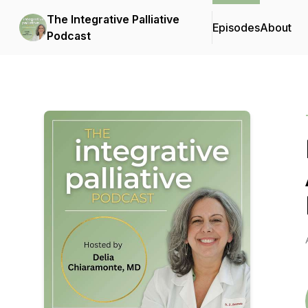
The Integrative Palliative
Episodes
About
Podcast