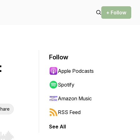
+ Follow
Follow
:
Apple Podcasts
Spotify
Amazon Music
hare
RSS Feed
See All