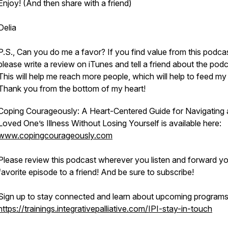
Enjoy! (And then share with a friend)
Delia
P.S., Can you do me a favor? If you find value from this podca
please write a review on iTunes and tell a friend about the podc
This will help me reach more people, which will help to feed my 
Thank you from the bottom of my heart!
Coping Courageously: A Heart-Centered Guide for Navigating 
Loved One’s Illness Without Losing Yourself is available here:
www.copingcourageously.com
Please review this podcast wherever you listen and forward y
favorite episode to a friend! And be sure to subscribe!
Sign up to stay connected and learn about upcoming programs
https://trainings.integrativepalliative.com/IPI-stay-in-touch