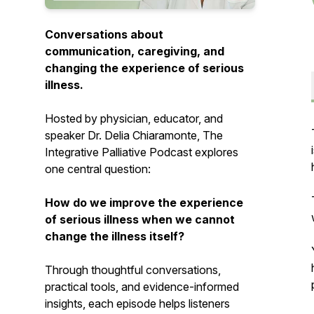
Conversations about
communication, caregiving, and
changing the experience of serious
illness.
Hosted by physician, educator, and
speaker Dr. Delia Chiaramonte,
The
Integrative Palliative Podcast
explores
one central question:
How do we improve the experience
of serious illness when we cannot
change the illness itself?
Through thoughtful conversations,
practical tools, and evidence-informed
insights, each episode helps listeners