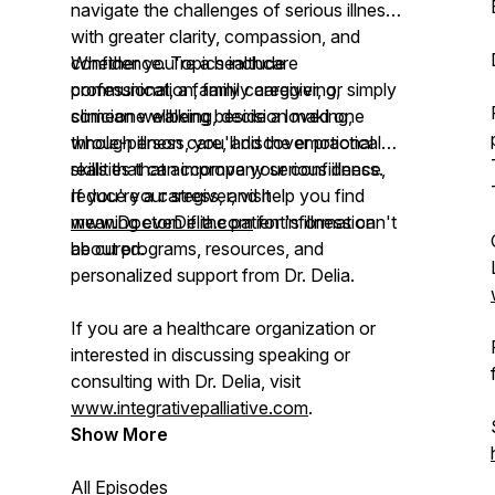
navigate the challenges of serious illness
with greater clarity, compassion, and
confidence. Topics include
Whether you're a healthcare
communication, family caregiving,
professional, a family caregiver, or simply
clinician wellbeing, decision making,
someone walking beside a loved one
whole-person care, and the emotional
through illness, you'll discover practical
realities that accompany serious illness.
skills that can improve your confidence,
reduce your stress, and help you find
If you're a caregiver, visit
meaning even if the patient's illness can't
www.DoctorDelia.com
for information
be cured.
about programs, resources, and
personalized support from Dr. Delia.
If you are a healthcare organization or
interested in discussing speaking or
consulting with Dr. Delia, visit
www.integrativepalliative.com
.
Show More
All Episodes