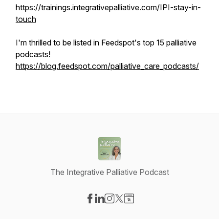
https://trainings.integrativepalliative.com/IPI-stay-in-
touch
I'm thrilled to be listed in Feedspot's top 15 palliative
podcasts!
https://blog.feedspot.com/palliative_care_podcasts/
The Integrative Palliative Podcast
Visit our Facebook page
Visit our LinkedIn page
Visit our Instagram page
Visit our X-com page
Visit our Website page