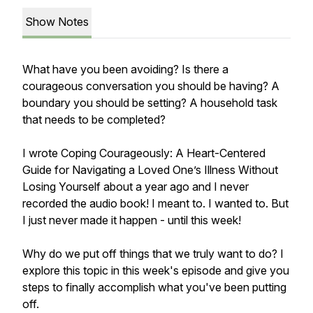
Show Notes
What have you been avoiding? Is there a
courageous conversation you should be having? A
boundary you should be setting? A household task
that needs to be completed?
I wrote
Coping Courageously: A Heart-Centered
Guide for Navigating a Loved One’s Illness Without
Losing Yourself
about a year ago and I
never
recorded the audio book! I meant to. I wanted to. But
I just never made it happen - until this week!
Why do we put off things that we truly want to do? I
explore this topic in this week's episode and give you
steps to finally accomplish what you've been putting
off.