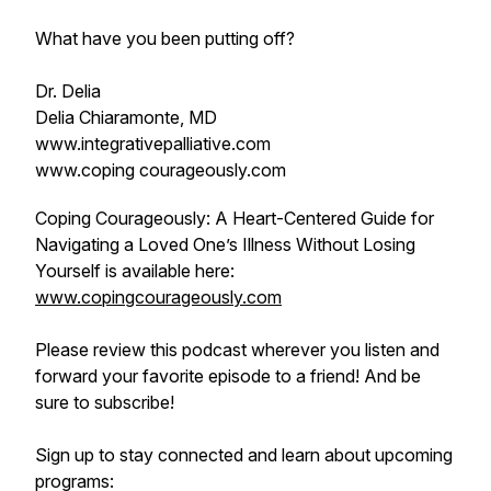
What have you been putting off?
Dr. Delia
Delia Chiaramonte, MD
www.integrativepalliative.com
www.coping courageously.com
Coping Courageously: A Heart-Centered Guide for
Navigating a Loved One’s Illness Without Losing
Yourself is available here:
www.copingcourageously.com
Please review this podcast wherever you listen and
forward your favorite episode to a friend! And be
sure to subscribe!
Sign up to stay connected and learn about upcoming
programs: