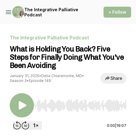
The Integrative Palliative
+ Follow
Podcast
The Integrative Palliative Podcast
What is Holding You Back? Five
Steps for Finally Doing What You've
Been Avoiding
January 31, 2025
•
Delia Chiaramonte, MD
•
Share
Season 3
•
Episode 149
Use Left/Right to seek, Home/End to jump to st
0:00
|
19:07