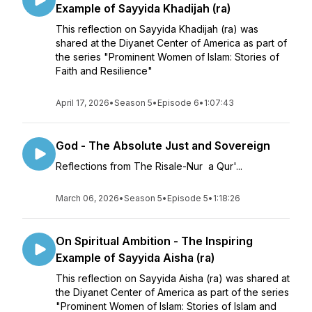
Example of Sayyida Khadijah (ra)
This reflection on Sayyida Khadijah (ra) was
shared at the Diyanet Center of America as part of
the series "Prominent Women of Islam: Stories of
Faith and Resilience"
April 17, 2026
•
Season 5
•
Episode 6
•
1:07:43
God - The Absolute Just and Sovereign
Reflections from The Risale-Nur a Qur'...
March 06, 2026
•
Season 5
•
Episode 5
•
1:18:26
On Spiritual Ambition - The Inspiring
Example of Sayyida Aisha (ra)
This reflection on Sayyida Aisha (ra) was shared at
the Diyanet Center of America as part of the series
"Prominent Women of Islam: Stories of Islam and