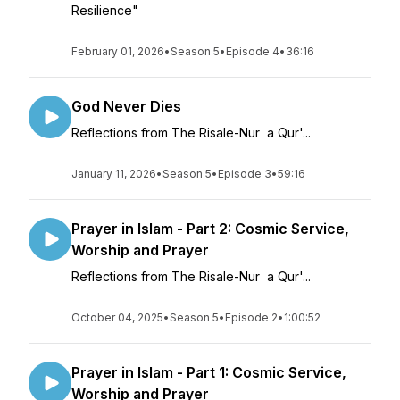
Resilience"
February 01, 2026
•
Season 5
•
Episode 4
•
36:16
God Never Dies
Reflections from The Risale-Nur a Qur'...
January 11, 2026
•
Season 5
•
Episode 3
•
59:16
Prayer in Islam - Part 2: Cosmic Service,
Worship and Prayer
Reflections from The Risale-Nur a Qur'...
October 04, 2025
•
Season 5
•
Episode 2
•
1:00:52
Prayer in Islam - Part 1: Cosmic Service,
Worship and Prayer