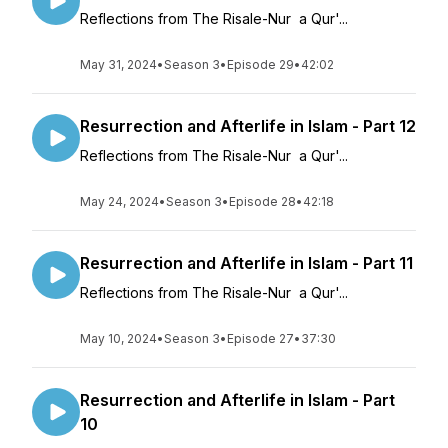
Reflections from The Risale-Nur a Qur'...
May 31, 2024
•
Season 3
•
Episode 29
•
42:02
Resurrection and Afterlife in Islam - Part 12
Reflections from The Risale-Nur a Qur'...
May 24, 2024
•
Season 3
•
Episode 28
•
42:18
Resurrection and Afterlife in Islam - Part 11
Reflections from The Risale-Nur a Qur'...
May 10, 2024
•
Season 3
•
Episode 27
•
37:30
Resurrection and Afterlife in Islam - Part
10