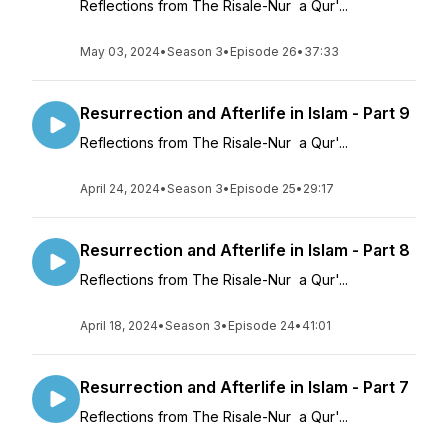
Reflections from The Risale-Nur a Qur'...
May 03, 2024
•
Season 3
•
Episode 26
•
37:33
Resurrection and Afterlife in Islam - Part 9
Reflections from The Risale-Nur a Qur'...
April 24, 2024
•
Season 3
•
Episode 25
•
29:17
Resurrection and Afterlife in Islam - Part 8
Reflections from The Risale-Nur a Qur'...
April 18, 2024
•
Season 3
•
Episode 24
•
41:01
Resurrection and Afterlife in Islam - Part 7
Reflections from The Risale-Nur a Qur'...