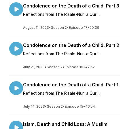
Condolence on the Death of a Child, Part 3
Reflections from The Risale-Nur a Qur'...
August 11, 2023
•
Season 2
•
Episode 17
•
20:39
Condolence on the Death of a Child, Part 2
Reflections from The Risale-Nur a Qur'...
July 21, 2023
•
Season 2
•
Episode 16
•
47:52
Condolence on the Death of a Child, Part 1
Reflections from The Risale-Nur a Qur'...
July 14, 2023
•
Season 2
•
Episode 15
•
46:54
Islam, Death and Child Loss: A Muslim