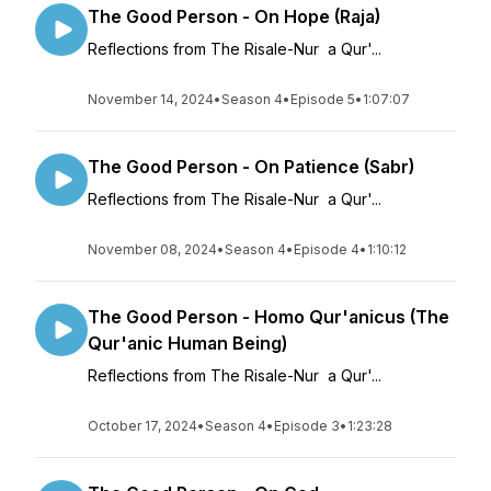
The Good Person - On Hope (Raja)
Reflections from The Risale-Nur a Qur'...
November 14, 2024
•
Season 4
•
Episode 5
•
1:07:07
The Good Person - On Patience (Sabr)
Reflections from The Risale-Nur a Qur'...
November 08, 2024
•
Season 4
•
Episode 4
•
1:10:12
The Good Person - Homo Qur'anicus (The
Qur'anic Human Being)
Reflections from The Risale-Nur a Qur'...
October 17, 2024
•
Season 4
•
Episode 3
•
1:23:28