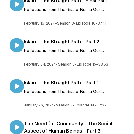
Islam - The Straight Path - Final Part
Reflections from The Risale-Nur a Qur'...
February 16, 2024
•
Season 3
•
Episode 16
•
37:11
Islam - The Straight Path - Part 2
Reflections from The Risale-Nur a Qur'...
February 04, 2024
•
Season 3
•
Episode 15
•
38:53
Islam - The Straight Path - Part 1
Reflections from The Risale-Nur a Qur'...
January 26, 2024
•
Season 3
•
Episode 14
•
37:32
The Need for Community - The Social
Aspect of Human Beings - Part 3