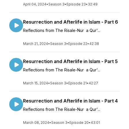
April 04, 2024
•
Season 3
•
Episode 23
•
32:49
Resurrection and Afterlife in Islam - Part 6
Reflections from The Risale-Nur a Qur'...
March 21, 2024
•
Season 3
•
Episode 22
•
42:38
Resurrection and Afterlife in Islam - Part 5
Reflections from The Risale-Nur a Qur'...
March 15, 2024
•
Season 3
•
Episode 21
•
42:27
Resurrection and Afterlife in Islam - Part 4
Reflections from The Risale-Nur a Qur'...
March 08, 2024
•
Season 3
•
Episode 20
•
43:01