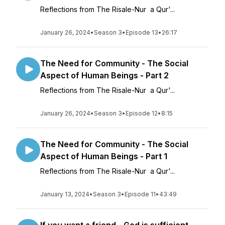
Reflections from The Risale-Nur a Qur'...
January 26, 2024
•
Season 3
•
Episode 13
•
26:17
The Need for Community - The Social
Aspect of Human Beings - Part 2
Reflections from The Risale-Nur a Qur'...
January 26, 2024
•
Season 3
•
Episode 12
•
8:15
The Need for Community - The Social
Aspect of Human Beings - Part 1
Reflections from The Risale-Nur a Qur'...
January 13, 2024
•
Season 3
•
Episode 11
•
43:49