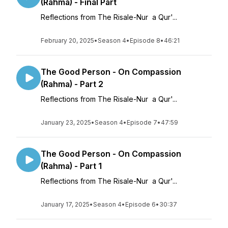
(Rahma) - Final Part
Reflections from The Risale-Nur a Qur'...
February 20, 2025
•
Season 4
•
Episode 8
•
46:21
The Good Person - On Compassion
(Rahma) - Part 2
Reflections from The Risale-Nur a Qur'...
January 23, 2025
•
Season 4
•
Episode 7
•
47:59
The Good Person - On Compassion
(Rahma) - Part 1
Reflections from The Risale-Nur a Qur'...
January 17, 2025
•
Season 4
•
Episode 6
•
30:37