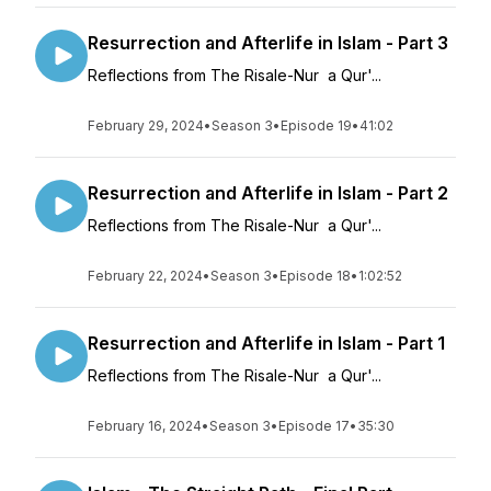
Resurrection and Afterlife in Islam - Part 3
Reflections from The Risale-Nur a Qur'...
February 29, 2024
•
Season 3
•
Episode 19
•
41:02
Resurrection and Afterlife in Islam - Part 2
Reflections from The Risale-Nur a Qur'...
February 22, 2024
•
Season 3
•
Episode 18
•
1:02:52
Resurrection and Afterlife in Islam - Part 1
Reflections from The Risale-Nur a Qur'...
February 16, 2024
•
Season 3
•
Episode 17
•
35:30