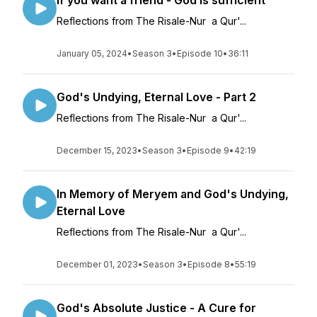
If you want a friend - God is sufficient
Reflections from The Risale-Nur a Qur'...
January 05, 2024
•
Season 3
•
Episode 10
•
36:11
God's Undying, Eternal Love - Part 2
Reflections from The Risale-Nur a Qur'...
December 15, 2023
•
Season 3
•
Episode 9
•
42:19
In Memory of Meryem and God's Undying,
Eternal Love
Reflections from The Risale-Nur a Qur'...
December 01, 2023
•
Season 3
•
Episode 8
•
55:19
God's Absolute Justice - A Cure for