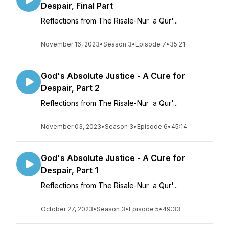
Despair, Final Part
Reflections from The Risale-Nur a Qur'...
November 16, 2023
•
Season 3
•
Episode 7
•
35:21
God's Absolute Justice - A Cure for
Despair, Part 2
Reflections from The Risale-Nur a Qur'...
November 03, 2023
•
Season 3
•
Episode 6
•
45:14
God's Absolute Justice - A Cure for
Despair, Part 1
Reflections from The Risale-Nur a Qur'...
October 27, 2023
•
Season 3
•
Episode 5
•
49:33