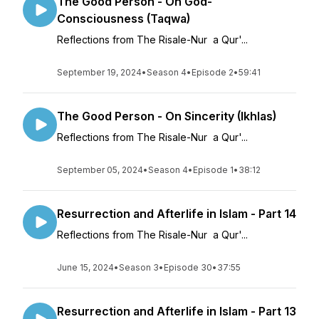
The Good Person - On God-
Consciousness (Taqwa)
Reflections from The Risale-Nur a Qur'...
September 19, 2024
•
Season 4
•
Episode 2
•
59:41
The Good Person - On Sincerity (Ikhlas)
Reflections from The Risale-Nur a Qur'...
September 05, 2024
•
Season 4
•
Episode 1
•
38:12
Resurrection and Afterlife in Islam - Part 14
Reflections from The Risale-Nur a Qur'...
June 15, 2024
•
Season 3
•
Episode 30
•
37:55
Resurrection and Afterlife in Islam - Part 13