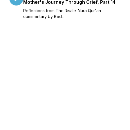
Mother's Journey Through Grief, Part 14
Reflections from The Risale-Nura Qur'an
commentary by Bed...
June 23, 2023
•
Season 2
•
Episode 14
•
39:02
Islam, Death and Child Loss: A Muslim
Mother's Journey Through Grief, Part 13
Reflections from The Risale-Nura Qur'an
commentary by Bed...
June 12, 2023
•
Season 2
•
Episode 13
•
36:53
Islam, Death and Child Loss: A Muslim
Mother's Journey Through Grief, Part 12
Reflections from The Risale-Nura Qur'an
commentary by Bed...