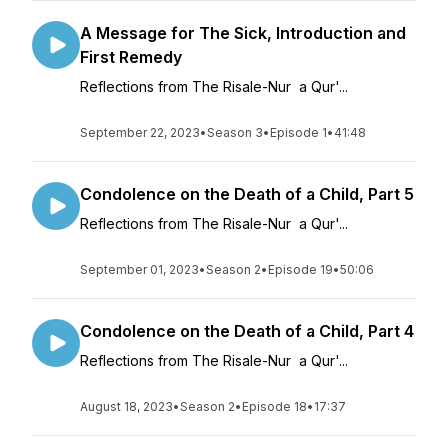
A Message for The Sick, Introduction and
First Remedy
Reflections from The Risale-Nur a Qur'...
September 22, 2023
•
Season 3
•
Episode 1
•
41:48
Condolence on the Death of a Child, Part 5
Reflections from The Risale-Nur a Qur'...
September 01, 2023
•
Season 2
•
Episode 19
•
50:06
Condolence on the Death of a Child, Part 4
Reflections from The Risale-Nur a Qur'...
August 18, 2023
•
Season 2
•
Episode 18
•
17:37