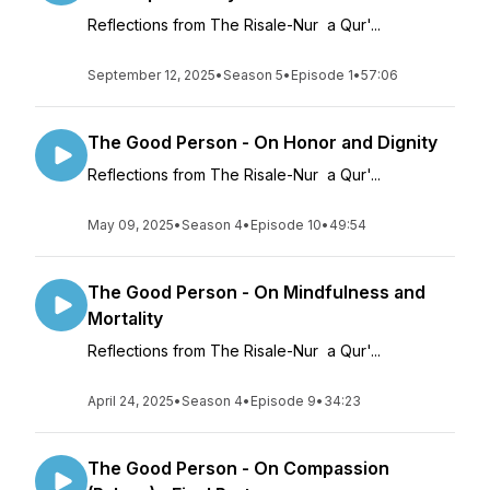
Reflections from The Risale-Nur a Qur'...
September 12, 2025
•
Season 5
•
Episode 1
•
57:06
The Good Person - On Honor and Dignity
Reflections from The Risale-Nur a Qur'...
May 09, 2025
•
Season 4
•
Episode 10
•
49:54
The Good Person - On Mindfulness and
Mortality
Reflections from The Risale-Nur a Qur'...
April 24, 2025
•
Season 4
•
Episode 9
•
34:23
The Good Person - On Compassion