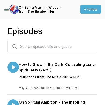
On Being Muslim: Wisdom
+ Follow
from The Risale-i Nur
Episodes
71 episodes
How to Grow in the Dark: Cultivating Lunar
Spirituality (Part 1)
Reflections from The Risale-Nur a Qur'...
May 01, 2026
•
Season 5
•
Episode 7
•
1:19:25
On Spiritual Ambition - The Inspiring