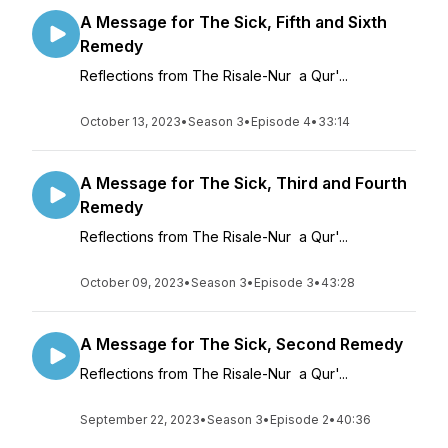
A Message for The Sick, Fifth and Sixth
Remedy
Reflections from The Risale-Nur a Qur'...
October 13, 2023
•
Season 3
•
Episode 4
•
33:14
A Message for The Sick, Third and Fourth
Remedy
Reflections from The Risale-Nur a Qur'...
October 09, 2023
•
Season 3
•
Episode 3
•
43:28
A Message for The Sick, Second Remedy
Reflections from The Risale-Nur a Qur'...
September 22, 2023
•
Season 3
•
Episode 2
•
40:36