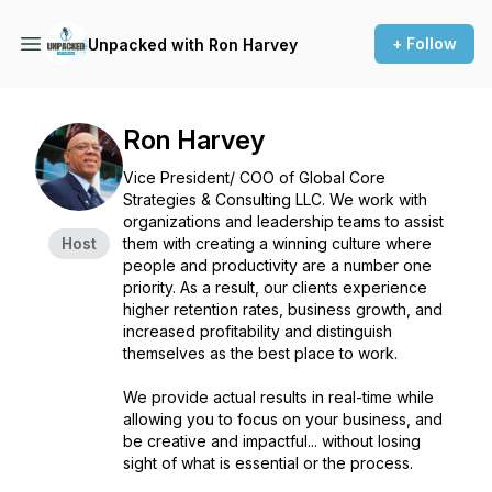
+ Follow
Unpacked with Ron Harvey
Ron Harvey
Vice President/ COO of Global Core
Strategies & Consulting LLC. We work with
organizations and leadership teams to assist
Host
them with creating a winning culture where
people and productivity are a number one
priority. As a result, our clients experience
higher retention rates, business growth, and
increased profitability and distinguish
themselves as the best place to work.
We provide actual results in real-time while
allowing you to focus on your business, and
be creative and impactful... without losing
sight of what is essential or the process.