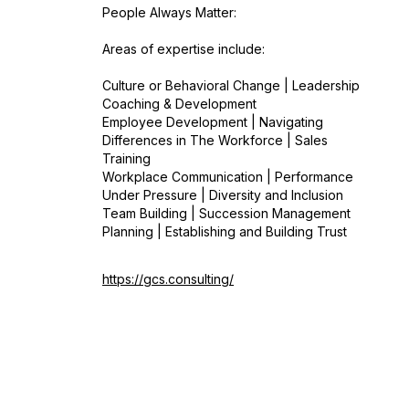
People Always Matter:
Areas of expertise include:
Culture or Behavioral Change | Leadership
Coaching & Development
Employee Development | Navigating
Differences in The Workforce | Sales
Training
Workplace Communication | Performance
Under Pressure | Diversity and Inclusion
Team Building | Succession Management
Planning | Establishing and Building Trust
https://gcs.consulting/