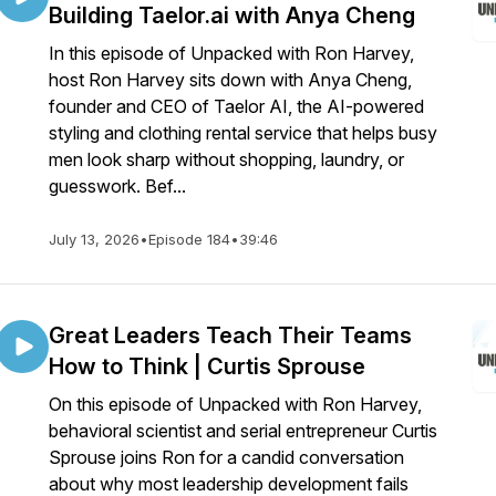
Building Taelor.ai with Anya Cheng
In this episode of Unpacked with Ron Harvey,
host Ron Harvey sits down with Anya Cheng,
founder and CEO of Taelor AI, the AI-powered
styling and clothing rental service that helps busy
men look sharp without shopping, laundry, or
guesswork. Bef...
July 13, 2026
•
Episode 184
•
39:46
Great Leaders Teach Their Teams
How to Think | Curtis Sprouse
On this episode of Unpacked with Ron Harvey,
behavioral scientist and serial entrepreneur Curtis
Sprouse joins Ron for a candid conversation
about why most leadership development fails