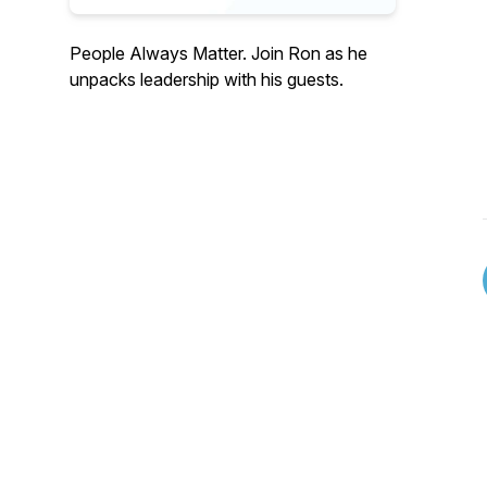
People Always Matter. Join Ron as he
unpacks leadership with his guests.