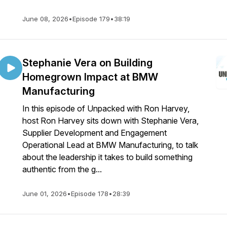
June 08, 2026
•
Episode 179
•
38:19
Stephanie Vera on Building
Homegrown Impact at BMW
Manufacturing
In this episode of Unpacked with Ron Harvey,
host Ron Harvey sits down with Stephanie Vera,
Supplier Development and Engagement
Operational Lead at BMW Manufacturing, to talk
about the leadership it takes to build something
authentic from the g...
June 01, 2026
•
Episode 178
•
28:39