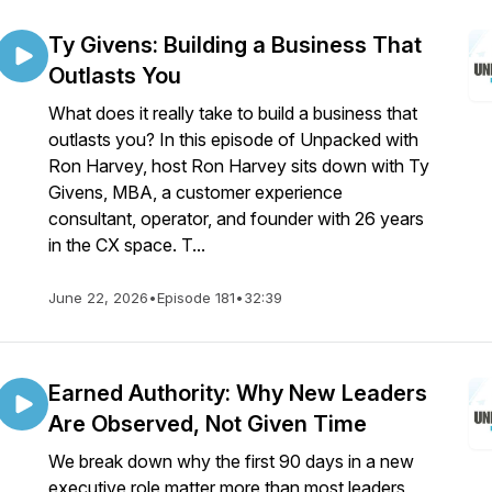
Ty Givens: Building a Business That
Outlasts You
What does it really take to build a business that
outlasts you? In this episode of Unpacked with
Ron Harvey, host Ron Harvey sits down with Ty
Givens, MBA, a customer experience
consultant, operator, and founder with 26 years
in the CX space. T...
June 22, 2026
•
Episode 181
•
32:39
Earned Authority: Why New Leaders
Are Observed, Not Given Time
We break down why the first 90 days in a new
executive role matter more than most leaders