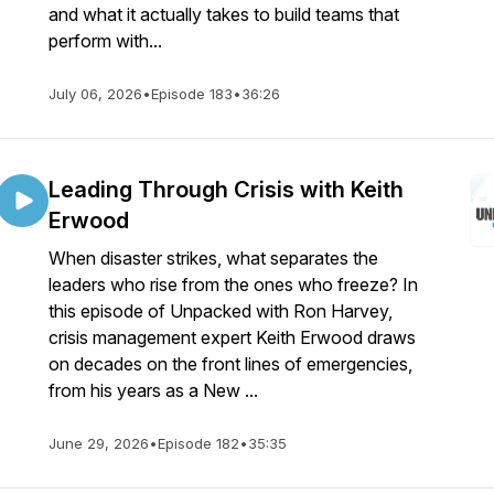
and what it actually takes to build teams that
perform with...
July 06, 2026
•
Episode 183
•
36:26
Leading Through Crisis with Keith
Erwood
When disaster strikes, what separates the
leaders who rise from the ones who freeze? In
this episode of Unpacked with Ron Harvey,
crisis management expert Keith Erwood draws
on decades on the front lines of emergencies,
from his years as a New ...
June 29, 2026
•
Episode 182
•
35:35