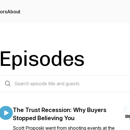
tors
About
Episodes
188 episodes
The Trust Recession: Why Buyers
Stopped Believing You
Scott Proposki went from shooting events at the