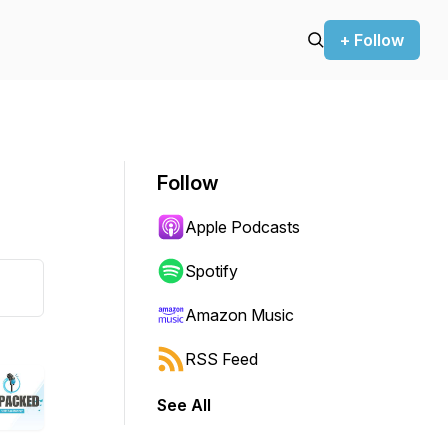
+ Follow
Follow
Apple Podcasts
Spotify
Amazon Music
RSS Feed
See All