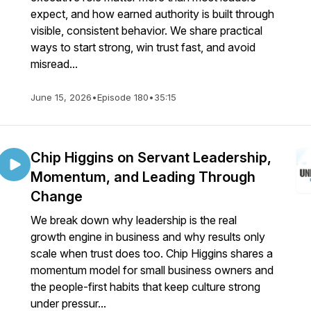
expect, and how earned authority is built through
visible, consistent behavior. We share practical
ways to start strong, win trust fast, and avoid
misread...
June 15, 2026
•
Episode 180
•
35:15
Chip Higgins on Servant Leadership,
Momentum, and Leading Through
Change
We break down why leadership is the real
growth engine in business and why results only
scale when trust does too. Chip Higgins shares a
momentum model for small business owners and
the people-first habits that keep culture strong
under pressur...