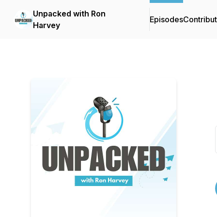
Unpacked with Ron
Episodes
Contribu
Harvey