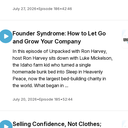
July 27, 2026
•
Episode 186
•
42:46
Founder Syndrome: How to Let Go
and Grow Your Company
In this episode of Unpacked with Ron Harvey,
host Ron Harvey sits down with Luke Mickelson,
the Idaho farm kid who turned a single
homemade bunk bed into Sleep in Heavenly
Peace, now the largest bed-building charity in
the world. What began in ...
July 20, 2026
•
Episode 185
•
52:44
Selling Confidence, Not Clothes;