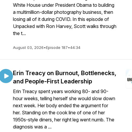
White House under President Obama to building
a multimillion-dollar photography business, then
losing all of it during COVID. In this episode of
Unpacked with Ron Harvey, Scott walks through
the t...
August 03, 2026
•
Episode 187
•
44:34
Erin Treacy on Burnout, Bottlenecks,
and People-First Leadership
Erin Treacy spent years working 80- and 90-
hour weeks, telling herself she would slow down
next week. Her body ended the argument for
her. Standing on the cook line of one of her
1950s-style diners, her right leg went numb. The
diagnosis was a ...