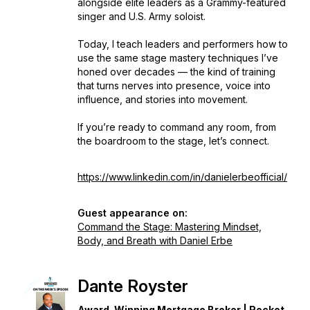
alongside elite leaders as a Grammy-featured
singer and U.S. Army soloist.
Today, I teach leaders and performers how to
use the same stage mastery techniques I’ve
honed over decades — the kind of training
that turns nerves into presence, voice into
influence, and stories into movement.
If you’re ready to command any room, from
the boardroom to the stage, let’s connect.
https://www.linkedin.com/in/danielerbeofficial/
Guest appearance on:
Command the Stage: Mastering Mindset,
Body, and Breath with Daniel Erbe
Dante Royster
Award-Winning Mortgage Broker | Rocket