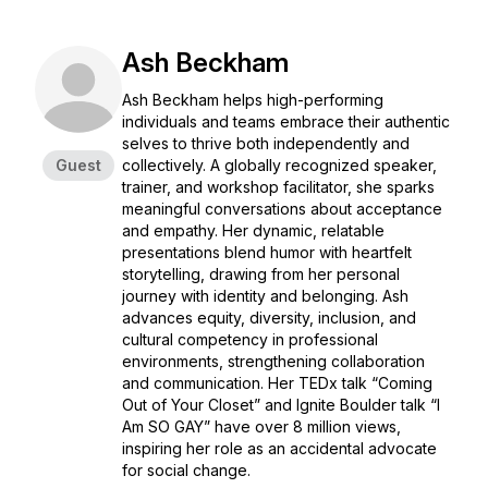
Ash Beckham
Ash Beckham helps high-performing
individuals and teams embrace their authentic
selves to thrive both independently and
Guest
collectively. A globally recognized speaker,
trainer, and workshop facilitator, she sparks
meaningful conversations about acceptance
and empathy. Her dynamic, relatable
presentations blend humor with heartfelt
storytelling, drawing from her personal
journey with identity and belonging. Ash
advances equity, diversity, inclusion, and
cultural competency in professional
environments, strengthening collaboration
and communication. Her TEDx talk
“Coming
Out of Your Closet”
and Ignite Boulder talk
“I
Am SO GAY”
have over 8 million views,
inspiring her role as an accidental advocate
for social change.