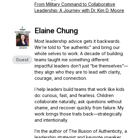
From Military Command to Collaborative
Leadership: A Journey with Dr. Kim D. Moore
Elaine Chung
Most leadership advice gets it backwards.
We’re told to “be authentic” and bring our
whole selves to work. A decade of building
Guest
teams taught me something different:
impactful leaders don’t just “be themselves”—
they align who they are to lead with clarity,
courage, and connection.
I help leaders build teams that work like kids
do: curious, fast, and fearless. Children
collaborate naturally, ask questions without
shame, and recover quickly from failure. My
work brings those traits back—strategically
and intentionally.
I’m the author of
The Illusion of Authenticity
, a
leadership strategist and keynote speaker