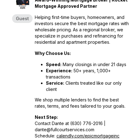
Mortgage Approved Partner
Helping first-time buyers, homeowners, and
Guest
investors secure the best mortgage rates with
wholesale pricing. As a regional broker, we
specialize in purchases and refinancing for
residential and apartment properties.
Why Choose Us:
Speed:
Many closings in under 21 days
Experience:
50+ years, 1,000+
transactions
Service:
Clients treated like our only
client
We shop multiple lenders to find the best
rates, terms, and fees tailored to your goals.
Next Step:
Contact Dante at (630) 776-2016 |
dante@fullcourtservices.com
Schedule:
calendly.com/epicmortgageinc