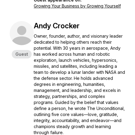
Growing Your Business by Growing Yourself
Andy Crocker
Owner, founder, author, and visionary leader
dedicated to helping others reach their
potential. With 30 years in aerospace, Andy
Guest
has worked across human and robotic
exploration, launch vehicles, hypersonics,
missiles, and satellites, including leading a
team to develop a lunar lander with NASA and
the defense sector. He holds advanced
degrees in engineering, humanities,
management, and leadership, and excels in
strategy, partnerships, and complex
programs. Guided by the belief that values
define a person, he wrote
The Unconditional
,
outlining five core values—love, gratitude,
integrity, accountability, and endeavor—and
champions steady growth and learning
through failure.