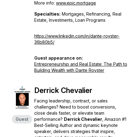
More info:
www.epic.mortgage
Specialties:
Mortgages, Refinancing, Real
Estate, Investments, Loan Programs
https://www.linkedin.com/in/dante-royster-
36b80b5/
Guest appearance on:
Entrepreneurship and Real Estate: The Path to
Building Wealth with Dante Royster
Derrick Chevalier
Facing leadership, contract, or sales
challenges? Need to boost conversions,
close deals faster, or elevate team
Guest
performance?
Derrick Chevalier
, Amazon #1
Best-Selling Author and dynamic keynote
speaker, delivers strategies that inspire,