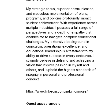
My strategic focus, superior communication,
and meticulous implementation of plans,
programs, and policies profoundly impact
student achievement. With experience across
multiple industries, I possess a full range of
perspectives and a depth of empathy that
enables me to navigate complex educational
challenges. My extensive background in
curriculum, operational excellence, and
educational leadership is a testament to my
ability to drive success in every endeavor. I
strongly believe in defining and achieving a
vision that inspires passion in myself and
others, and I uphold the highest standards of
integrity in personal and professional
conduct.
https://www.linkedin.com/in/kimdmoore/
Guest appearance on: