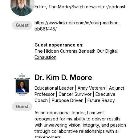
Editor, The Mode/Switch newsletter/podcast
https://www.linkedin.com/in/craig-mattson-
Guest
bb861445/
Guest appearance on:
The Hidden Currents Beneath Our Digital
Exhaustion
Dr. Kim D. Moore
Educational Leader | Army Veteran | Adjunct
Professor | Cancer Survivor | Executive
Coach | Purpose Driven | Future Ready
Guest
As an educational leader, I am well-
recognized for my ability to deliver results
with unwavering vision, integrity, and passion
through collaborative relationships with all
stakeholders.