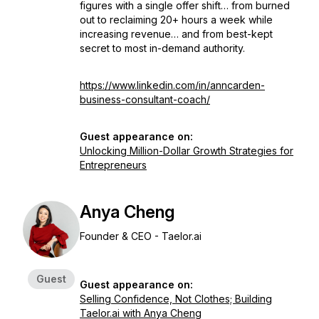
figures with a single offer shift… from burned
out to reclaiming 20+ hours a week while
increasing revenue… and from best-kept
secret to most in-demand authority.
https://www.linkedin.com/in/anncarden-
business-consultant-coach/
Guest appearance on:
Unlocking Million-Dollar Growth Strategies for
Entrepreneurs
Anya Cheng
Founder & CEO - Taelor.ai
Guest
Guest appearance on:
Selling Confidence, Not Clothes; Building
Taelor.ai with Anya Cheng