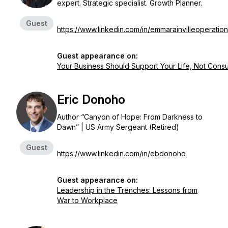
expert. Strategic specialist. Growth Planner.
Guest
https://www.linkedin.com/in/emmarainvilleoperatio
Guest appearance on:
Your Business Should Support Your Life, Not Consu
Eric Donoho
Author “Canyon of Hope: From Darkness to
Dawn” | US Army Sergeant (Retired)
Guest
https://www.linkedin.com/in/ebdonoho
Guest appearance on:
Leadership in the Trenches: Lessons from
War to Workplace