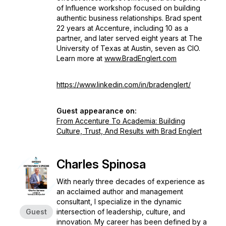
of Influence workshop focused on building
authentic business relationships. Brad spent
22 years at Accenture, including 10 as a
partner, and later served eight years at The
University of Texas at Austin, seven as CIO.
Learn more at
www.BradEnglert.com
https://www.linkedin.com/in/bradenglert/
Guest appearance on:
From Accenture To Academia: Building
Culture, Trust, And Results with Brad Englert
Charles Spinosa
With nearly three decades of experience as
an acclaimed author and management
consultant, I specialize in the dynamic
Guest
intersection of leadership, culture, and
innovation. My career has been defined by a