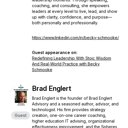
coaching, and consulting, she empowers
leaders at every level to live, lead, and show
up with clarity, confidence, and purpose—
both personally and professionally.
https://www.linkedin.com/in/becky-schmooke/
Guest appearance on:
Redefining Leadership With Stoic Wisdom
And Real-World Practice with Becky
Schmooke
Brad Englert
Brad Englert is the founder of Brad Englert
Advisory and a seasoned author, advisor, and
technologist. His firm provides strategy
Guest
creation, one-on-one career coaching,
higher education IT advising, organizational
effectiveness improvement, and the Spheres