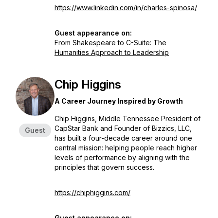
https://www.linkedin.com/in/charles-spinosa/
Guest appearance on:
From Shakespeare to C-Suite: The
Humanities Approach to Leadership
Chip Higgins
A Career Journey Inspired by Growth
Chip Higgins, Middle Tennessee President of
CapStar Bank and Founder of Bizzics, LLC,
Guest
has built a four-decade career around one
central mission: helping people reach higher
levels of performance by aligning with the
principles that govern success.
https://chiphiggins.com/
Guest appearance on: