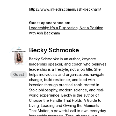
https://www.linkedin.com/in/ash-beckham/
Guest appearance on:
Leadership: It's a Disposition, Not a Position
with Ash Beckham
Becky Schmooke
Becky Schmooke is an author, keynote
leadership speaker, and coach who believes
leadership is a lifestyle, not a job title. She
Guest
helps individuals and organizations navigate
change, build resilience, and lead with
intention through practical tools rooted in
Stoic philosophy, modern science, and real-
world experience. Becky is the author of
Choose the Handle That Holds: A Guide to
Living, Leading and Owning the Moments
That Matter
, a powerful call to own everyday
leadership moments. Through speaking,