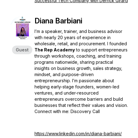
Successful Tech Company with Derrick Girard
Diana Barbiani
I’m a speaker, trainer, and business advisor
with nearly 20 years of experience in
wholesale, retail, and procurement. I founded
Guest
The Rep Academy
to support entrepreneurs
through workshops, coaching, and training
programs nationwide, sharing practical
insights on business growth, sales strategy,
mindset, and purpose-driven
entrepreneurship. I’m passionate about
helping early-stage founders, women-led
ventures, and under-resourced
entrepreneurs overcome barriers and build
businesses that reflect their values and vision.
Connect with me: Discovery Call
https://www.linkedin.com/in/diana-barbiani/