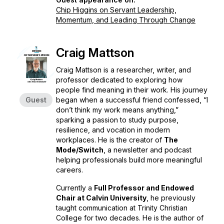
Chip Higgins on Servant Leadership,
Momentum, and Leading Through Change
Craig Mattson
Craig Mattson is a researcher, writer, and
professor dedicated to exploring how
people find meaning in their work. His journey
Guest
began when a successful friend confessed, “I
don’t think my work means anything,”
sparking a passion to study purpose,
resilience, and vocation in modern
workplaces. He is the creator of
The
Mode/Switch
, a newsletter and podcast
helping professionals build more meaningful
careers.
Currently a
Full Professor and Endowed
Chair at Calvin University
, he previously
taught communication at Trinity Christian
College for two decades. He is the author of