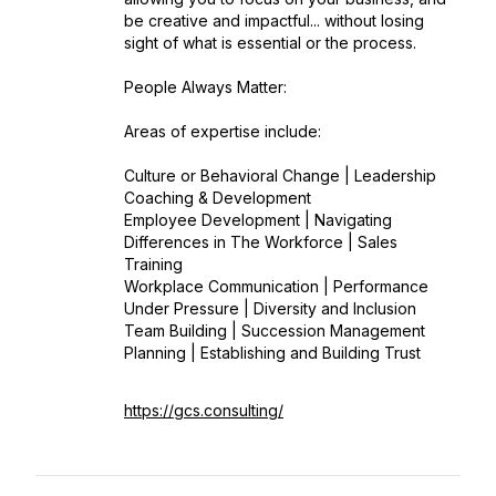
be creative and impactful... without losing
sight of what is essential or the process.
People Always Matter:
Areas of expertise include:
Culture or Behavioral Change | Leadership
Coaching & Development
Employee Development | Navigating
Differences in The Workforce | Sales
Training
Workplace Communication | Performance
Under Pressure | Diversity and Inclusion
Team Building | Succession Management
Planning | Establishing and Building Trust
https://gcs.consulting/