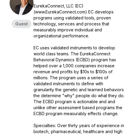
EurekaConnect, LLC (EC)
(www.EurekaConnect.com) EC develops
programs using validated tools, proven
Guest
technology, services and process that
measurably improve individual and
organizational performance.
EC uses validated instruments to develop
world class teams. The EurekaConnect
Behavioral Dynamics (ECBD) program has
helped over a 1,000 companies increase
revenue and profits by $10s to $100s of
millions. The program uses a series of
validated instruments to define with
granularity the genetic and learned behaviors
the determine "why" people do what they do.
The ECBD program is actionable and and
unlike other assessment based programs the
ECBD program measurably effects change.
Specialties: Over thirty years of experience in
biotech, pharmaceutical, healthcare and high