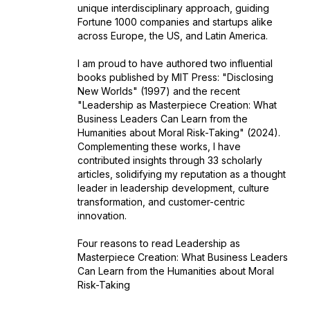
unique interdisciplinary approach, guiding
Fortune 1000 companies and startups alike
across Europe, the US, and Latin America.
I am proud to have authored two influential
books published by MIT Press: "Disclosing
New Worlds" (1997) and the recent
"Leadership as Masterpiece Creation: What
Business Leaders Can Learn from the
Humanities about Moral Risk-Taking" (2024).
Complementing these works, I have
contributed insights through 33 scholarly
articles, solidifying my reputation as a thought
leader in leadership development, culture
transformation, and customer-centric
innovation.
Four reasons to read Leadership as
Masterpiece Creation: What Business Leaders
Can Learn from the Humanities about Moral
Risk-Taking