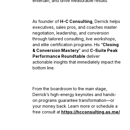
entertain, and drive measurable results.
As founder of
H-C Consulting
, Derrick helps
executives, sales pros, and coaches master
negotiation, leadership, and conversion
through tailored consulting, live workshops,
and elite certification programs. His “
Closing
& Conversion Mastery
” and
C-Suite Peak
Performance Roundtable
deliver
actionable insights that immediately impact the
bottom line.
From the boardroom to the main stage,
Derrick’s high-energy keynotes and hands-
on programs guarantee transformation—or
your money back. Learn more or schedule a
free consult at
https://hcconsulting.as.me/