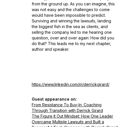
from the ground up. As you can imagine, this
was not easy and the challenges to come
would have been impossible to predict.
Surviving and winning the lawsuits, landing
the biggest fish in the sea as clients, and
selling the company led to me hearing one
question, over and over again: How did you
do that? This leads me to my next chapter,
author and speaker.
https://www.linkedin.com/in/derrickgirard/
Guest appearance on:
From Resistance To Buy-In: Coaching
Through Transition with Derrick Girard
The Figure It Out Mindset: How One Leader
Overcame Multiple Lawsuits and Built a