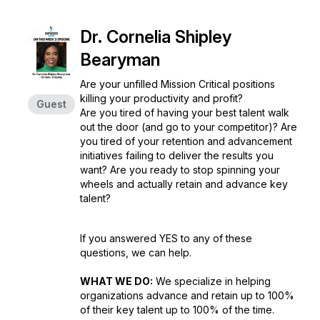
Dr. Cornelia Shipley
Bearyman
Are your unfilled Mission Critical positions
killing your productivity and profit?
Guest
Are you tired of having your best talent walk
out the door (and go to your competitor)? Are
you tired of your retention and advancement
initiatives failing to deliver the results you
want? Are you ready to stop spinning your
wheels and actually retain and advance key
talent?
If you answered YES to any of these
questions, we can help.
WHAT WE DO:
We specialize in helping
organizations advance and retain up to 100%
of their key talent up to 100% of the time.