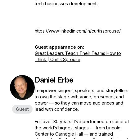
tech businesses development.
https://www.linkedin.com/in/curtissprouse/
Guest appearance on:
Great Leaders Teach Their Teams How to
Think | Curtis Sprouse
Daniel Erbe
I empower singers, speakers, and storytellers
to own the stage with voice, presence, and
power — so they can move audiences and
Guest
lead with confidence.
For over 30 years, I’ve performed on some of
the world’s biggest stages — from Lincoln
Center to Carnegie Hall — and trained