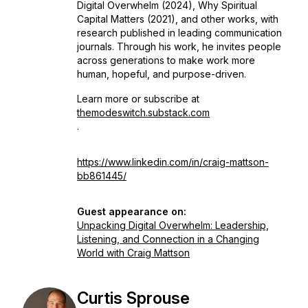
Digital Overwhelm
(2024),
Why Spiritual
Capital Matters
(2021), and other works, with
research published in leading communication
journals. Through his work, he invites people
across generations to make work more
human, hopeful, and purpose-driven.
Learn more or subscribe at
themodeswitch.substack.com
.
https://www.linkedin.com/in/craig-mattson-
bb861445/
Guest appearance on:
Unpacking Digital Overwhelm: Leadership,
Listening, and Connection in a Changing
World with Craig Mattson
Curtis Sprouse