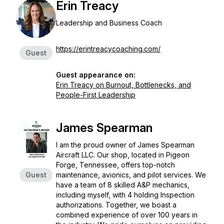
Erin Treacy
Leadership and Business Coach
https://erintreacycoaching.com/
Guest
Guest appearance on:
Erin Treacy on Burnout, Bottlenecks, and
People-First Leadership
James Spearman
I am the proud owner of James Spearman
Aircraft LLC. Our shop, located in Pigeon
Forge, Tennessee, offers top-notch
Guest
maintenance, avionics, and pilot services. We
have a team of 8 skilled A&P mechanics,
including myself, with 4 holding Inspection
authorizations. Together, we boast a
combined experience of over 100 years in