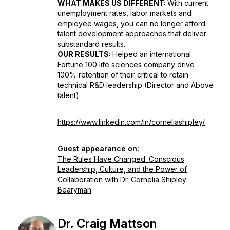
WHAT MAKES US DIFFERENT:
With current
unemployment rates, labor markets and
employee wages, you can no longer afford
talent development approaches that deliver
substandard results.
OUR RESULTS:
Helped an international
Fortune 100 life sciences company drive
100% retention of their critical to retain
technical R&D leadership (Director and Above
talent).
https://www.linkedin.com/in/corneliashipley/
Guest appearance on:
The Rules Have Changed: Conscious
Leadership, Culture, and the Power of
Collaboration with Dr. Cornelia Shipley
Bearyman
Dr. Craig Mattson