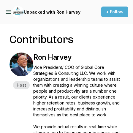
+ Follow
Unpacked with Ron Harvey
Contributors
Ron Harvey
Vice President/ COO of Global Core
Strategies & Consulting LLC. We work with
organizations and leadership teams to assist
Host
them with creating a winning culture where
people and productivity are a number one
priority. As a result, our clients experience
higher retention rates, business growth, and
increased profitability and distinguish
themselves as the best place to work.
We provide actual results in real-time while
allowing you to focus on your business, and