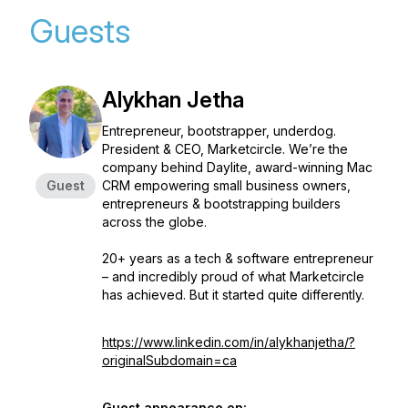
Guests
Alykhan Jetha
Entrepreneur, bootstrapper, underdog.
President & CEO, Marketcircle. We’re the
company behind Daylite, award-winning Mac
Guest
CRM empowering small business owners,
entrepreneurs & bootstrapping builders
across the globe.
20+ years as a tech & software entrepreneur
– and incredibly proud of what Marketcircle
has achieved. But it started quite differently.
https://www.linkedin.com/in/alykhanjetha/?
originalSubdomain=ca
Guest appearance on: