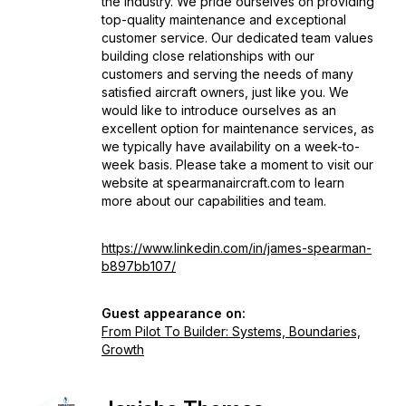
the industry. We pride ourselves on providing
top-quality maintenance and exceptional
customer service. Our dedicated team values
building close relationships with our
customers and serving the needs of many
satisfied aircraft owners, just like you. We
would like to introduce ourselves as an
excellent option for maintenance services, as
we typically have availability on a week-to-
week basis. Please take a moment to visit our
website at spearmanaircraft.com to learn
more about our capabilities and team.
https://www.linkedin.com/in/james-spearman-
b897bb107/
Guest appearance on:
From Pilot To Builder: Systems, Boundaries,
Growth