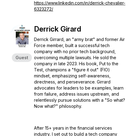
https://www.linkedin.com/in/derrick-chevalier-
6323272/
Derrick Girard
Derrick Girrard, an "army brat" and former Air
Force member, built a successful tech
company with no prior tech background,
Guest
overcoming multiple lawsuits. He sold the
company in late 2023. His book,
Put to the
Test
, champions a "figure it out" (FIO)
mindset, emphasizing self-awareness,
directness, and perseverance. Girrard
advocates for leaders to be examples, learn
from failure, address issues upstream, and
relentlessly pursue solutions with a "So what?
Now what?" philosophy.
After 15+ years in the financial services
industry, I set out to build a tech company