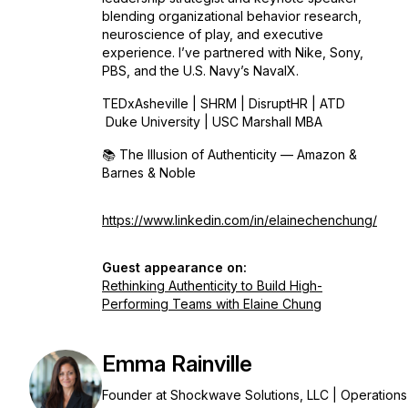
blending organizational behavior research,
neuroscience of play, and executive
experience. I’ve partnered with Nike, Sony,
PBS, and the U.S. Navy’s NavalX.
TEDxAsheville | SHRM | DisruptHR | ATD
Duke University | USC Marshall MBA
📚
The Illusion of Authenticity
— Amazon &
Barnes & Noble
https://www.linkedin.com/in/elainechenchung/
Guest appearance on:
Rethinking Authenticity to Build High-
Performing Teams with Elaine Chung
Emma Rainville
Founder at Shockwave Solutions, LLC | Operations