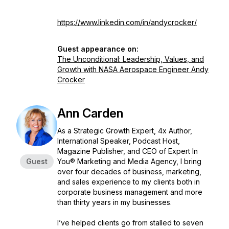
https://www.linkedin.com/in/andycrocker/
Guest appearance on:
The Unconditional: Leadership, Values, and
Growth with NASA Aerospace Engineer Andy
Crocker
Ann Carden
As a Strategic Growth Expert, 4x Author,
International Speaker, Podcast Host,
Magazine Publisher, and CEO of Expert In
Guest
You® Marketing and Media Agency, I bring
over four decades of business, marketing,
and sales experience to my clients both in
corporate business management and more
than thirty years in my businesses.
I’ve helped clients go from stalled to seven