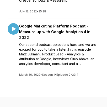
Crescenzo, Data & Measurem...
July 12, 2022
•
25:28
Google Marketing Platform Podcast -
Measure up with Google Analytics 4 in
2022
Our second podcast episode is here and we are
excited for you to take a listen.In this episode
Matz Lukmani, Product Lead - Analytics &
Attribution at Google, interviews Simo Ahava, an
analytics developer, consultant and a ...
March 20, 2022
•
Season 1
•
Episode 2
•
23:41