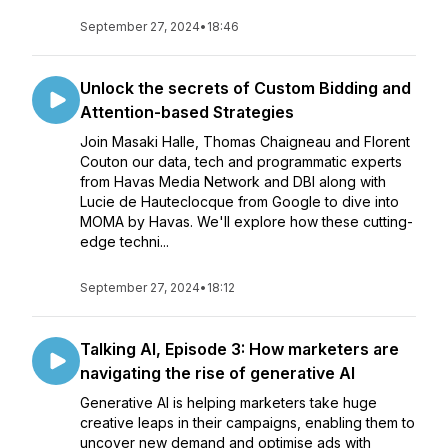
September 27, 2024
•
18:46
Unlock the secrets of Custom Bidding and
Attention-based Strategies
Join Masaki Halle, Thomas Chaigneau and Florent
Couton our data, tech and programmatic experts
from Havas Media Network and DBI along with
Lucie de Hauteclocque from Google to dive into
MOMA by Havas. We'll explore how these cutting-
edge techni...
September 27, 2024
•
18:12
Talking AI, Episode 3: How marketers are
navigating the rise of generative AI
Generative AI is helping marketers take huge
creative leaps in their campaigns, enabling them to
uncover new demand and optimise ads with