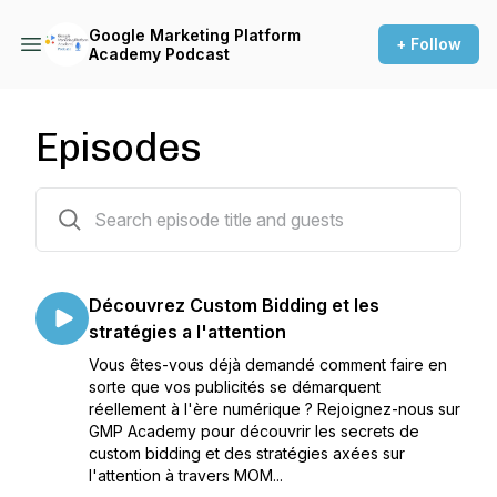
Google Marketing Platform
+ Follow
Academy Podcast
Episodes
11 episodes
Découvrez Custom Bidding et les
stratégies a l'attention
Vous êtes-vous déjà demandé comment faire en
sorte que vos publicités se démarquent
réellement à l'ère numérique ? Rejoignez-nous sur
GMP Academy pour découvrir les secrets de
custom bidding et des stratégies axées sur
l'attention à travers MOM...