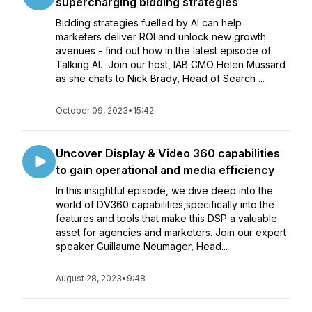
supercharging bidding strategies
Bidding strategies fuelled by AI can help
marketers deliver ROI and unlock new growth
avenues - find out how in the latest episode of
Talking AI. Join our host, IAB CMO Helen Mussard
as she chats to Nick Brady, Head of Search ...
October 09, 2023
•
15:42
Uncover Display & Video 360 capabilities
to gain operational and media efficiency
In this insightful episode, we dive deep into the
world of DV360 capabilities,specifically into the
features and tools that make this DSP a valuable
asset for agencies and marketers. Join our expert
speaker Guillaume Neumager, Head...
August 28, 2023
•
9:48