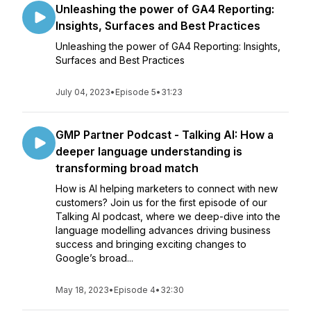
Unleashing the power of GA4 Reporting:
Insights, Surfaces and Best Practices
Unleashing the power of GA4 Reporting: Insights,
Surfaces and Best Practices
July 04, 2023
•
Episode 5
•
31:23
GMP Partner Podcast - Talking AI: How a
deeper language understanding is
transforming broad match
How is AI helping marketers to connect with new
customers? Join us for the first episode of our
Talking AI podcast, where we deep-dive into the
language modelling advances driving business
success and bringing exciting changes to
Google’s broad...
May 18, 2023
•
Episode 4
•
32:30