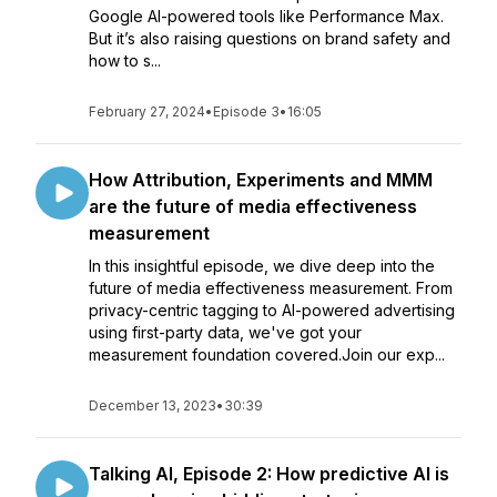
Google AI-powered tools like Performance Max.
But it’s also raising questions on brand safety and
how to s...
February 27, 2024
•
Episode 3
•
16:05
How Attribution, Experiments and MMM
are the future of media effectiveness
measurement
In this insightful episode, we dive deep into the
future of media effectiveness measurement. From
privacy-centric tagging to AI-powered advertising
using first-party data, we've got your
measurement foundation covered.Join our exp...
December 13, 2023
•
30:39
Talking AI, Episode 2: How predictive AI is