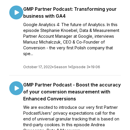
GMP Partner Podcast: Transforming your
business with GA4
Google Analytics 4: The future of Analytics. In this
episode Stephanie Knoebel, Data & Measurement
Partner Account Manager at Google, interviews
Mariusz Michalczuk, CEO & Co-Founder of
Conversion - the very first Polish company that
spe...
October 17, 2022
•
Season 1
•
Episode 3
•
19:06
GMP Partner Podcast - Boost the accuracy
of your conversion measurement with
Enhanced Conversions
We are excited to introduce our very first Partner
Podcast!Users' privacy expectations call for the
end of universal granular tracking that is based on
third-party cookies. In this episode Andrea