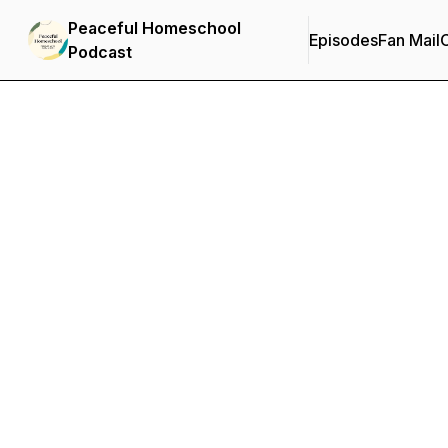
Peaceful Homeschool
Episodes
Fan Mail
C
Podcast