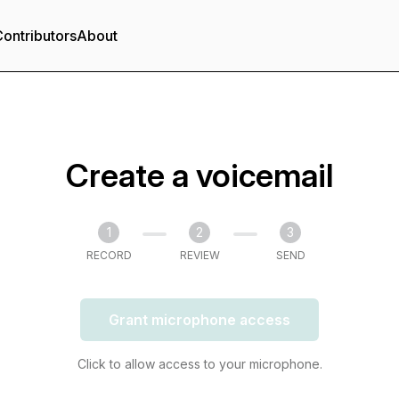
ontributors
About
Create a voicemail
1
2
3
RECORD
REVIEW
SEND
Grant microphone access
Click to allow access to your microphone.