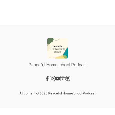
Peaceful Homeschool Podcast
Visit our Facebook page
Visit our Instagram page
Visit our YouTube page
Visit our Website page
Visit our Donation page
All content © 2026 Peaceful Homeschool Podcast