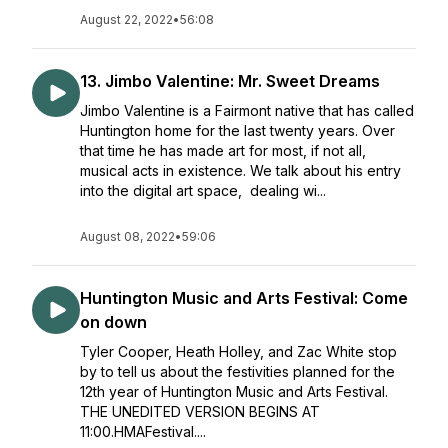
August 22, 2022
•
56:08
13. Jimbo Valentine: Mr. Sweet Dreams
Jimbo Valentine is a Fairmont native that has called
Huntington home for the last twenty years. Over
that time he has made art for most, if not all,
musical acts in existence. We talk about his entry
into the digital art space, dealing wi...
August 08, 2022
•
59:06
Huntington Music and Arts Festival: Come
on down
Tyler Cooper, Heath Holley, and Zac White stop
by to tell us about the festivities planned for the
12th year of Huntington Music and Arts Festival.
THE UNEDITED VERSION BEGINS AT
11:00.HMAFestival....