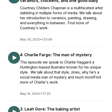
ceramics, chickens, and one good baby
Courtney Childers Chapman is a multifaceted artist
dabbling in multiple forms of media. We talk about
her introduction to ceramics, painting, drawing,
and everything in-between. Find more of
Courtney's work:
May 30, 2022
•
1:03:09
4. Charlie Fargo: The man of mystery
This episode we speak to Charlie Haggard a
Huntington-based illustrator known for his unique
style . We talk about that style, zines, why he’s a
social media man of mystery and much more!Find
more of Charlie's work:
May 16, 2022
•
1:17:20
3. Leah Gore: The baking artist