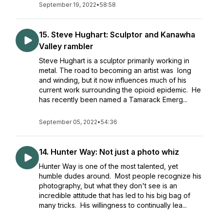
September 19, 2022
•
58:58
15. Steve Hughart: Sculptor and Kanawha
Valley rambler
Steve Hughart is a sculptor primarily working in
metal. The road to becoming an artist was long
and winding, but it now influences much of his
current work surrounding the opioid epidemic. He
has recently been named a Tamarack Emerg...
September 05, 2022
•
54:36
14. Hunter Way: Not just a photo whiz
Hunter Way is one of the most talented, yet
humble dudes around. Most people recognize his
photography, but what they don't see is an
incredible attitude that has led to his big bag of
many tricks. His willingness to continually lea...