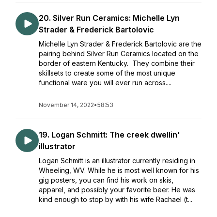
20. Silver Run Ceramics: Michelle Lyn
Strader & Frederick Bartolovic
Michelle Lyn Strader & Frederick Bartolovic are the
pairing behind Silver Run Ceramics located on the
border of eastern Kentucky. They combine their
skillsets to create some of the most unique
functional ware you will ever run across....
November 14, 2022
•
58:53
19. Logan Schmitt: The creek dwellin'
illustrator
Logan Schmitt is an illustrator currently residing in
Wheeling, WV. While he is most well known for his
gig posters, you can find his work on skis,
apparel, and possibly your favorite beer. He was
kind enough to stop by with his wife Rachael (t...