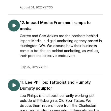
August 01, 2022
•
57:30
12. Impact Media: From mini ramps to
media
Garrett and Sam Adkins are the brothers behind
Impact Media, a digital marketing agency based in
Huntington, WV. We discuss how their business
came to be, the art behind marketing, as well as,
their personal creative endeavors.
July 25, 2022
•
48:13
11. Lee Phillips: Tattooist and Humpty
Dumpty sculptor
Lee Phillips is a tattooist currently working just
outside of Pittsburgh at Old Soul Tattoo. We
discuss their recent move from the Charleston
area, and artistic journey which ultimately lead to