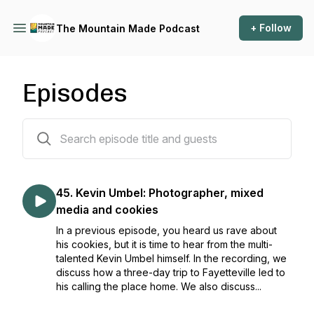
+ Follow
The Mountain Made Podcast
Episodes
48 episodes
45. Kevin Umbel: Photographer, mixed
media and cookies
In a previous episode, you heard us rave about
his cookies, but it is time to hear from the multi-
talented Kevin Umbel himself. In the recording, we
discuss how a three-day trip to Fayetteville led to
his calling the place home. We also discuss...