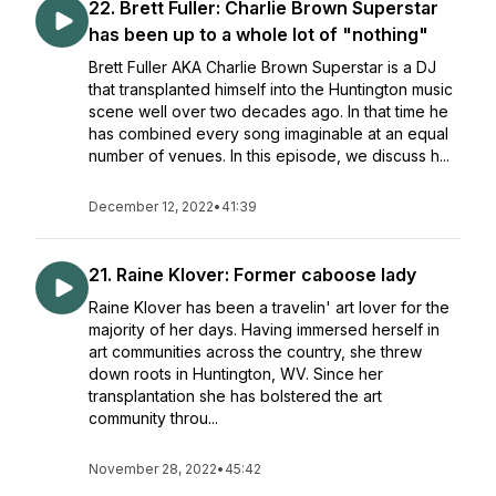
22. Brett Fuller: Charlie Brown Superstar
has been up to a whole lot of "nothing"
Brett Fuller AKA Charlie Brown Superstar is a DJ
that transplanted himself into the Huntington music
scene well over two decades ago. In that time he
has combined every song imaginable at an equal
number of venues. In this episode, we discuss h...
December 12, 2022
•
41:39
21. Raine Klover: Former caboose lady
Raine Klover has been a travelin' art lover for the
majority of her days. Having immersed herself in
art communities across the country, she threw
down roots in Huntington, WV. Since her
transplantation she has bolstered the art
community throu...
November 28, 2022
•
45:42