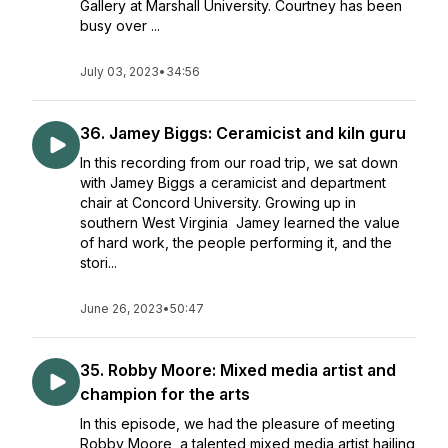
Gallery at Marshall University. Courtney has been
busy over ...
July 03, 2023
•
34:56
36. Jamey Biggs: Ceramicist and kiln guru
In this recording from our road trip, we sat down
with Jamey Biggs a ceramicist and department
chair at Concord University. Growing up in
southern West Virginia Jamey learned the value
of hard work, the people performing it, and the
stori...
June 26, 2023
•
50:47
35. Robby Moore: Mixed media artist and
champion for the arts
In this episode, we had the pleasure of meeting
Robby Moore, a talented mixed media artist hailing