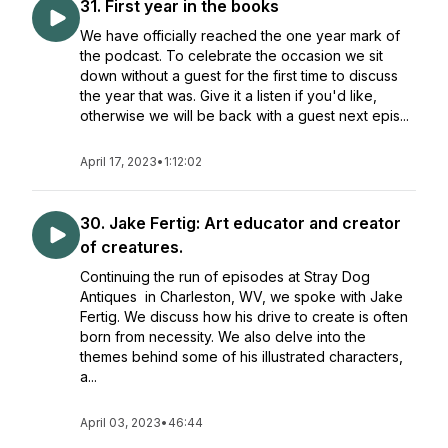
31. First year in the books
We have officially reached the one year mark of
the podcast. To celebrate the occasion we sit
down without a guest for the first time to discuss
the year that was. Give it a listen if you'd like,
otherwise we will be back with a guest next epis...
April 17, 2023
•
1:12:02
30. Jake Fertig: Art educator and creator
of creatures.
Continuing the run of episodes at Stray Dog
Antiques in Charleston, WV, we spoke with Jake
Fertig. We discuss how his drive to create is often
born from necessity. We also delve into the
themes behind some of his illustrated characters,
a...
April 03, 2023
•
46:44