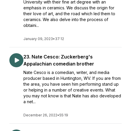
University with their fine art degree with an
emphasis in ceramics. We discuss the origin for
their love of art, and the road which led them to
ceramics. We also delve into the process of
obtaini...
January 09, 2023
•
37:12
23. Nate Cesco: Zuckerberg's
Appalachian comedian brother
Nate Cesco is a comedian, writer, and media
producer based in Huntington, WV. If you are from
the area, you have seen him performing stand up
or helping in a number of creative events. What
you may not know is that Nate has also developed
a net...
December 26, 2022
•
55:19