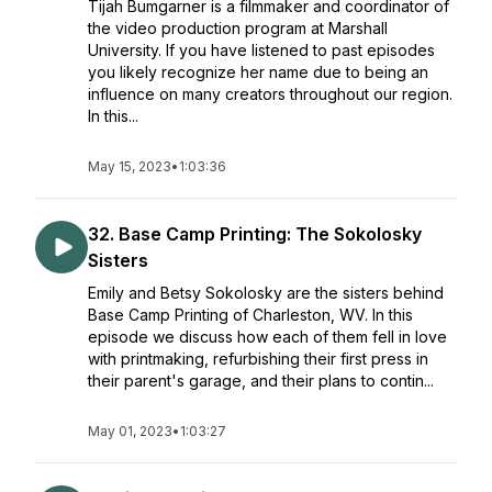
Tijah Bumgarner is a filmmaker and coordinator of
the video production program at Marshall
University. If you have listened to past episodes
you likely recognize her name due to being an
influence on many creators throughout our region.
In this...
May 15, 2023
•
1:03:36
32. Base Camp Printing: The Sokolosky
Sisters
Emily and Betsy Sokolosky are the sisters behind
Base Camp Printing of Charleston, WV. In this
episode we discuss how each of them fell in love
with printmaking, refurbishing their first press in
their parent's garage, and their plans to contin...
May 01, 2023
•
1:03:27