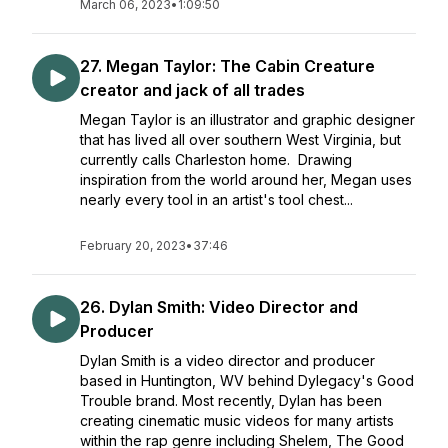
March 06, 2023
•
1:09:50
27. Megan Taylor: The Cabin Creature
creator and jack of all trades
Megan Taylor is an illustrator and graphic designer
that has lived all over southern West Virginia, but
currently calls Charleston home. Drawing
inspiration from the world around her, Megan uses
nearly every tool in an artist's tool chest...
February 20, 2023
•
37:46
26. Dylan Smith: Video Director and
Producer
Dylan Smith is a video director and producer
based in Huntington, WV behind Dylegacy's Good
Trouble brand. Most recently, Dylan has been
creating cinematic music videos for many artists
within the rap genre including Shelem, The Good