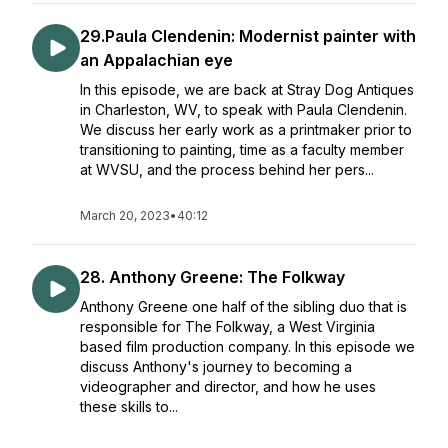
29.Paula Clendenin: Modernist painter with
an Appalachian eye
In this episode, we are back at Stray Dog Antiques
in Charleston, WV, to speak with Paula Clendenin.
We discuss her early work as a printmaker prior to
transitioning to painting, time as a faculty member
at WVSU, and the process behind her pers...
March 20, 2023
•
40:12
28. Anthony Greene: The Folkway
Anthony Greene one half of the sibling duo that is
responsible for The Folkway, a West Virginia
based film production company. In this episode we
discuss Anthony's journey to becoming a
videographer and director, and how he uses
these skills to...