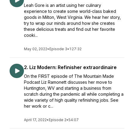
Leah Gore is an artist using her culinary
experience to create some world-class baked
goods in Milton, West Virginia. We hear her story,
try to wrap our minds around how she creates
these delicious treats and find out her favorite
cooki...
May 02, 2022
•
Episode 3
•
1:27:32
2. Liz Modern: Refinisher extraordinaire
On the FIRST episode of The Mountain Made
Podcast Liz Ramonett discusses her move to
Huntington, WV and starting a business from
scratch during the pandemic all while completing a
wide variety of high quality refinishing jobs. See
her work or c...
April 17, 2022
•
Episode 2
•
54:07