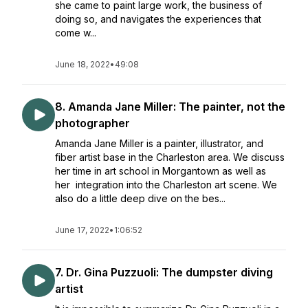
she came to paint large work, the business of
doing so, and navigates the experiences that
come w...
June 18, 2022
•
49:08
8. Amanda Jane Miller: The painter, not the
photographer
Amanda Jane Miller is a painter, illustrator, and
fiber artist base in the Charleston area. We discuss
her time in art school in Morgantown as well as
her integration into the Charleston art scene. We
also do a little deep dive on the bes...
June 17, 2022
•
1:06:52
7. Dr. Gina Puzzuoli: The dumpster diving
artist