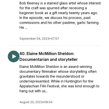
Bob Keeney is a stained glass artist whose interest
for the craft was spurred after receiving a
beginner book as a gift nearly twenty years ago.
In the episode, we discuss his process, past
commissions and his other pastime, garlic farming.
He ...
September 04, 2023
•
47:57
40. Elaine McMillion Sheldon:
Documentarian and storyteller
Elaine McMillion Sheldon is an award-winning
documentary filmmaker whose storytelling often
gravitates towards the misunderstood or
underrepresented. While in Huntington for the
Appalachian Film Festival, she was kind enough to
hang out with us...
August 20, 2023
•
58:04