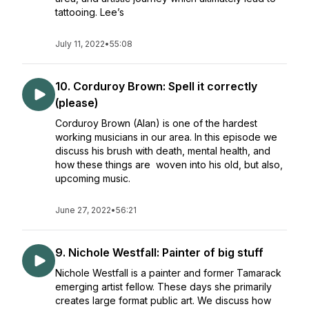
tattooing. Lee’s
July 11, 2022
•
55:08
10. Corduroy Brown: Spell it correctly
(please)
Corduroy Brown (Alan) is one of the hardest
working musicians in our area. In this episode we
discuss his brush with death, mental health, and
how these things are woven into his old, but also,
upcoming music.
June 27, 2022
•
56:21
9. Nichole Westfall: Painter of big stuff
Nichole Westfall is a painter and former Tamarack
emerging artist fellow. These days she primarily
creates large format public art. We discuss how