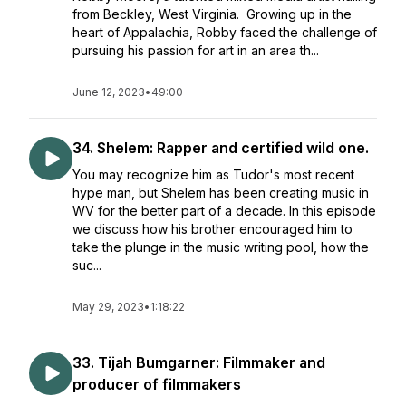
from Beckley, West Virginia. Growing up in the
heart of Appalachia, Robby faced the challenge of
pursuing his passion for art in an area th...
June 12, 2023
•
49:00
34. Shelem: Rapper and certified wild one.
You may recognize him as Tudor's most recent
hype man, but Shelem has been creating music in
WV for the better part of a decade. In this episode
we discuss how his brother encouraged him to
take the plunge in the music writing pool, how the
suc...
May 29, 2023
•
1:18:22
33. Tijah Bumgarner: Filmmaker and
producer of filmmakers