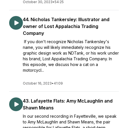
October 30, 2023
•
54:25
44. Nicholas Tankersley: Illustrator and
owner of Lost Appalachia Trading
Company
If you don't recognize Nicholas Tankersley's
name, you will likely immediately recognize his
graphic design work as NDTank, or his work under
his brand, Lost Appalachia Trading Company. In
this episode, we discuss how a cat on a
motorcycl...
October 16, 2023
•
41:09
43. Lafayette Flats: Amy McLaughlin and
Shawn Means
In our second recording in Fayetteville, we speak
to Amy McLaughlin and Shawn Means, the pair
responsible for Lafayette Flats, a short-term