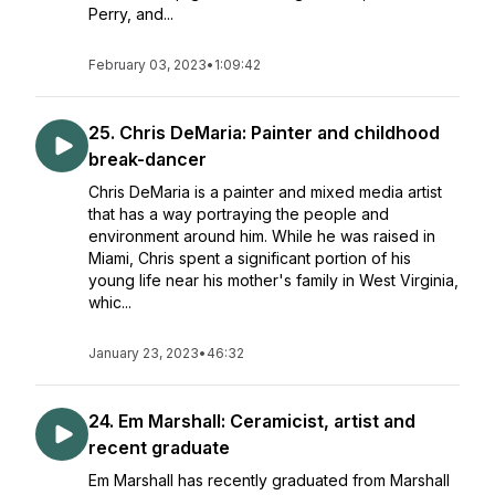
Perry, and...
February 03, 2023
•
1:09:42
25. Chris DeMaria: Painter and childhood
break-dancer
Chris DeMaria is a painter and mixed media artist
that has a way portraying the people and
environment around him. While he was raised in
Miami, Chris spent a significant portion of his
young life near his mother's family in West Virginia,
whic...
January 23, 2023
•
46:32
24. Em Marshall: Ceramicist, artist and
recent graduate
Em Marshall has recently graduated from Marshall