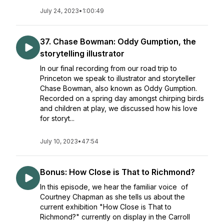
July 24, 2023
•
1:00:49
37. Chase Bowman: Oddy Gumption, the
storytelling illustrator
In our final recording from our road trip to
Princeton we speak to illustrator and storyteller
Chase Bowman, also known as Oddy Gumption.
Recorded on a spring day amongst chirping birds
and children at play, we discussed how his love
for storyt...
July 10, 2023
•
47:54
Bonus: How Close is That to Richmond?
In this episode, we hear the familiar voice of
Courtney Chapman as she tells us about the
current exhibition "How Close is That to
Richmond?" currently on display in the Carroll