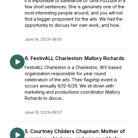
It is impossible to summarize Dr. Gina Puzzuoli in a
few short sentences. She is genuinely one of the
most interesting people around, and you will not
find a bigger proponent for the arts. We had the
opportunity to discuss her own work, and how...
June 14, 2022
•
38:50
6. FestivALL Charleston: Mallory Richards
FestivALL Charleston is a Charleston, WV based
organization responsible for year round
celebration of the arts. Their flagship event is
occurs annually 6/12-6/26. We sit down with
marketing and productions coordinator Mallory
Richards to discus...
June 13, 2022
•
39:57
5. Courtney Childers Chapman: Mother of