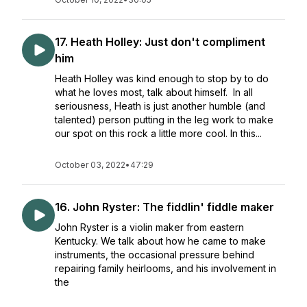
17. Heath Holley: Just don't compliment
him
Heath Holley was kind enough to stop by to do
what he loves most, talk about himself. In all
seriousness, Heath is just another humble (and
talented) person putting in the leg work to make
our spot on this rock a little more cool. In this...
October 03, 2022
•
47:29
16. John Ryster: The fiddlin' fiddle maker
John Ryster is a violin maker from eastern
Kentucky. We talk about how he came to make
instruments, the occasional pressure behind
repairing family heirlooms, and his involvement in
the