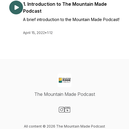
1. Introduction to The Mountain Made
Podcast
A brief introduction to the Mountain Made Podcast!
April 15, 2022
•
1:12
The Mountain Made Podcast
Visit our Instagram page
Visit our Website page
All content © 2026 The Mountain Made Podcast