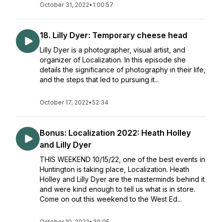
October 31, 2022
•
1:00:57
18. Lilly Dyer: Temporary cheese head
Lilly Dyer is a photographer, visual artist, and
organizer of Localization. In this episode she
details the significance of photography in their life,
and the steps that led to pursuing it...
October 17, 2022
•
52:34
Bonus: Localization 2022: Heath Holley
and Lilly Dyer
THIS WEEKEND 10/15/22, one of the best events in
Huntington is taking place, Localization. Heath
Holley and Lilly Dyer are the masterminds behind it
and were kind enough to tell us what is in store.
Come on out this weekend to the West Ed...
October 10, 2022
•
30:05