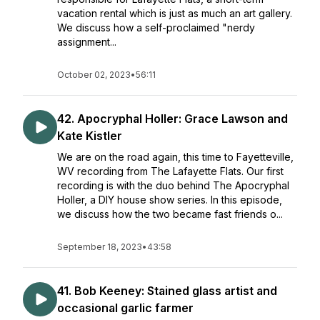
vacation rental which is just as much an art gallery.
We discuss how a self-proclaimed "nerdy
assignment...
October 02, 2023
•
56:11
42. Apocryphal Holler: Grace Lawson and
Kate Kistler
We are on the road again, this time to Fayetteville,
WV recording from The Lafayette Flats. Our first
recording is with the duo behind The Apocryphal
Holler, a DIY house show series. In this episode,
we discuss how the two became fast friends o...
September 18, 2023
•
43:58
41. Bob Keeney: Stained glass artist and
occasional garlic farmer