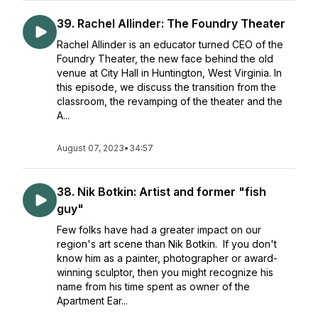
39. Rachel Allinder: The Foundry Theater
Rachel Allinder is an educator turned CEO of the
Foundry Theater, the new face behind the old
venue at City Hall in Huntington, West Virginia. In
this episode, we discuss the transition from the
classroom, the revamping of the theater and the
A...
August 07, 2023
•
34:57
38. Nik Botkin: Artist and former "fish
guy"
Few folks have had a greater impact on our
region's art scene than Nik Botkin. If you don't
know him as a painter, photographer or award-
winning sculptor, then you might recognize his
name from his time spent as owner of the
Apartment Ear...