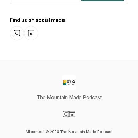
Find us on social media
Instagram
Website
The Mountain Made Podcast
Visit our Instagram page
Visit our Website page
All content © 2026 The Mountain Made Podcast