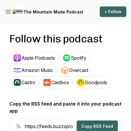
+ Follow
The Mountain Made Podcast
Follow this podcast
Apple Podcasts
Spotify
Amazon Music
Overcast
Castro
Castbox
Goodpods
Copy the RSS feed and paste it into your podcast
app
Copy RSS Feed