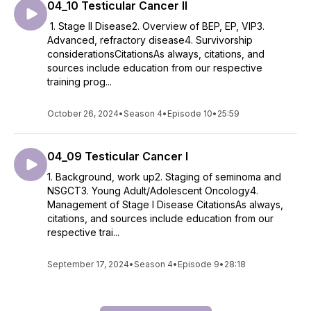
04_10 Testicular Cancer II
1. Stage II Disease2. Overview of BEP, EP, VIP3.
Advanced, refractory disease4. Survivorship
considerationsCitationsAs always, citations, and
sources include education from our respective
training prog...
October 26, 2024
•
Season 4
•
Episode 10
•
25:59
04_09 Testicular Cancer I
1. Background, work up2. Staging of seminoma and
NSGCT3. Young Adult/Adolescent Oncology4.
Management of Stage I Disease CitationsAs always,
citations, and sources include education from our
respective trai...
September 17, 2024
•
Season 4
•
Episode 9
•
28:18