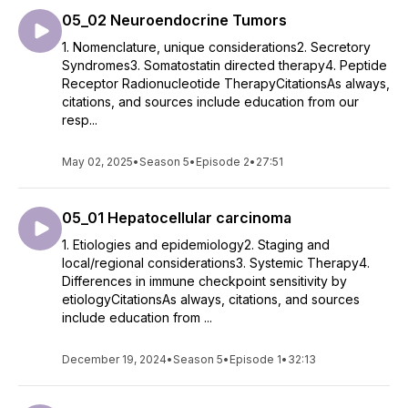
05_02 Neuroendocrine Tumors
1. Nomenclature, unique considerations2. Secretory
Syndromes3. Somatostatin directed therapy4. Peptide
Receptor Radionucleotide TherapyCitationsAs always,
citations, and sources include education from our
resp...
May 02, 2025
•
Season 5
•
Episode 2
•
27:51
05_01 Hepatocellular carcinoma
1. Etiologies and epidemiology2. Staging and
local/regional considerations3. Systemic Therapy4.
Differences in immune checkpoint sensitivity by
etiologyCitationsAs always, citations, and sources
include education from ...
December 19, 2024
•
Season 5
•
Episode 1
•
32:13