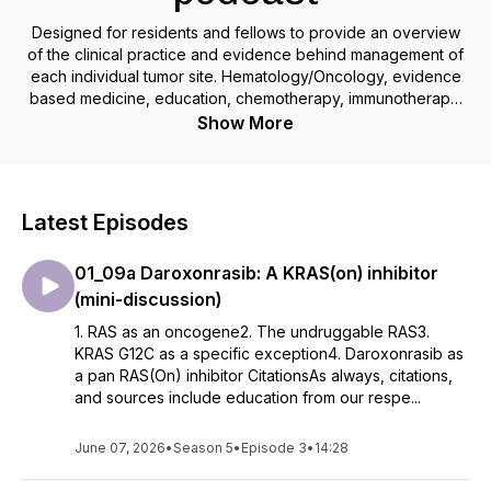
Designed for residents and fellows to provide an overview
of the clinical practice and evidence behind management of
each individual tumor site. Hematology/Oncology, evidence
based medicine, education, chemotherapy, immunotherapy,
cancer
Show More
Latest Episodes
01_09a Daroxonrasib: A KRAS(on) inhibitor
(mini-discussion)
1. RAS as an oncogene2. The undruggable RAS3.
KRAS G12C as a specific exception4. Daroxonrasib as
a pan RAS(On) inhibitor CitationsAs always, citations,
and sources include education from our respe...
June 07, 2026
•
Season 5
•
Episode 3
•
14:28