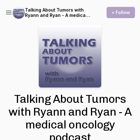
Talking About Tumors with
+ Follow
Ryann and Ryan - A medical
oncology podcast
Talking About Tumors
with Ryann and Ryan - A
medical oncology
podcast