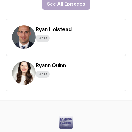
See All Episodes
Ryan Holstead
Host
Ryann Quinn
Host