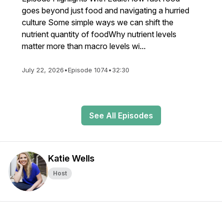
goes beyond just food and navigating a hurried
culture Some simple ways we can shift the
nutrient quantity of foodWhy nutrient levels
matter more than macro levels wi...
July 22, 2026
•
Episode 1074
•
32:30
See All Episodes
Katie Wells
Host