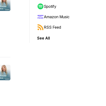
Spotify
Amazon Music
RSS Feed
See All