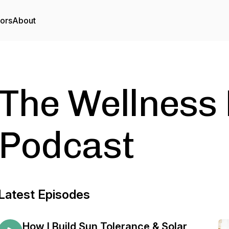
tors
About
The Wellnes
Podcast
Latest Episodes
How I Build Sun Tolerance & Solar