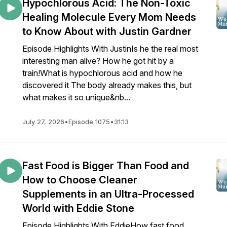
Hypochlorous Acid: The Non-Toxic
Healing Molecule Every Mom Needs
to Know About with Justin Gardner
Episode Highlights With JustinIs he the real most
interesting man alive? How he got hit by a
train!What is hypochlorous acid and how he
discovered it The body already makes this, but
what makes it so unique&nb...
July 27, 2026
•
Episode 1075
•
31:13
Fast Food is Bigger Than Food and
How to Choose Cleaner
Supplements in an Ultra-Processed
World with Eddie Stone
Episode Highlights With EddieHow fast food