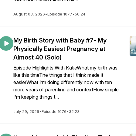
August 03, 2026
•
Episode 1077
•
50:24
My Birth Story with Baby #7- My
Physically Easiest Pregnancy at
Almost 40 (Solo)
Episode Highlights With KatieWhat my birth was
like this timeThe things that I think made it
easierWhat I’m doing differently now with ten
more years of parenting and contextHow simple
I’m keeping things t...
July 29, 2026
•
Episode 1076
•
32:23