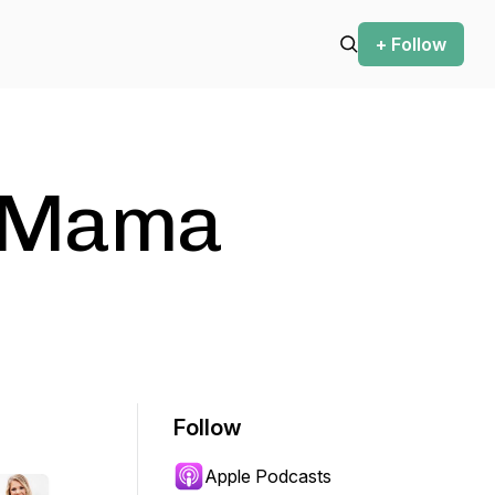
+ Follow
s Mama
Follow
Apple Podcasts