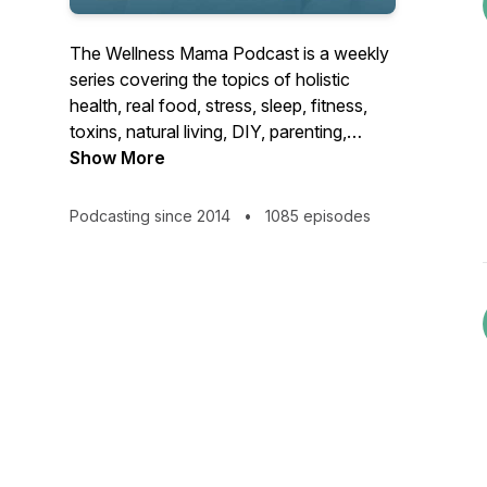
The Wellness Mama Podcast is a weekly
series covering the topics of holistic
health, real food, stress, sleep, fitness,
toxins, natural living, DIY, parenting,
motherhood, and other health tips to give
Show More
you actionable solutions to improve your
family’s life! Brought to you by Katie
Podcasting since 2014
•
1085 episodes
Wells of WellnessMama.com