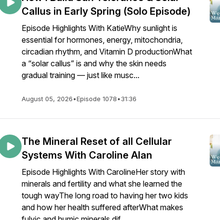
Callus in Early Spring (Solo Episode)
Episode Highlights With KatieWhy sunlight is
essential for hormones, energy, mitochondria,
circadian rhythm, and Vitamin D productionWhat
a “solar callus” is and why the skin needs
gradual training — just like musc...
August 05, 2026
•
Episode 1078
•
31:36
The Mineral Reset of all Cellular
Systems With Caroline Alan
Episode Highlights With CarolineHer story with
minerals and fertility and what she learned the
tough wayThe long road to having her two kids
and how her health suffered afterWhat makes
fulvic and humic minerals dif...