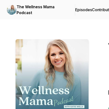
The Wellness Mama
Episodes
Contribu
Podcast