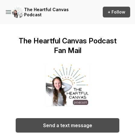
The Heartful Canvas
+ Follow
Podcast
The Heartful Canvas Podcast
Fan Mail
Send a text message