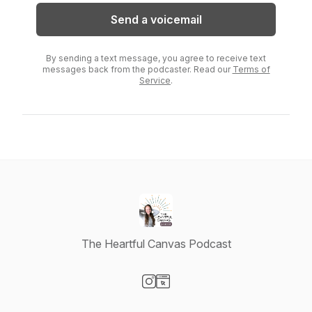
Send a voicemail
By sending a text message, you agree to receive text
messages back from the podcaster. Read our
Terms of
Service
.
The Heartful Canvas Podcast
Visit our Instagram page
Visit our Website page