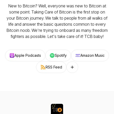
New to Bitcoin? Well, everyone was new to Bitcoin at
some point. Taking Care of Bitcoin is the first stop on
your Bitcoin journey. We talk to people from all walks of
life and answer the basic questions common to every
Bitcoin noob. We're trying to onboard as many freedom
fighters as possible. Let's take care of it! TCB baby!
Apple Podcasts
Spotify
Amazon Music
RSS Feed
Follow on other platforms