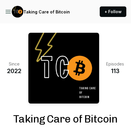
+ Follow
Taking Care of Bitcoin
Since
Episodes
2022
113
Taking Care of Bitcoin