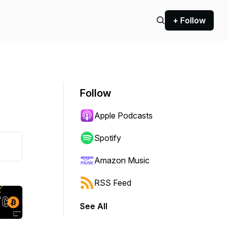
+ Follow
Follow
Apple Podcasts
Spotify
Amazon Music
RSS Feed
See All