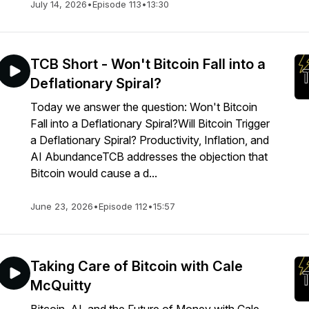
July 14, 2026
•
Episode 113
•
13:30
TCB Short - Won't Bitcoin Fall into a
Deflationary Spiral?
Today we answer the question: Won't Bitcoin
Fall into a Deflationary Spiral?Will Bitcoin Trigger
a Deflationary Spiral? Productivity, Inflation, and
AI AbundanceTCB addresses the objection that
Bitcoin would cause a d...
June 23, 2026
•
Episode 112
•
15:57
Taking Care of Bitcoin with Cale
McQuitty