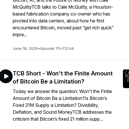
Bitcoin, AI, and the Future of Money with Cale
McQuittyTCB talks to Cale McQuitty, a Houston-
based fabrication company co-owner who has
pivoted into data centers, about how he first
encountered Bitcoin, moved past “get rich quick”
impre...
June 18, 2026
•
Episode 111
•
1:12:44
TCB Short - Won't the Finite Amount
of Bitcoin Be a Limitation?
Today we answer the question: Won't the Finite
Amount of Bitcoin Be a Limitation?Is Bitcoin’s
Fixed 21M Supply a Limitation? Divisibility,
Deflation, and Sound MoneyTCB addresses the
criticism that Bitcoin’s fixed 21 million supp...