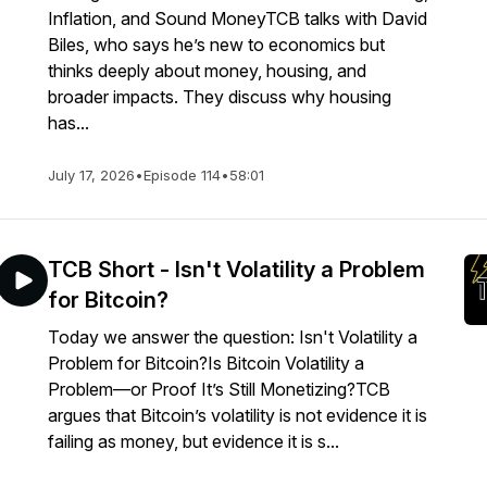
Inflation, and Sound MoneyTCB talks with David
Biles, who says he’s new to economics but
thinks deeply about money, housing, and
broader impacts. They discuss why housing
has...
July 17, 2026
•
Episode 114
•
58:01
TCB Short - Isn't Volatility a Problem
for Bitcoin?
Today we answer the question: Isn't Volatility a
Problem for Bitcoin?Is Bitcoin Volatility a
Problem—or Proof It’s Still Monetizing?TCB
argues that Bitcoin’s volatility is not evidence it is
failing as money, but evidence it is s...