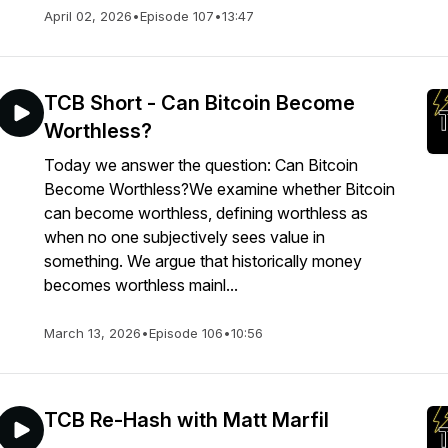
April 02, 2026
•
Episode 107
•
13:47
TCB Short - Can Bitcoin Become
Worthless?
Today we answer the question: Can Bitcoin
Become Worthless?We examine whether Bitcoin
can become worthless, defining worthless as
when no one subjectively sees value in
something. We argue that historically money
becomes worthless mainl...
March 13, 2026
•
Episode 106
•
10:56
TCB Re-Hash with Matt Marfil