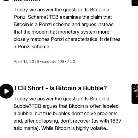
Today we answer the question: Is Bitcoin a
Ponzi Scheme?TCB examines the claim that
Bitcoin is a Ponzi scheme and argues instead
that the modern fiat monetary system more
closely matches Ponzi characteristics. It defines
a Ponzi scheme ...
April 17, 2026
•
Episode 108
•
7:53
TCB Short - Is Bitcoin a Bubble?
Today we answer the question: Is Bitcoin a
Bubble?TCB argues that Bitcoin is often labeled
a bubble, but true bubbles don’t solve problems
and, after collapsing, don’t recover (as with 1637
tulip mania). While Bitcoin is highly volatile...