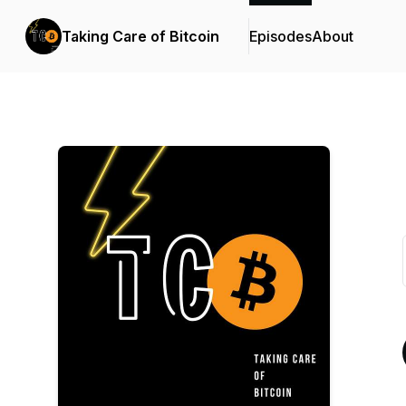
Taking Care of Bitcoin
Episodes
About