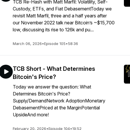
TCB Re-Hash with Matt Marfil: Volatility, Self-
Custody, ETFs, and Fiat DebasementToday we
revisit Matt Marfil, three and a half years after
our November 2022 talk near Bitcoin’s ~$15,700
low, discussing its rise to 126k and pu...
March 06, 2026
•
Episode 105
•
58:36
TCB Short - What Determines
Bitcoin's Price?
Today we answer the question: What
Determines Bitcoin's Price?
Supply/DemandNetwork AdoptionMonetary
DebasementPriced at the MarginPotential
UpsideAnd more!
February 20, 2026
•
Episode 104
•
19:52