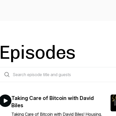
Episodes
113 episodes
Taking Care of Bitcoin with David
Biles
Taking Care of Bitcoin with David Biles! Housing,