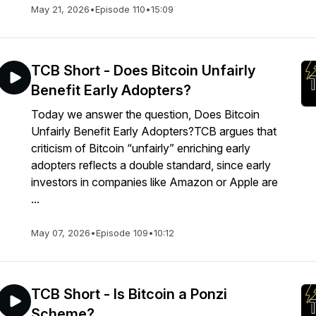
May 21, 2026
•
Episode 110
•
15:09
TCB Short - Does Bitcoin Unfairly
Benefit Early Adopters?
Today we answer the question, Does Bitcoin
Unfairly Benefit Early Adopters?TCB argues that
criticism of Bitcoin “unfairly” enriching early
adopters reflects a double standard, since early
investors in companies like Amazon or Apple are
...
May 07, 2026
•
Episode 109
•
10:12
TCB Short - Is Bitcoin a Ponzi
Scheme?