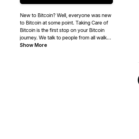
New to Bitcoin? Well, everyone was new
to Bitcoin at some point. Taking Care of
Bitcoin is the first stop on your Bitcoin
journey. We talk to people from all walks
of life and answer the basic questions
Show More
common to every Bitcoin noob. We're
trying to onboard as many freedom
fighters as possible. Let's take care of it!
TCB baby!