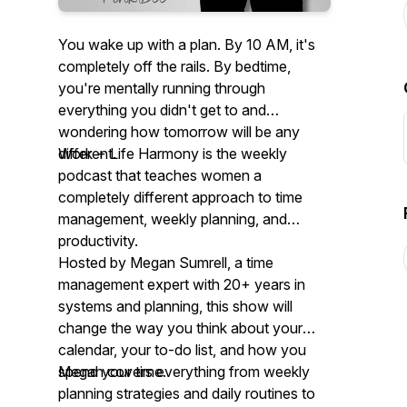
You wake up with a plan. By 10 AM, it's
completely off the rails. By bedtime,
you're mentally running through
everything you didn't get to and
wondering how tomorrow will be any
different.
Work + Life Harmony is the weekly
podcast that teaches women a
completely different approach to time
management, weekly planning, and
productivity.
Hosted by Megan Sumrell, a time
management expert with 20+ years in
systems and planning, this show will
change the way you think about your
calendar, your to-do list, and how you
spend your time.
Megan covers everything from weekly
planning strategies and daily routines to