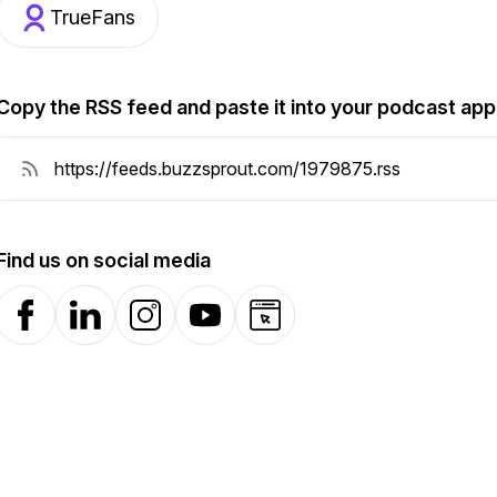
TrueFans
Copy the RSS feed and paste it into your podcast app
Find us on social media
Facebook
LinkedIn
Instagram
YouTube
Website