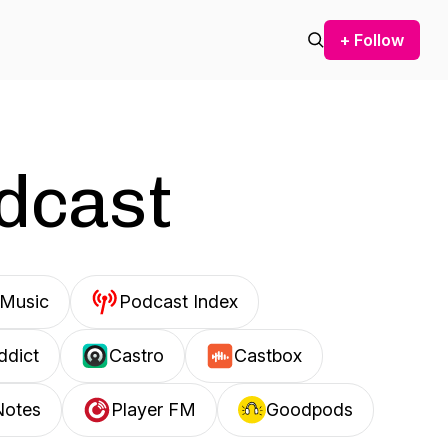
+ Follow
odcast
Music
Podcast Index
ddict
Castro
Castbox
Notes
Player FM
Goodpods