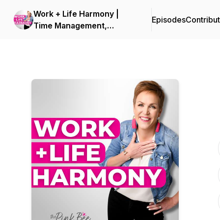
Work + Life Harmony |
Episodes
Contribu
Time Management,
Organization and Planning
for Overwhelmed Women