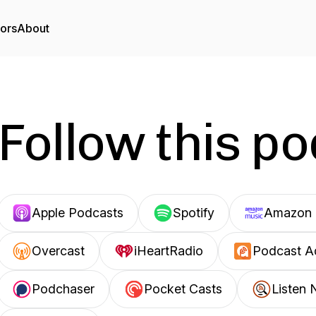
tors
About
Follow this p
Apple Podcasts
Spotify
Amazon 
Overcast
iHeartRadio
Podcast A
Podchaser
Pocket Casts
Listen 