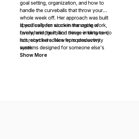
goal setting, organization, and how to
handle the curveballs that throw your
whole week off. Her approach was built
specifically for women managing work,
If you've been stuck in the cycle of
family, and the million things in between,
overwhelm, guilt, and never-ending to-do
not recycled advice from productivity
lists, start here. New episodes every
systems designed for someone else's
week.
life.
Show More