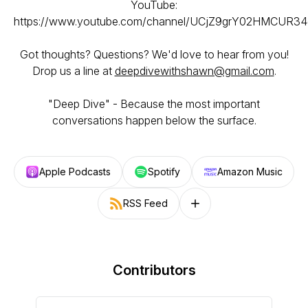
YouTube:
https://www.youtube.com/channel/UCjZ9grY02HMCUR
Got thoughts? Questions? We'd love to hear from you!
Drop us a line at
deepdivewithshawn@gmail.com
.
"Deep Dive" - Because the most important
conversations happen below the surface.
Apple Podcasts
Spotify
Amazon Music
RSS Feed
Follow on other platforms
Contributors