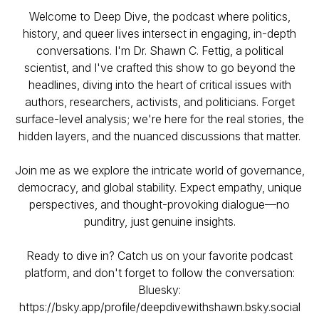
Welcome to Deep Dive, the podcast where politics,
history, and queer lives intersect in engaging, in-depth
conversations. I'm Dr. Shawn C. Fettig, a political
scientist, and I've crafted this show to go beyond the
headlines, diving into the heart of critical issues with
authors, researchers, activists, and politicians. Forget
surface-level analysis; we're here for the real stories, the
hidden layers, and the nuanced discussions that matter.
Join me as we explore the intricate world of governance,
democracy, and global stability. Expect empathy, unique
perspectives, and thought-provoking dialogue—no
punditry, just genuine insights.
Ready to dive in? Catch us on your favorite podcast
platform, and don't forget to follow the conversation:
Bluesky:
https://bsky.app/profile/deepdivewithshawn.bsky.social