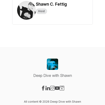
Shawn C. Fettig
Host
Deep Dive with Shawn
Visit our Facebook page
Visit our LinkedIn page
Visit our Instagram page
Visit our YouTube page
Visit our Website page
All content © 2026 Deep Dive with Shawn