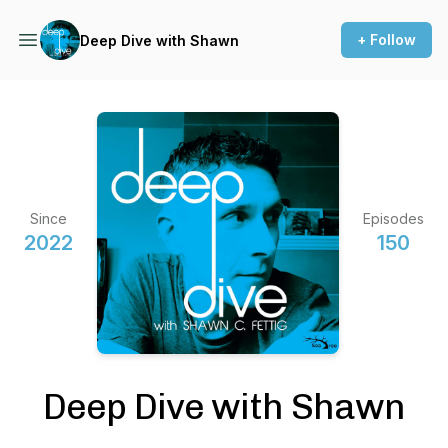
+ Follow
Deep Dive with Shawn
Since
Episodes
2022
150
Deep Dive with Shawn