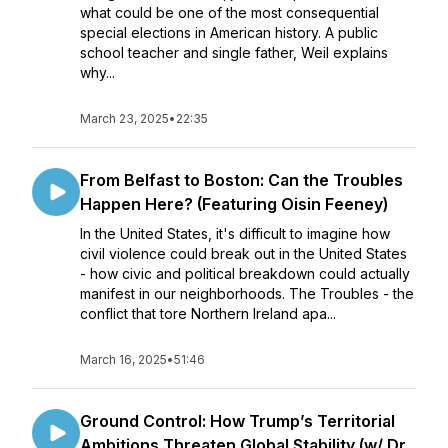
what could be one of the most consequential
special elections in American history. A public
school teacher and single father, Weil explains
why...
March 23, 2025
•
22:35
From Belfast to Boston: Can the Troubles
Happen Here? (Featuring Oisin Feeney)
In the United States, it's difficult to imagine how
civil violence could break out in the United States
- how civic and political breakdown could actually
manifest in our neighborhoods. The Troubles - the
conflict that tore Northern Ireland apa...
March 16, 2025
•
51:46
Ground Control: How Trump’s Territorial
Ambitions Threaten Global Stability (w/ Dr.