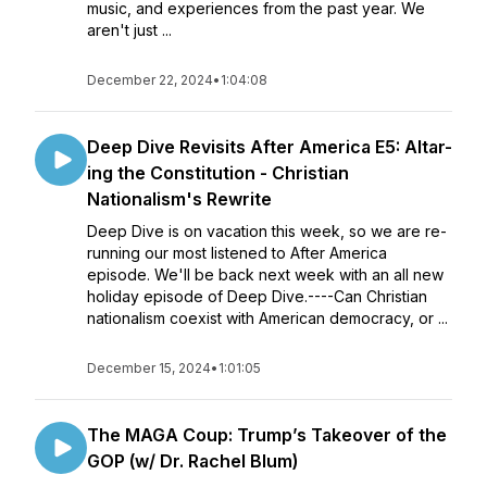
music, and experiences from the past year. We
aren't just ...
December 22, 2024
•
1:04:08
Deep Dive Revisits After America E5: Altar-
ing the Constitution - Christian
Nationalism's Rewrite
Deep Dive is on vacation this week, so we are re-
running our most listened to After America
episode. We'll be back next week with an all new
holiday episode of Deep Dive.----Can Christian
nationalism coexist with American democracy, or ...
December 15, 2024
•
1:01:05
The MAGA Coup: Trump’s Takeover of the
GOP (w/ Dr. Rachel Blum)