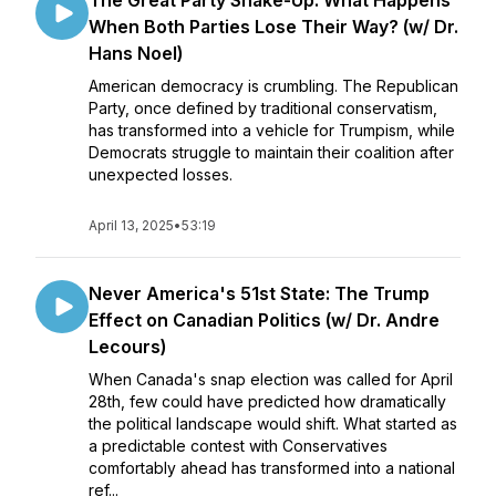
The Great Party Shake-Up: What Happens
When Both Parties Lose Their Way? (w/ Dr.
Hans Noel)
American democracy is crumbling. The Republican
Party, once defined by traditional conservatism,
has transformed into a vehicle for Trumpism, while
Democrats struggle to maintain their coalition after
unexpected losses.
April 13, 2025
•
53:19
Never America's 51st State: The Trump
Effect on Canadian Politics (w/ Dr. Andre
Lecours)
When Canada's snap election was called for April
28th, few could have predicted how dramatically
the political landscape would shift. What started as
a predictable contest with Conservatives
comfortably ahead has transformed into a national
ref...