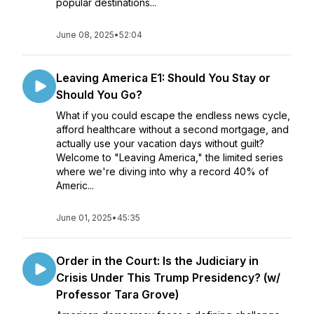
popular destinations...
June 08, 2025
•
52:04
Leaving America E1: Should You Stay or
Should You Go?
What if you could escape the endless news cycle,
afford healthcare without a second mortgage, and
actually use your vacation days without guilt?
Welcome to "Leaving America," the limited series
where we're diving into why a record 40% of
Americ...
June 01, 2025
•
45:35
Order in the Court: Is the Judiciary in
Crisis Under This Trump Presidency? (w/
Professor Tara Grove)