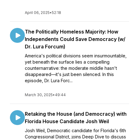
April 06, 2025
•
52:18
The Politically Homeless Majority: How
Independents Could Save Democracy (w/
Dr. Lura Forcum)
America's political divisions seem insurmountable,
yet beneath the surface lies a compelling
counternarrative: the moderate middle hasn't
disappeared—it's just been silenced. In this
episode, Dr. Lura Forc...
March 30, 2025
•
49:44
Retaking the House (and Democracy) with
Florida House Candidate Josh Weil
Josh Weil, Democratic candidate for Florida's 6th
Congressional District, joins Deep Dive to discuss