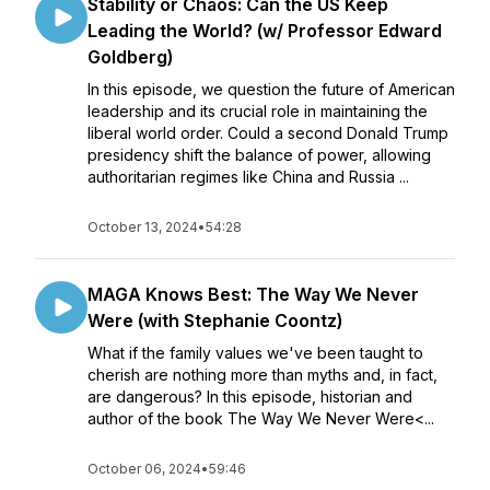
Stability or Chaos: Can the US Keep
Leading the World? (w/ Professor Edward
Goldberg)
In this episode, we question the future of American
leadership and its crucial role in maintaining the
liberal world order. Could a second Donald Trump
presidency shift the balance of power, allowing
authoritarian regimes like China and Russia ...
October 13, 2024
•
54:28
MAGA Knows Best: The Way We Never
Were (with Stephanie Coontz)
What if the family values we've been taught to
cherish are nothing more than myths and, in fact,
are dangerous? In this episode, historian and
author of the book The Way We Never Were<...
October 06, 2024
•
59:46