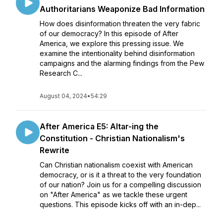
Authoritarians Weaponize Bad Information
How does disinformation threaten the very fabric
of our democracy? In this episode of After
America, we explore this pressing issue. We
examine the intentionality behind disinformation
campaigns and the alarming findings from the Pew
Research C...
August 04, 2024
•
54:29
After America E5: Altar-ing the
Constitution - Christian Nationalism's
Rewrite
Can Christian nationalism coexist with American
democracy, or is it a threat to the very foundation
of our nation? Join us for a compelling discussion
on "After America" as we tackle these urgent
questions. This episode kicks off with an in-dep...