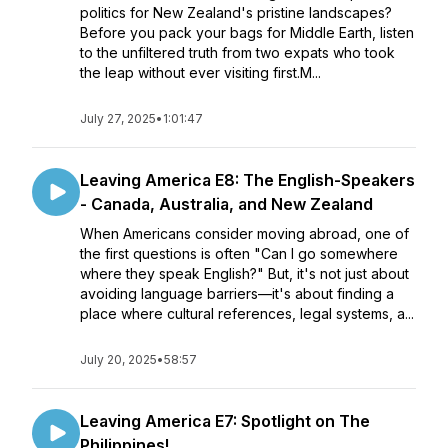
politics for New Zealand's pristine landscapes?
Before you pack your bags for Middle Earth, listen
to the unfiltered truth from two expats who took
the leap without ever visiting first.M...
July 27, 2025
•
1:01:47
Leaving America E8: The English-Speakers
- Canada, Australia, and New Zealand
When Americans consider moving abroad, one of
the first questions is often "Can I go somewhere
where they speak English?" But, it's not just about
avoiding language barriers—it's about finding a
place where cultural references, legal systems, a...
July 20, 2025
•
58:57
Leaving America E7: Spotlight on The
Philippines!