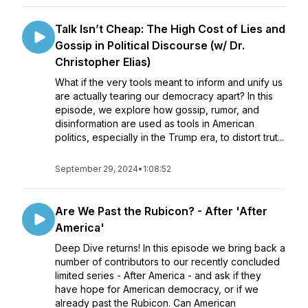
Talk Isn’t Cheap: The High Cost of Lies and
Gossip in Political Discourse (w/ Dr.
Christopher Elias)
What if the very tools meant to inform and unify us
are actually tearing our democracy apart? In this
episode, we explore how gossip, rumor, and
disinformation are used as tools in American
politics, especially in the Trump era, to distort trut...
September 29, 2024
•
1:08:52
Are We Past the Rubicon? - After 'After
America'
Deep Dive returns! In this episode we bring back a
number of contributors to our recently concluded
limited series - After America - and ask if they
have hope for American democracy, or if we
already past the Rubicon. Can American