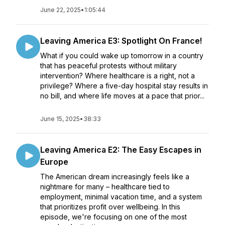
June 22, 2025
•
1:05:44
Leaving America E3: Spotlight On France!
What if you could wake up tomorrow in a country
that has peaceful protests without military
intervention? Where healthcare is a right, not a
privilege? Where a five-day hospital stay results in
no bill, and where life moves at a pace that prior...
June 15, 2025
•
38:33
Leaving America E2: The Easy Escapes in
Europe
The American dream increasingly feels like a
nightmare for many – healthcare tied to
employment, minimal vacation time, and a system
that prioritizes profit over wellbeing. In this
episode, we're focusing on one of the most