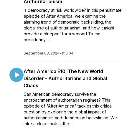
Authoritarianism
Is democracy at risk worldwide? In this penultimate
episode of After America, we examine the
alarming trend of democratic backsliding, the
global rise of authoritarianism, and how it might
provide a blueprint for a second Trump
presidency. ...
September 08, 2024
•
1:10:04
After America E10: The New World
Disorder - Authoritarians and Global
Chaos
Can American democracy survive the
encroachment of authoritarian regimes? This
episode of "After America" tackles this critical
question by exploring the global impact of
authoritarianism and democratic backsliding. We
take a close look at the ...