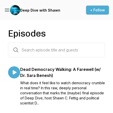
+ Follow
Deep Dive with Shawn
Episodes
150 episodes
Dead Democracy Walking: A Farewell (w/
Dr. Sara Benesh)
What does it feel like to watch democracy crumble
in real time? In this raw, deeply personal
conversation that marks the (maybe) final episode
of Deep Dive, host Shawn C. Fettig and political
scientist D...