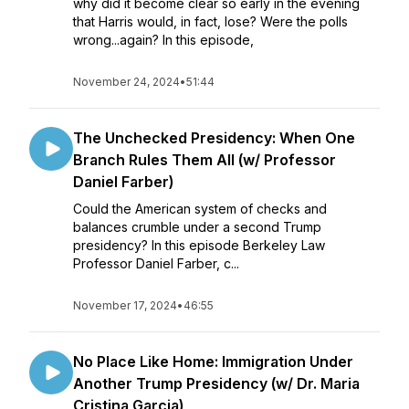
why did it become clear so early in the evening
that Harris would, in fact, lose? Were the polls
wrong...again? In this episode,
November 24, 2024
•
51:44
The Unchecked Presidency: When One
Branch Rules Them All (w/ Professor
Daniel Farber)
Could the American system of checks and
balances crumble under a second Trump
presidency? In this episode Berkeley Law
Professor Daniel Farber, c...
November 17, 2024
•
46:55
No Place Like Home: Immigration Under
Another Trump Presidency (w/ Dr. Maria
Cristina Garcia)