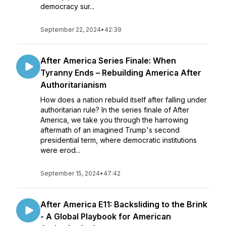
democracy sur...
September 22, 2024
•
42:39
After America Series Finale: When
Tyranny Ends – Rebuilding America After
Authoritarianism
How does a nation rebuild itself after falling under
authoritarian rule? In the series finale of After
America, we take you through the harrowing
aftermath of an imagined Trump's second
presidential term, where democratic institutions
were erod...
September 15, 2024
•
47:42
After America E11: Backsliding to the Brink
- A Global Playbook for American