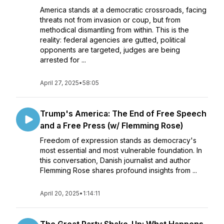
America stands at a democratic crossroads, facing
threats not from invasion or coup, but from
methodical dismantling from within. This is the
reality: federal agencies are gutted, political
opponents are targeted, judges are being
arrested for ...
April 27, 2025
•
58:05
Trump's America: The End of Free Speech
and a Free Press (w/ Flemming Rose)
Freedom of expression stands as democracy's
most essential and most vulnerable foundation. In
this conversation, Danish journalist and author
Flemming Rose shares profound insights from ...
April 20, 2025
•
1:14:11