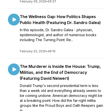
February 09, 2025
•
56:37
The Wellness Gap: How Politics Shapes
Public Health (Featuring Dr. Sandro Galea)
In this episode, Dr. Sandro Galea - physician,
epidemiologist, and author of numerous books
including The Turning Point: Re...
February 02, 2025
•
48:16
The Murderer is Inside the House: Trump,
Militias, and the End of Democracy
(Featuring David Neiwert)
Donald Trump's second presidential term is less
than a week old and everything already seems to
be coming undone. American democracy might be
at a breaking point. How did the far-right militia
groups like the Proud Boys and Oath Keepers gain
in...