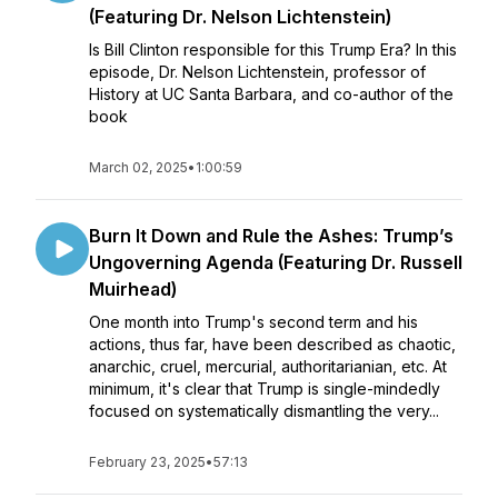
(Featuring Dr. Nelson Lichtenstein)
Is Bill Clinton responsible for this Trump Era? In this
episode, Dr. Nelson Lichtenstein, professor of
History at UC Santa Barbara, and co-author of the
book
March 02, 2025
•
1:00:59
Burn It Down and Rule the Ashes: Trump’s
Ungoverning Agenda (Featuring Dr. Russell
Muirhead)
One month into Trump's second term and his
actions, thus far, have been described as chaotic,
anarchic, cruel, mercurial, authoritarianian, etc. At
minimum, it's clear that Trump is single-mindedly
focused on systematically dismantling the very...
February 23, 2025
•
57:13