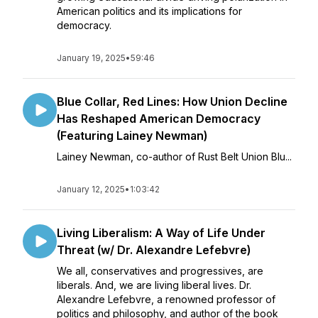
American politics and its implications for
democracy.
January 19, 2025
•
59:46
Blue Collar, Red Lines: How Union Decline
Has Reshaped American Democracy
(Featuring Lainey Newman)
Lainey Newman, co-author of Rust Belt Union Blu...
January 12, 2025
•
1:03:42
Living Liberalism: A Way of Life Under
Threat (w/ Dr. Alexandre Lefebvre)
We all, conservatives and progressives, are
liberals. And, we are living liberal lives. Dr.
Alexandre Lefebvre, a renowned professor of
politics and philosophy, and author of the book