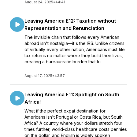
August 24, 2025
•
44:41
Leaving America E12: Taxation without
Representation and Renunciation
The invisible chain that follows every American
abroad isn't nostalgia—it's the IRS. Unlike citizens
of virtually every other nation, Americans must file
tax returns no matter where they build their lives,
creating a bureaucratic burden that tu...
August 17, 2025
•
43:57
Leaving America E11: Spotlight on South
Africa!
What if the perfect expat destination for
Americans isn't Portugal or Costa Rica, but South
Africa? A country where your dollars stretch four
times further, world-class healthcare costs pennies
on the dollar, and English is widely spoken