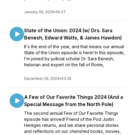
January 05, 2025
•
55:27
State of the Union: 2024 (w/ Drs. Sara
Benesh, Edward Watts, & James Hawdon)
It's the end of the year, and that means our annual
State of the Union episode is here! In this episode,
I'm joined by judicial scholar Dr. Sara Benesh,
historian and expert on the fall of Rome,
December 29, 2024
•
53:35
A Few of Our Favorite Things 2024 (And a
Special Message from the North Pole)
The second annual Few of Our Favorite Things
episode has arrived! Friend of the Pod Justin
Hentges returns, and we share personal stories
and reflections on our cherished books, movies,