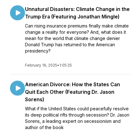
Unnatural Disasters: Climate Change in the
Trump Era (Featuring Jonathan Mingle)
Can rising insurance premiums finally make climate
change a reality for everyone? And, what does it
mean for the world that climate change denier
Donald Trump has returned to the American
presidency?
February 16, 2025
•
1:05:25
American Divorce: How the States Can
Quit Each Other (Featuring Dr. Jason
Sorens)
What if the United States could peacefully resolve
its deep political rifts through secession? Dr. Jason
Sorens, a leading expert on secessionism and
author of the book