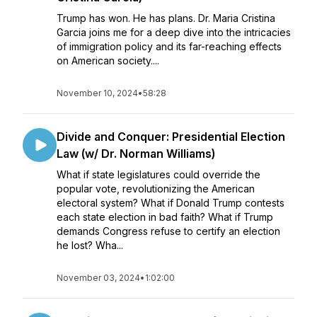
Trump has won. He has plans. Dr. Maria Cristina
Garcia joins me for a deep dive into the intricacies
of immigration policy and its far-reaching effects
on American society....
November 10, 2024
•
58:28
Divide and Conquer: Presidential Election
Law (w/ Dr. Norman Williams)
What if state legislatures could override the
popular vote, revolutionizing the American
electoral system? What if Donald Trump contests
each state election in bad faith? What if Trump
demands Congress refuse to certify an election
he lost? Wha...
November 03, 2024
•
1:02:00