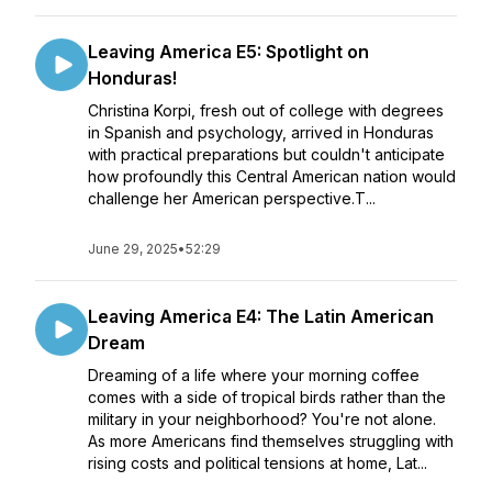
Leaving America E5: Spotlight on
Honduras!
Christina Korpi, fresh out of college with degrees
in Spanish and psychology, arrived in Honduras
with practical preparations but couldn't anticipate
how profoundly this Central American nation would
challenge her American perspective.T...
June 29, 2025
•
52:29
Leaving America E4: The Latin American
Dream
Dreaming of a life where your morning coffee
comes with a side of tropical birds rather than the
military in your neighborhood? You're not alone.
As more Americans find themselves struggling with
rising costs and political tensions at home, Lat...