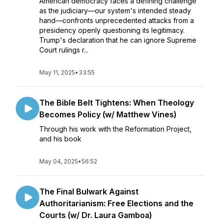
American democracy faces a defining challenge
as the judiciary—our system's intended steady
hand—confronts unprecedented attacks from a
presidency openly questioning its legitimacy.
Trump's declaration that he can ignore Supreme
Court rulings r...
May 11, 2025
•
33:55
The Bible Belt Tightens: When Theology
Becomes Policy (w/ Matthew Vines)
Through his work with the Reformation Project,
and his book
May 04, 2025
•
56:52
The Final Bulwark Against
Authoritarianism: Free Elections and the
Courts (w/ Dr. Laura Gamboa)