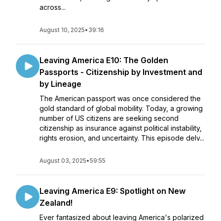
across...
August 10, 2025
•
39:16
Leaving America E10: The Golden
Passports - Citizenship by Investment and
by Lineage
The American passport was once considered the
gold standard of global mobility. Today, a growing
number of US citizens are seeking second
citizenship as insurance against political instability,
rights erosion, and uncertainty. This episode delv...
August 03, 2025
•
59:55
Leaving America E9: Spotlight on New
Zealand!
Ever fantasized about leaving America's polarized