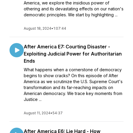
America, we explore the insidious power of
othering and its devastating effects on our nation's
democratic principles. We start by highlighting ...
August 18, 2024
•
1:07:44
After America E7: Courting Disaster -
Exploiting Judicial Power for Authoritarian
Ends
What happens when a cornerstone of democracy
begins to show cracks? On this episode of After
America as we scrutinize the U.S. Supreme Court's
transformation and its far-reaching impacts on
American democracy. We trace key moments from
Justice ...
August 11, 2024
•
54:37
After America E6: Lie Hard - How