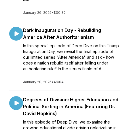
January 26, 2025
•
1:00:32
Dark Inauguration Day - Rebuilding
America After Authoritarianism
In this special episode of Deep Dive on this Trump
Inauguration Day, we revisit the final episode of
our limited series "After America" and ask - how
does a nation rebuild itself after falling under
authoritarian rule? In the series finale of A...
January 20, 2025
•
49:04
Degrees of Division: Higher Education and
Political Sorting in America (Featuring Dr.
David Hopkins)
In this episode of Deep Dive, we examine the
growing educational divide driving polarization in