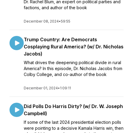
Dr. Rachel Blum, an expert on political parties and
factions, and author of the book
December 08, 2024
•
59:55
Trump Country: Are Democrats
Cosplaying Rural America? (w/ Dr. Nicholas
Jacobs)
What drives the deepening political divide in rural
America? In this episode, Dr. Nicholas Jacobs from
Colby College, and co-author of the book
December 01, 2024
•
1:09:11
Did Polls Do Harris Dirty? (w/ Dr. W. Joseph
Campbell)
If some of the last 2024 presidential election polls
were pointing to a decisive Kamala Harris win, then