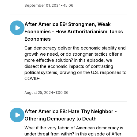
September 01, 2024
•
45:06
After America E9: Strongmen, Weak
Economies - How Authoritarianism Tanks
Economies
Can democracy deliver the economic stability and
growth we need, or do strongman tactics offer a
more effective solution? In this episode, we
dissect the economic impacts of contrasting
political systems, drawing on the U.S. responses to
COVID-...
August 25, 2024
•
1:00:36
After America E8: Hate Thy Neighbor -
Othering Democracy to Death
What if the very fabric of American democracy is
under threat from within? In this episode of After