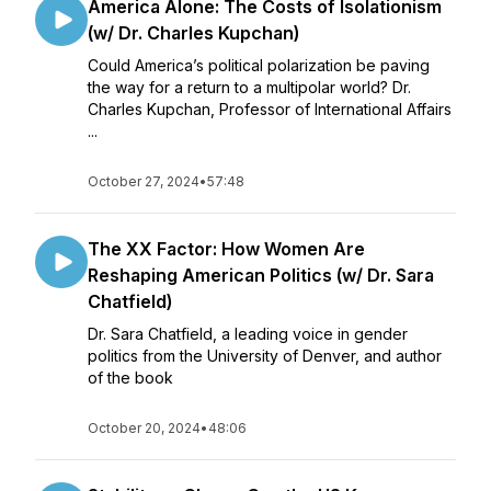
America Alone: The Costs of Isolationism
(w/ Dr. Charles Kupchan)
Could America’s political polarization be paving
the way for a return to a multipolar world? Dr.
Charles Kupchan, Professor of International Affairs
...
October 27, 2024
•
57:48
The XX Factor: How Women Are
Reshaping American Politics (w/ Dr. Sara
Chatfield)
Dr. Sara Chatfield, a leading voice in gender
politics from the University of Denver, and author
of the book
October 20, 2024
•
48:06