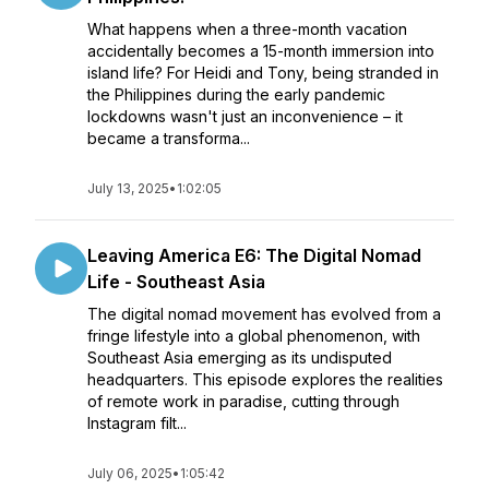
What happens when a three-month vacation
accidentally becomes a 15-month immersion into
island life? For Heidi and Tony, being stranded in
the Philippines during the early pandemic
lockdowns wasn't just an inconvenience – it
became a transforma...
July 13, 2025
•
1:02:05
Leaving America E6: The Digital Nomad
Life - Southeast Asia
The digital nomad movement has evolved from a
fringe lifestyle into a global phenomenon, with
Southeast Asia emerging as its undisputed
headquarters. This episode explores the realities
of remote work in paradise, cutting through
Instagram filt...
July 06, 2025
•
1:05:42