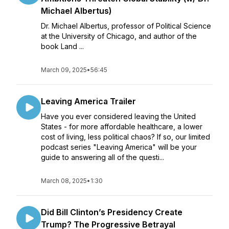
Michael Albertus)
Dr. Michael Albertus, professor of Political Science
at the University of Chicago, and author of the
book Land ...
March 09, 2025
•
56:45
Leaving America Trailer
Have you ever considered leaving the United
States - for more affordable healthcare, a lower
cost of living, less political chaos? If so, our limited
podcast series "Leaving America" will be your
guide to answering all of the questi...
March 08, 2025
•
1:30
Did Bill Clinton’s Presidency Create
Trump? The Progressive Betrayal