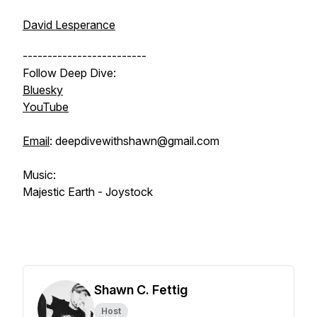
David Lesperance
-------------------------
Follow Deep Dive:
Bluesky
YouTube
Email
: deepdivewithshawn@gmail.com
Music:
Majestic Earth - Joystock
Shawn C. Fettig
Host