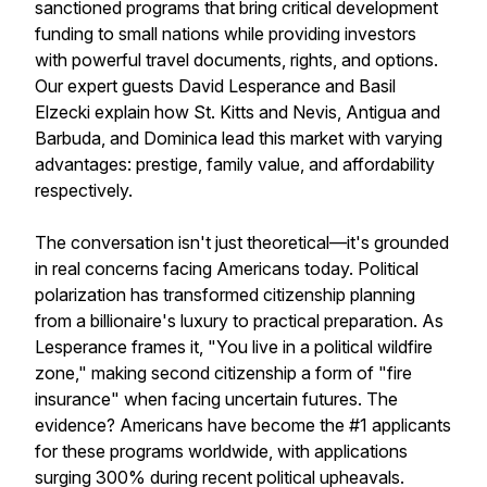
sanctioned programs that bring critical development
funding to small nations while providing investors
with powerful travel documents, rights, and options.
Our expert guests David Lesperance and Basil
Elzecki explain how St. Kitts and Nevis, Antigua and
Barbuda, and Dominica lead this market with varying
advantages: prestige, family value, and affordability
respectively.
The conversation isn't just theoretical—it's grounded
in real concerns facing Americans today. Political
polarization has transformed citizenship planning
from a billionaire's luxury to practical preparation. As
Lesperance frames it, "You live in a political wildfire
zone," making second citizenship a form of "fire
insurance" when facing uncertain futures. The
evidence? Americans have become the #1 applicants
for these programs worldwide, with applications
surging 300% during recent political upheavals.