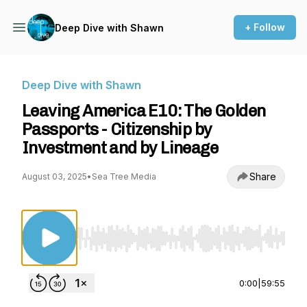
+ Follow
Deep Dive with Shawn
Deep Dive with Shawn
Leaving America E10: The Golden
Passports - Citizenship by
Investment and by Lineage
Share
August 03, 2025
•
Sea Tree Media
Use Left/Right to seek, Home/End to jump to st
0:00
|
59:55