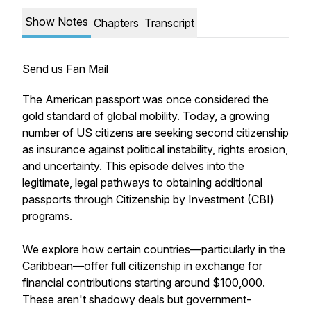
Show Notes
Chapters
Transcript
Send us Fan Mail
The American passport was once considered the
gold standard of global mobility. Today, a growing
number of US citizens are seeking second citizenship
as insurance against political instability, rights erosion,
and uncertainty. This episode delves into the
legitimate, legal pathways to obtaining additional
passports through Citizenship by Investment (CBI)
programs.
We explore how certain countries—particularly in the
Caribbean—offer full citizenship in exchange for
financial contributions starting around $100,000.
These aren't shadowy deals but government-