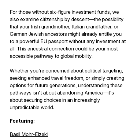
For those without six-figure investment funds, we
also examine citizenship by descent—the possibility
that your Irish grandmother, Italian grandfather, or
German Jewish ancestors might already entitle you
to a powerful EU passport without any investment at
all. This ancestral connection could be your most
accessible pathway to global mobility.
Whether you're concerned about political targeting,
seeking enhanced travel freedom, or simply creating
options for future generations, understanding these
pathways isn't about abandoning America—it's
about securing choices in an increasingly
unpredictable world.
Featuring:
Basil Mohr-Elzeki