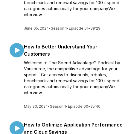
benchmark and renewal savings for 100+ spend
categories automatically for your companyWe
interview...
June 05, 2024
•
Season 1
•
Episode 61
•
39:29
How to Better Understand Your
Customers
Welcome to The Spend Advantage™ Podcast by
Varisource, the competitive advantage for your
spend. Get access to discounts, rebates,
benchmark and renewal savings for 100+ spend
categories automatically for your companyWe
interview...
May 30, 2024
•
Season 1
•
Episode 60
•
35:40
How to Optimize Application Performance
and Cloud Savings