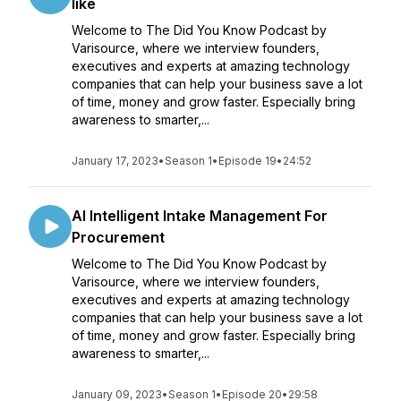
like
Welcome to The Did You Know Podcast by
Varisource, where we interview founders,
executives and experts at amazing technology
companies that can help your business save a lot
of time, money and grow faster. Especially bring
awareness to smarter,...
January 17, 2023
•
Season 1
•
Episode 19
•
24:52
AI Intelligent Intake Management For
Procurement
Welcome to The Did You Know Podcast by
Varisource, where we interview founders,
executives and experts at amazing technology
companies that can help your business save a lot
of time, money and grow faster. Especially bring
awareness to smarter,...
January 09, 2023
•
Season 1
•
Episode 20
•
29:58