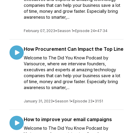
companies that can help your business save a lot
of time, money and grow faster. Especially bring
awareness to smarter,...
February 07, 2023
•
Season 1
•
Episode 24
•
47:34
How Procurement Can Impact the Top Line
Welcome to The Did You Know Podcast by
Varisource, where we interview founders,
executives and experts at amazing technology
companies that can help your business save a lot
of time, money and grow faster. Especially bring
awareness to smarter,...
January 31, 2023
•
Season 1
•
Episode 23
•
31:51
How to improve your email campaigns
Welcome to The Did You Know Podcast by