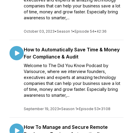
companies that can help your business save a lot
of time, money and grow faster. Especially bring
awareness to smarter,...
October 03, 2023
•
Season 1
•
Episode 54
•
42:36
How to Automatically Save Time & Money
For Compliance & Audit
Welcome to The Did You Know Podcast by
Varisource, where we interview founders,
executives and experts at amazing technology
companies that can help your business save a lot
of time, money and grow faster. Especially bring
awareness to smarter,...
September 19, 2023
•
Season 1
•
Episode 53
•
31:08
How To Manage and Secure Remote