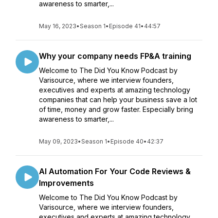
awareness to smarter,...
May 16, 2023
•
Season 1
•
Episode 41
•
44:57
Why your company needs FP&A training
Welcome to The Did You Know Podcast by
Varisource, where we interview founders,
executives and experts at amazing technology
companies that can help your business save a lot
of time, money and grow faster. Especially bring
awareness to smarter,...
May 09, 2023
•
Season 1
•
Episode 40
•
42:37
AI Automation For Your Code Reviews &
Improvements
Welcome to The Did You Know Podcast by
Varisource, where we interview founders,
executives and experts at amazing technology