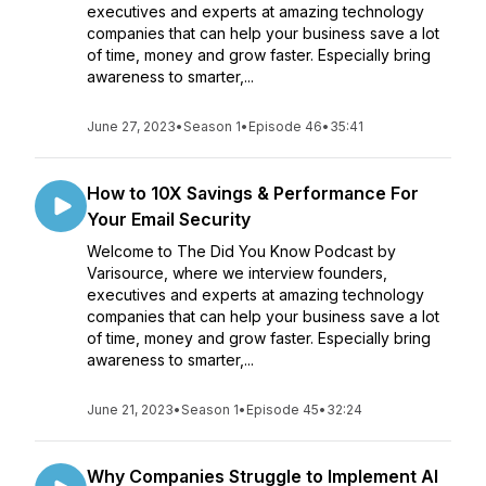
executives and experts at amazing technology
companies that can help your business save a lot
of time, money and grow faster. Especially bring
awareness to smarter,...
June 27, 2023
•
Season 1
•
Episode 46
•
35:41
How to 10X Savings & Performance For
Your Email Security
Welcome to The Did You Know Podcast by
Varisource, where we interview founders,
executives and experts at amazing technology
companies that can help your business save a lot
of time, money and grow faster. Especially bring
awareness to smarter,...
June 21, 2023
•
Season 1
•
Episode 45
•
32:24
Why Companies Struggle to Implement AI