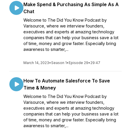
Make Spend & Purchasing As Simple As A
Chat
Welcome to The Did You Know Podcast by
Varisource, where we interview founders,
executives and experts at amazing technology
companies that can help your business save a lot
of time, money and grow faster. Especially bring
awareness to smarter,...
March 14, 2023
•
Season 1
•
Episode 29
•
29:47
How To Automate Salesforce To Save
Time & Money
Welcome to The Did You Know Podcast by
Varisource, where we interview founders,
executives and experts at amazing technology
companies that can help your business save a lot
of time, money and grow faster. Especially bring
awareness to smarter,...