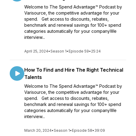
Welcome to The Spend Advantage™ Podcast by
Varisource, the competitive advantage for your
spend. Get access to discounts, rebates,
benchmark and renewal savings for 100+ spend
categories automatically for your companyWe
interview...
April 25, 2024
•
Season 1
•
Episode 59
•
25:24
How To Find and Hire The Right Technical
Talents
Welcome to The Spend Advantage™ Podcast by
Varisource, the competitive advantage for your
spend. Get access to discounts, rebates,
benchmark and renewal savings for 100+ spend
categories automatically for your companyWe
interview...
March 20, 2024
•
Season 1
•
Episode 58
•
39:09