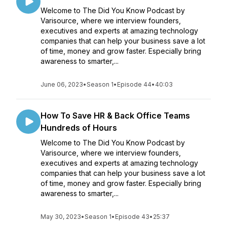
Welcome to The Did You Know Podcast by
Varisource, where we interview founders,
executives and experts at amazing technology
companies that can help your business save a lot
of time, money and grow faster. Especially bring
awareness to smarter,...
June 06, 2023
•
Season 1
•
Episode 44
•
40:03
How To Save HR & Back Office Teams
Hundreds of Hours
Welcome to The Did You Know Podcast by
Varisource, where we interview founders,
executives and experts at amazing technology
companies that can help your business save a lot
of time, money and grow faster. Especially bring
awareness to smarter,...
May 30, 2023
•
Season 1
•
Episode 43
•
25:37