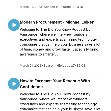
March 07, 2023
•
Season 1
•
Episode 28
•
31:01
Modern Procurement - Michael Leiken
Welcome to The Did You Know Podcast by
Varisource, where we interview founders,
executives and experts at amazing technology
companies that can help your business save a lot
of time, money and grow faster. Especially bring
awareness to smarter,...
March 01, 2023
•
Season 1
•
Episode 27
•
36:08
How to Forecast Your Revenue With
Confidence
Welcome to The Did You Know Podcast by
Varisource, where we interview founders,
executives and experts at amazing technology
companies that can help your business save a lot