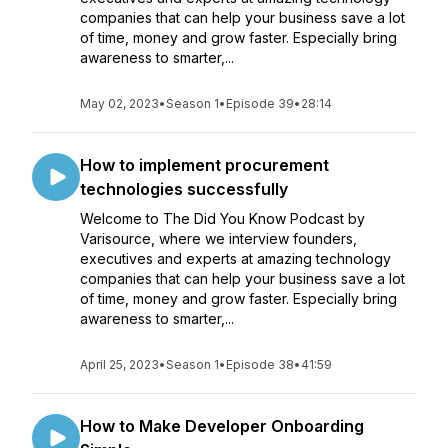
companies that can help your business save a lot
of time, money and grow faster. Especially bring
awareness to smarter,...
May 02, 2023
•
Season 1
•
Episode 39
•
28:14
How to implement procurement
technologies successfully
Welcome to The Did You Know Podcast by
Varisource, where we interview founders,
executives and experts at amazing technology
companies that can help your business save a lot
of time, money and grow faster. Especially bring
awareness to smarter,...
April 25, 2023
•
Season 1
•
Episode 38
•
41:59
How to Make Developer Onboarding