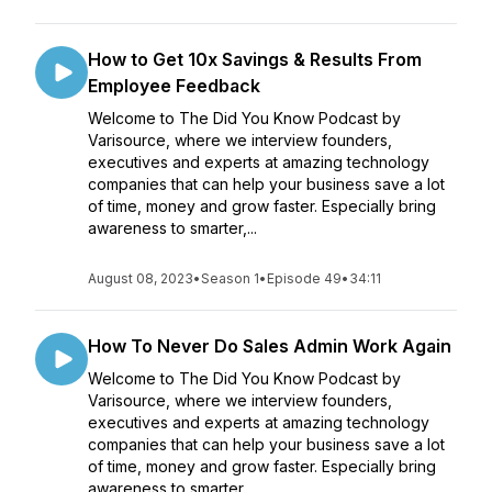
How to Get 10x Savings & Results From
Employee Feedback
Welcome to The Did You Know Podcast by
Varisource, where we interview founders,
executives and experts at amazing technology
companies that can help your business save a lot
of time, money and grow faster. Especially bring
awareness to smarter,...
August 08, 2023
•
Season 1
•
Episode 49
•
34:11
How To Never Do Sales Admin Work Again
Welcome to The Did You Know Podcast by
Varisource, where we interview founders,
executives and experts at amazing technology
companies that can help your business save a lot
of time, money and grow faster. Especially bring
awareness to smarter,...