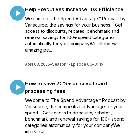
Help Executives Increase 10X Efficiency
Welcome to The Spend Advantage™ Podcast by
Varisource, the savings for your business. Get
access to discounts, rebates, benchmark and
renewal savings for 100+ spend categories
automatically for your companyWe interview
amazing pe...
April 08, 2025
•
Season 1
•
Episode 66
•
31:15
How to save 20%+ on credit card
processing fees
Welcome to The Spend Advantage™ Podcast by
Varisource, the competitive advantage for your
spend. Get access to discounts, rebates,
benchmark and renewal savings for 100+ spend
categories automatically for your companyWe
interview...