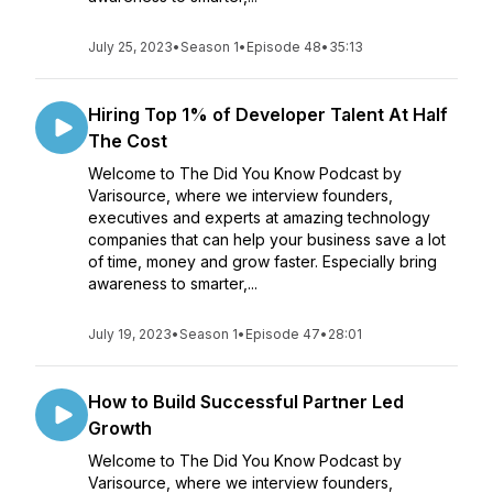
July 25, 2023
•
Season 1
•
Episode 48
•
35:13
Hiring Top 1% of Developer Talent At Half
The Cost
Welcome to The Did You Know Podcast by
Varisource, where we interview founders,
executives and experts at amazing technology
companies that can help your business save a lot
of time, money and grow faster. Especially bring
awareness to smarter,...
July 19, 2023
•
Season 1
•
Episode 47
•
28:01
How to Build Successful Partner Led
Growth
Welcome to The Did You Know Podcast by
Varisource, where we interview founders,