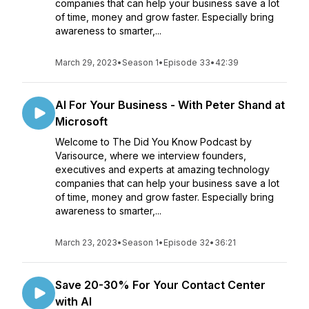
companies that can help your business save a lot
of time, money and grow faster. Especially bring
awareness to smarter,...
March 29, 2023
•
Season 1
•
Episode 33
•
42:39
AI For Your Business - With Peter Shand at
Microsoft
Welcome to The Did You Know Podcast by
Varisource, where we interview founders,
executives and experts at amazing technology
companies that can help your business save a lot
of time, money and grow faster. Especially bring
awareness to smarter,...
March 23, 2023
•
Season 1
•
Episode 32
•
36:21
Save 20-30% For Your Contact Center
with AI