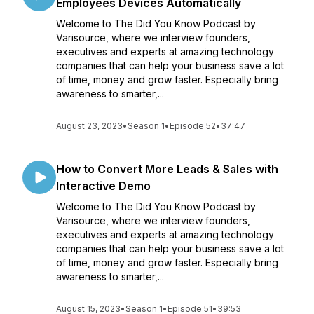
Employees Devices Automatically
Welcome to The Did You Know Podcast by
Varisource, where we interview founders,
executives and experts at amazing technology
companies that can help your business save a lot
of time, money and grow faster. Especially bring
awareness to smarter,...
August 23, 2023
•
Season 1
•
Episode 52
•
37:47
How to Convert More Leads & Sales with
Interactive Demo
Welcome to The Did You Know Podcast by
Varisource, where we interview founders,
executives and experts at amazing technology
companies that can help your business save a lot
of time, money and grow faster. Especially bring
awareness to smarter,...
August 15, 2023
•
Season 1
•
Episode 51
•
39:53