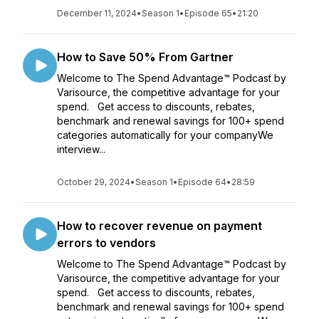
December 11, 2024
•
Season 1
•
Episode 65
•
21:20
How to Save 50% From Gartner
Welcome to The Spend Advantage™ Podcast by
Varisource, the competitive advantage for your
spend. Get access to discounts, rebates,
benchmark and renewal savings for 100+ spend
categories automatically for your companyWe
interview...
October 29, 2024
•
Season 1
•
Episode 64
•
28:59
How to recover revenue on payment
errors to vendors
Welcome to The Spend Advantage™ Podcast by
Varisource, the competitive advantage for your
spend. Get access to discounts, rebates,
benchmark and renewal savings for 100+ spend