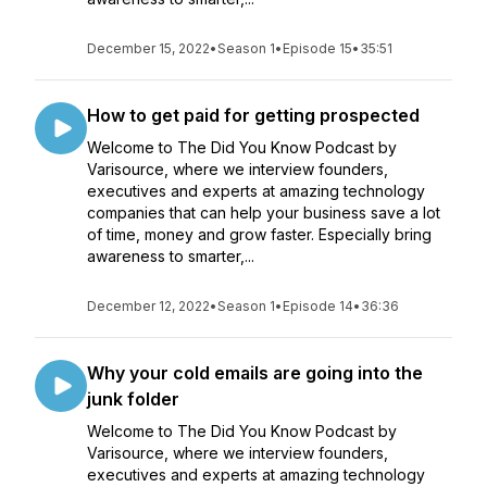
December 15, 2022
•
Season 1
•
Episode 15
•
35:51
How to get paid for getting prospected
Welcome to The Did You Know Podcast by
Varisource, where we interview founders,
executives and experts at amazing technology
companies that can help your business save a lot
of time, money and grow faster. Especially bring
awareness to smarter,...
December 12, 2022
•
Season 1
•
Episode 14
•
36:36
Why your cold emails are going into the
junk folder
Welcome to The Did You Know Podcast by
Varisource, where we interview founders,
executives and experts at amazing technology