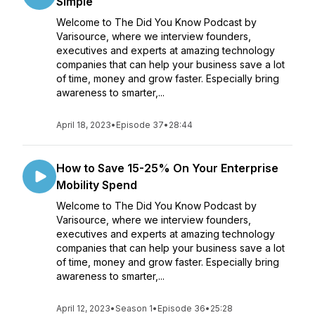
Simple
Welcome to The Did You Know Podcast by
Varisource, where we interview founders,
executives and experts at amazing technology
companies that can help your business save a lot
of time, money and grow faster. Especially bring
awareness to smarter,...
April 18, 2023
•
Episode 37
•
28:44
How to Save 15-25% On Your Enterprise
Mobility Spend
Welcome to The Did You Know Podcast by
Varisource, where we interview founders,
executives and experts at amazing technology
companies that can help your business save a lot
of time, money and grow faster. Especially bring
awareness to smarter,...
April 12, 2023
•
Season 1
•
Episode 36
•
25:28