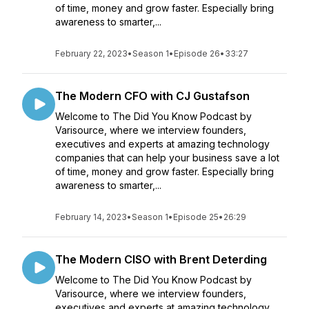
of time, money and grow faster. Especially bring
awareness to smarter,...
February 22, 2023
•
Season 1
•
Episode 26
•
33:27
The Modern CFO with CJ Gustafson
Welcome to The Did You Know Podcast by
Varisource, where we interview founders,
executives and experts at amazing technology
companies that can help your business save a lot
of time, money and grow faster. Especially bring
awareness to smarter,...
February 14, 2023
•
Season 1
•
Episode 25
•
26:29
The Modern CISO with Brent Deterding
Welcome to The Did You Know Podcast by
Varisource, where we interview founders,
executives and experts at amazing technology