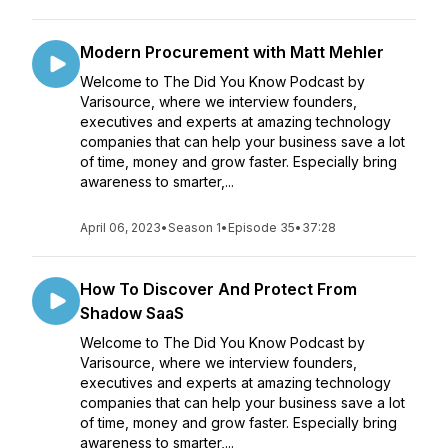
Modern Procurement with Matt Mehler
Welcome to The Did You Know Podcast by
Varisource, where we interview founders,
executives and experts at amazing technology
companies that can help your business save a lot
of time, money and grow faster. Especially bring
awareness to smarter,...
April 06, 2023
•
Season 1
•
Episode 35
•
37:28
How To Discover And Protect From
Shadow SaaS
Welcome to The Did You Know Podcast by
Varisource, where we interview founders,
executives and experts at amazing technology
companies that can help your business save a lot
of time, money and grow faster. Especially bring
awareness to smarter,...