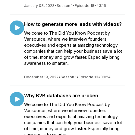
January 03, 2023
•
Season 1
•
Episode 18
•
43:16
How to generate more leads with videos?
Welcome to The Did You Know Podcast by
Varisource, where we interview founders,
executives and experts at amazing technology
companies that can help your business save a lot
of time, money and grow faster. Especially bring
awareness to smarter,...
December 19, 2022
•
Season 1
•
Episode 13
•
33:24
Why B2B databases are broken
Welcome to The Did You Know Podcast by
Varisource, where we interview founders,
executives and experts at amazing technology
companies that can help your business save a lot
of time, money and grow faster. Especially bring
awareness to smarter,...