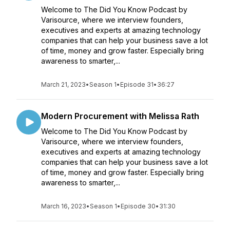
Welcome to The Did You Know Podcast by
Varisource, where we interview founders,
executives and experts at amazing technology
companies that can help your business save a lot
of time, money and grow faster. Especially bring
awareness to smarter,...
March 21, 2023
•
Season 1
•
Episode 31
•
36:27
Modern Procurement with Melissa Rath
Welcome to The Did You Know Podcast by
Varisource, where we interview founders,
executives and experts at amazing technology
companies that can help your business save a lot
of time, money and grow faster. Especially bring
awareness to smarter,...
March 16, 2023
•
Season 1
•
Episode 30
•
31:30