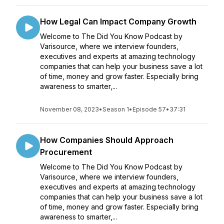
How Legal Can Impact Company Growth
Welcome to The Did You Know Podcast by
Varisource, where we interview founders,
executives and experts at amazing technology
companies that can help your business save a lot
of time, money and grow faster. Especially bring
awareness to smarter,...
November 08, 2023
•
Season 1
•
Episode 57
•
37:31
How Companies Should Approach
Procurement
Welcome to The Did You Know Podcast by
Varisource, where we interview founders,
executives and experts at amazing technology
companies that can help your business save a lot
of time, money and grow faster. Especially bring
awareness to smarter,...