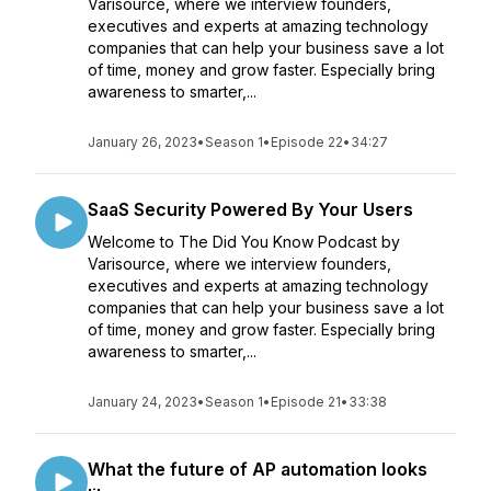
Varisource, where we interview founders,
executives and experts at amazing technology
companies that can help your business save a lot
of time, money and grow faster. Especially bring
awareness to smarter,...
January 26, 2023
•
Season 1
•
Episode 22
•
34:27
SaaS Security Powered By Your Users
Welcome to The Did You Know Podcast by
Varisource, where we interview founders,
executives and experts at amazing technology
companies that can help your business save a lot
of time, money and grow faster. Especially bring
awareness to smarter,...
January 24, 2023
•
Season 1
•
Episode 21
•
33:38
What the future of AP automation looks