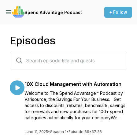
+ Follow
Spend Advantage Podcast
Episodes
68 episodes
10X Cloud Management with Automation
Welcome to The Spend Advantage™ Podcast by
Varisource, the Savings For Your Business. Get
access to discounts, rebates, benchmark, savings
for renewals and new purchases for 100+ spend
categories automatically for your companyWe ...
June 11, 2025
•
Season 1
•
Episode 69
•
37:28