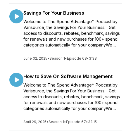
Savings For Your Business
Welcome to The Spend Advantage™ Podcast by
Varisource, the Savings For Your Business. Get
access to discounts, rebates, benchmark, savings
for renewals and new purchases for 100+ spend
categories automatically for your companyWe ...
June 02, 2025
•
Season 1
•
Episode 68
•
3:38
How to Save On Software Management
Welcome to The Spend Advantage™ Podcast by
Varisource, the Savings For Your Business. Get
access to discounts, rebates, benchmark, savings
for renewals and new purchases for 100+ spend
categories automatically for your companyWe ...
April 29, 2025
•
Season 1
•
Episode 67
•
32:15