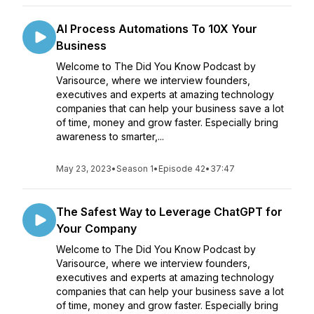
AI Process Automations To 10X Your
Business
Welcome to The Did You Know Podcast by
Varisource, where we interview founders,
executives and experts at amazing technology
companies that can help your business save a lot
of time, money and grow faster. Especially bring
awareness to smarter,...
May 23, 2023
•
Season 1
•
Episode 42
•
37:47
The Safest Way to Leverage ChatGPT for
Your Company
Welcome to The Did You Know Podcast by
Varisource, where we interview founders,
executives and experts at amazing technology
companies that can help your business save a lot
of time, money and grow faster. Especially bring