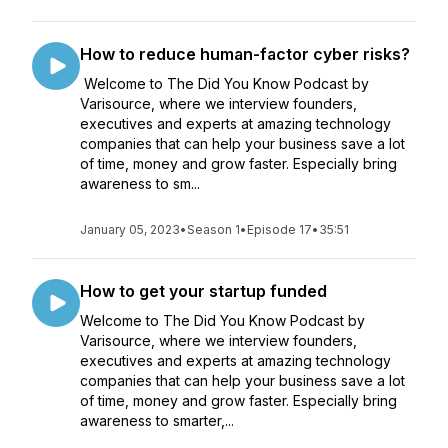
How to reduce human-factor cyber risks?
Welcome to The Did You Know Podcast by
Varisource, where we interview founders,
executives and experts at amazing technology
companies that can help your business save a lot
of time, money and grow faster. Especially bring
awareness to sm...
January 05, 2023
•
Season 1
•
Episode 17
•
35:51
How to get your startup funded
Welcome to The Did You Know Podcast by
Varisource, where we interview founders,
executives and experts at amazing technology
companies that can help your business save a lot
of time, money and grow faster. Especially bring
awareness to smarter,...