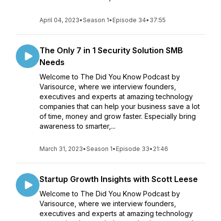
April 04, 2023
•
Season 1
•
Episode 34
•
37:55
The Only 7 in 1 Security Solution SMB
Needs
Welcome to The Did You Know Podcast by
Varisource, where we interview founders,
executives and experts at amazing technology
companies that can help your business save a lot
of time, money and grow faster. Especially bring
awareness to smarter,...
March 31, 2023
•
Season 1
•
Episode 33
•
21:46
Startup Growth Insights with Scott Leese
Welcome to The Did You Know Podcast by
Varisource, where we interview founders,
executives and experts at amazing technology