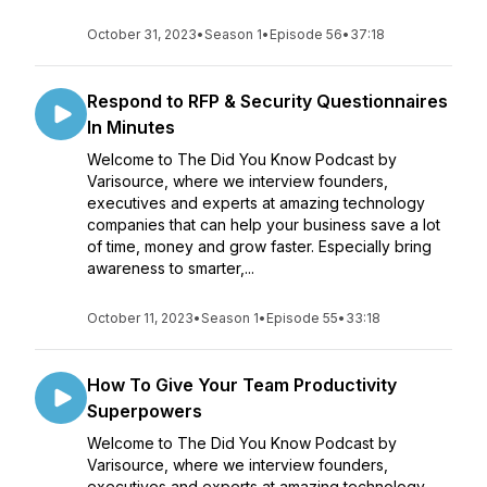
October 31, 2023
•
Season 1
•
Episode 56
•
37:18
Respond to RFP & Security Questionnaires
In Minutes
Welcome to The Did You Know Podcast by
Varisource, where we interview founders,
executives and experts at amazing technology
companies that can help your business save a lot
of time, money and grow faster. Especially bring
awareness to smarter,...
October 11, 2023
•
Season 1
•
Episode 55
•
33:18
How To Give Your Team Productivity
Superpowers
Welcome to The Did You Know Podcast by
Varisource, where we interview founders,
executives and experts at amazing technology