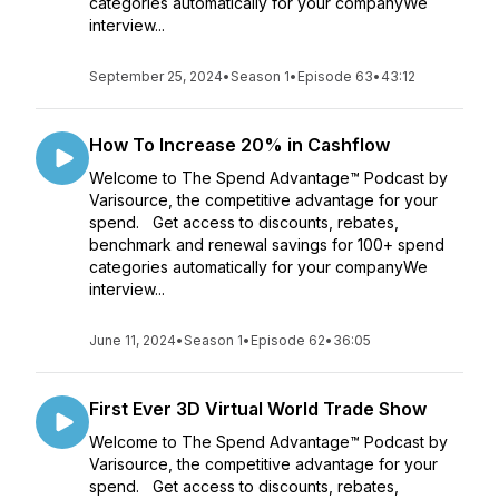
categories automatically for your companyWe
interview...
September 25, 2024
•
Season 1
•
Episode 63
•
43:12
How To Increase 20% in Cashflow
Welcome to The Spend Advantage™ Podcast by
Varisource, the competitive advantage for your
spend. Get access to discounts, rebates,
benchmark and renewal savings for 100+ spend
categories automatically for your companyWe
interview...
June 11, 2024
•
Season 1
•
Episode 62
•
36:05
First Ever 3D Virtual World Trade Show
Welcome to The Spend Advantage™ Podcast by
Varisource, the competitive advantage for your
spend. Get access to discounts, rebates,