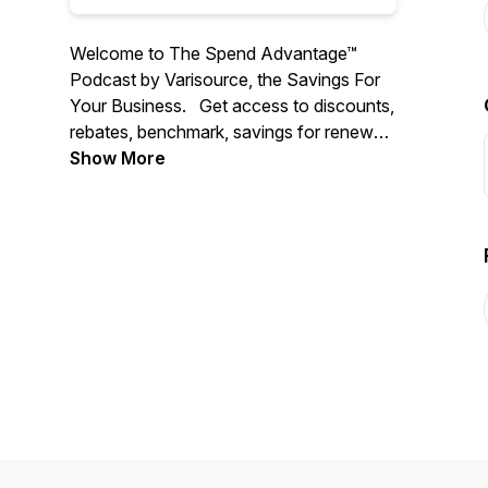
Welcome to The Spend Advantage™
Podcast by Varisource, the Savings For
Your Business. Get access to discounts,
rebates, benchmark, savings for renewals
and new purchases for 100+ spend
Show More
categories automatically for your
company
We interview amazing people,
companies, and solutions, that will help
you 10X your bottom line savings and top
line growth for your business ---
https://www.varisource.com