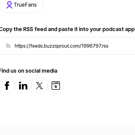
TrueFans
Copy the RSS feed and paste it into your podcast app
Find us on social media
Facebook
LinkedIn
X-com
Website