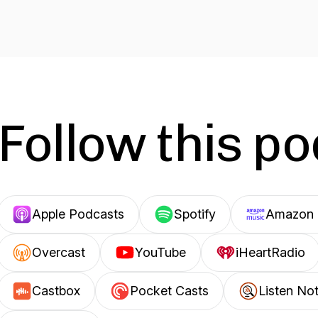
Follow this p
Apple Podcasts
Spotify
Amazon 
Overcast
YouTube
iHeartRadio
Castbox
Pocket Casts
Listen No