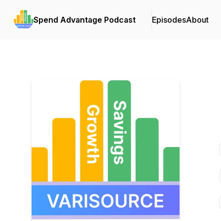
Spend Advantage Podcast
Episodes
About