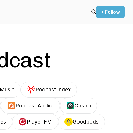
+ Follow
odcast
Music
Podcast Index
Podcast Addict
Castro
tes
Player FM
Goodpods