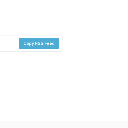
Copy RSS Feed