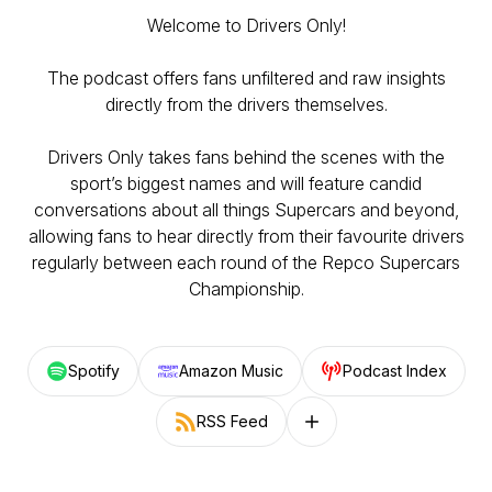
Welcome to Drivers Only!
The podcast offers fans unfiltered and raw insights
directly from the drivers themselves.
Drivers Only takes fans behind the scenes with the
sport’s biggest names and will feature candid
conversations about all things Supercars and beyond,
allowing fans to hear directly from their favourite drivers
regularly between each round of the Repco Supercars
Championship.
Spotify
Amazon Music
Podcast Index
RSS Feed
Follow on other platforms