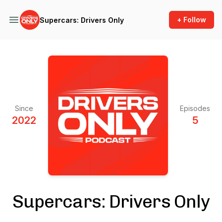
+ Follow
Supercars: Drivers Only
Since
Episodes
2022
5
Supercars: Drivers Only