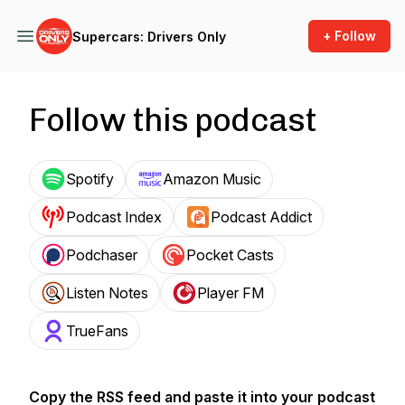
+ Follow
Supercars: Drivers Only
Follow this podcast
Spotify
Amazon Music
Podcast Index
Podcast Addict
Podchaser
Pocket Casts
Listen Notes
Player FM
TrueFans
Copy the RSS feed and paste it into your podcast