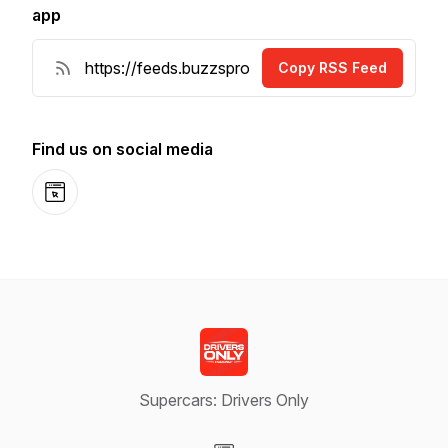
app
Copy RSS Feed
Find us on social media
Website
Supercars: Drivers Only