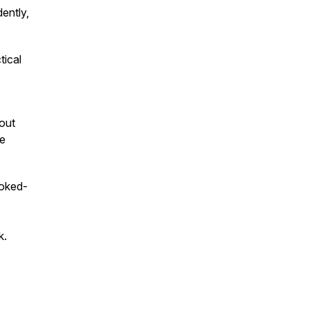
ently,
tical
 out
be
ooked-
k.