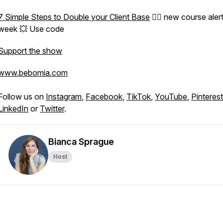
7 Simple Steps to Double your Client Base
👈🏽 new course alert
week 💥 Use code
Support the show
www.bebomia.com
Follow us on
Instagram
,
Facebook
,
TikTok
,
YouTube
,
Pinterest
LinkedIn
or
Twitter
.
Bianca Sprague
Host