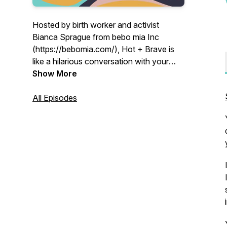
Hosted by birth worker and activist
Bianca Sprague from bebo mia Inc
(https://bebomia.com/), Hot + Brave is
like a hilarious conversation with your
feisty friend who doesn’t give a f*ck.
Show More
Brave stories, business support, hot
topics and #truthbombs that will either
All Episodes
balm your soul or light fire to your rage.