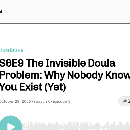
t
Hot+Brave
S6E9 The Invisible Doula
Problem: Why Nobody Kno
You Exist (Yet)
S
October 28, 2025
•
Season 6
•
Episode 9