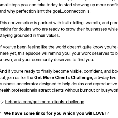
small steps you can take
today
to start showing up more confid
and why perfection isn’t the goal...connection is.
This conversation is packed with truth-telling, warmth, and prac
insight for doulas who are ready to grow their businesses while
staying grounded in their values.
If you’ve been feeling like the world doesn’t quite know you’re
there yet, this episode will remind you: your work deserves to 
known, and your community deserves to find you.
And if you’re ready to finally become visible, confident, and b
out, join us for the
Get More Clients Challenge,
a 5-day live
business accelerator designed to help doulas and reproductive
health professionals attract clients without burnout or busywor
👉
bebomia.com/get-more-clients-challenge
⭐️
We have some links for you which you will LOVE!
⭐️