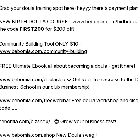
Grab your doula training spot here
(heyyy there's payment plan
NEW BIRTH DOULA COURSE -
www.bebomia.com/birthdoul
the code
FIRST200
for $200 off!
Community Building Tool ONLY $10 -
www.bebomia.com/community-building
FREE Ultimate Ebook all about becoming a doula -
get it here!
www.bebomia.com/doulaclub
💥 Get your free access to the 
Business School in our club membership!
www.bebomia.com/freewebinar
Free doula workshop and dis
code 👍🏽
bebomia.com/bizshop/
😎 Grow your business fast!
www.bebomia.com/shop
New Doula swag!!