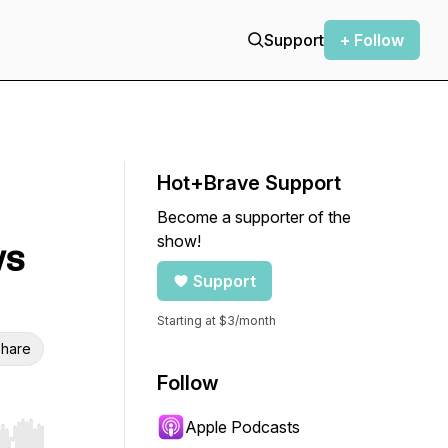
Support
+ Follow
Hot+Brave Support
Become a supporter of the
show!
ws
Support
Starting at $3/month
hare
Follow
Apple Podcasts