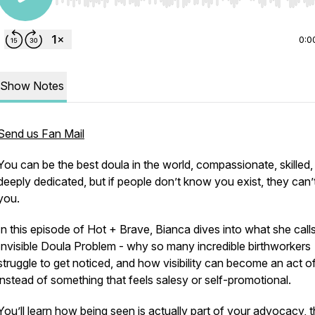
Use Left/Right to seek, Home/End to jump to start o
0:0
Show Notes
Send us Fan Mail
You can be the best doula in the world, compassionate, skilled,
deeply dedicated, but if people don’t know you exist, they can’t
you.
In this episode of
Hot + Brave
, Bianca dives into what she call
Invisible Doula Problem -
why so many incredible birthworkers
struggle to get noticed, and how visibility can become an act o
instead of something that feels salesy or self-promotional.
You’ll learn how being seen is actually part of your advocacy, 