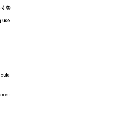
s) 📚
a
use
Doula
count