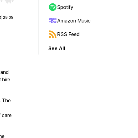
r end. Hold shift to jump forward or backward.
Spotify
0
|
29:08
Amazon Music
RSS Feed
See All
 and
 hire
s
The
f care
the