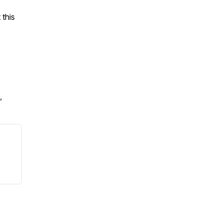
 this
,