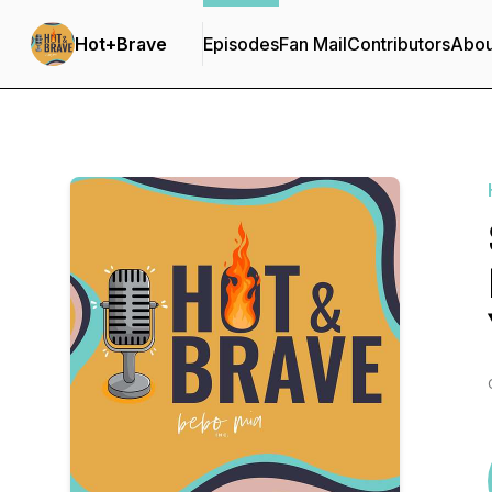
Hot+Brave
Episodes
Fan Mail
Contributors
Abou