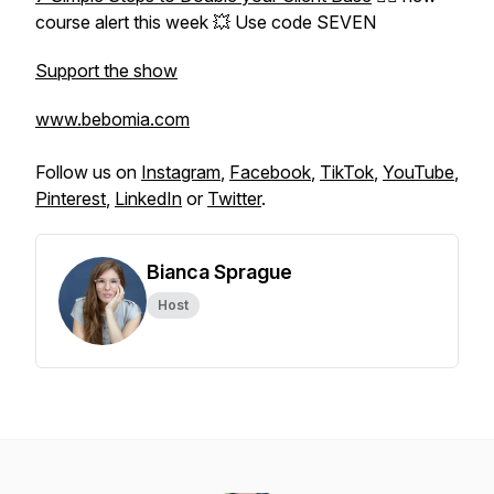
course alert this week 💥 Use code SEVEN
Support the show
www.bebomia.com
Follow us on
Instagram
,
Facebook
,
TikTok
,
YouTube
,
Pinterest
,
LinkedIn
or
Twitter
.
Bianca Sprague
Host