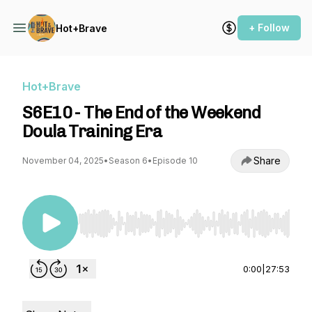
+ Follow
Hot+Brave
Hot+Brave
S6E10 - The End of the Weekend
Doula Training Era
Share
November 04, 2025
•
Season 6
•
Episode 10
Use Left/Right to seek, Home/End to jump to st
0:00
|
27:53