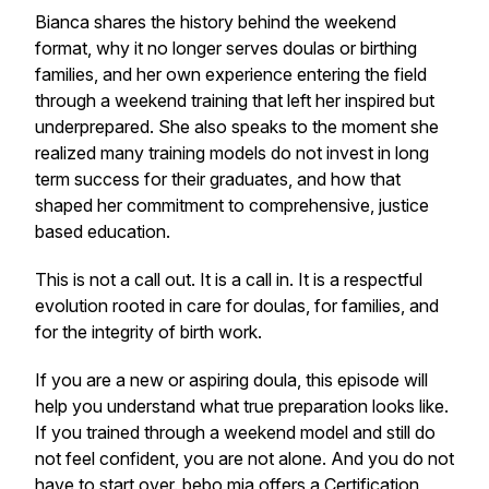
Bianca shares the history behind the weekend
format, why it no longer serves doulas or birthing
families, and her own experience entering the field
through a weekend training that left her inspired but
underprepared. She also speaks to the moment she
realized many training models do not invest in long
term success for their graduates, and how that
shaped her commitment to comprehensive, justice
based education.
This is not a call out. It is a call in. It is a respectful
evolution rooted in care for doulas, for families, and
for the integrity of birth work.
If you are a new or aspiring doula, this episode will
help you understand what true preparation looks like.
If you trained through a weekend model and still do
not feel confident, you are not alone. And you do not
have to start over. bebo mia offers a
Certification