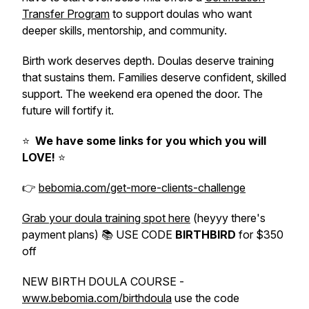
Transfer Program
to support doulas who want
deeper skills, mentorship, and community.
Birth work deserves depth. Doulas deserve training
that sustains them. Families deserve confident, skilled
support. The weekend era opened the door. The
future will fortify it.
⭐️
We have some links for you which you will
LOVE!
⭐️
👉
bebomia.com/get-more-clients-challenge
Grab your doula training spot here
(heyyy there's
payment plans) 📚 USE CODE
BIRTHBIRD
for $350
off
NEW BIRTH DOULA COURSE -
www.bebomia.com/birthdoula
use the code