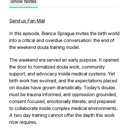
Show Notes
Send us Fan Mail
In this episode, Bianca Sprague invites the birth world
into a critical and overdue conversation: the end of
the weekend doula training model.
The weekend era served an early purpose. It opened
the door to formalized doula work, community
support, and advocacy inside medical systems. Yet
birth work has evolved, and the expectations placed
on doulas have grown dramatically. Today’s doulas
must be trauma informed, anti oppression grounded,
consent focused, emotionally literate, and prepared
to collaborate inside complex medical environments.
A two day training cannot offer the depth this work
now requires.