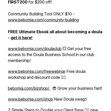
FIRST200
for $200 off!
Community Building Tool ONLY $10 -
www.bebomia.com/community-building
FREE Ultimate Ebook all about becoming a doula
-
get it here!
www.bebomia.com/doulaclub
💥 Get your free
access to the Doula Business School in our club
membership!
www.bebomia.com/freewebinar
Free doula
workshop and discount code 👍🏽
bebomia.com/bizshop/
😎 Grow your business fast!
www.bebomia.com/shop
New Doula swag!!
7 Simple Steps to Double your Client Base
👈🏽 new