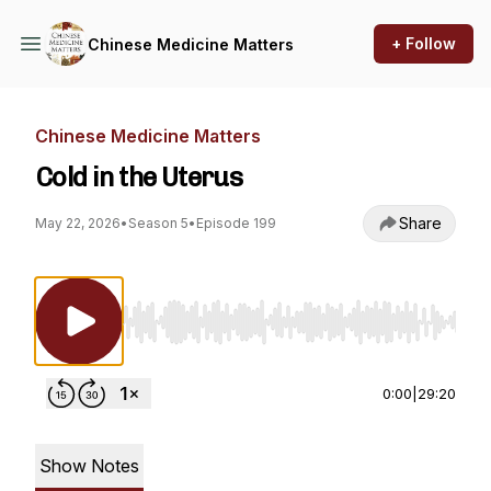
+ Follow
Chinese Medicine Matters
Chinese Medicine Matters
Cold in the Uterus
Share
May 22, 2026
•
Season 5
•
Episode 199
Use Left/Right to seek, Home/End to jump to st
0:00
|
29:20
Show Notes