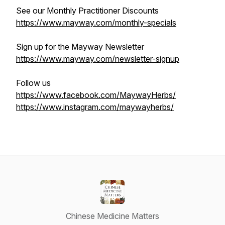
See our Monthly Practitioner Discounts
https://www.mayway.com/monthly-specials
Sign up for the Mayway Newsletter
https://www.mayway.com/newsletter-signup
Follow us
https://www.facebook.com/MaywayHerbs/
https://www.instagram.com/maywayherbs/
Chinese Medicine Matters