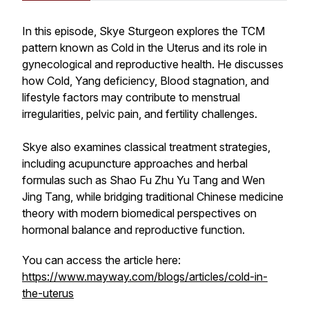
In this episode, Skye Sturgeon explores the TCM
pattern known as Cold in the Uterus and its role in
gynecological and reproductive health. He discusses
how Cold, Yang deficiency, Blood stagnation, and
lifestyle factors may contribute to menstrual
irregularities, pelvic pain, and fertility challenges.
Skye also examines classical treatment strategies,
including acupuncture approaches and herbal
formulas such as Shao Fu Zhu Yu Tang and Wen
Jing Tang, while bridging traditional Chinese medicine
theory with modern biomedical perspectives on
hormonal balance and reproductive function.
You can access the article here:
https://www.mayway.com/blogs/articles/cold-in-
the-uterus